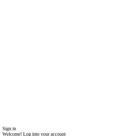
Sign in
Welcome! Log into your account