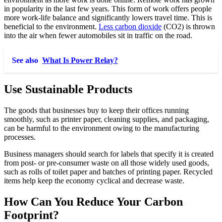
in popularity in the last few years. This form of work offers people
more work-life balance and significantly lowers travel time. This is
beneficial to the environment.
Less carbon dioxide
(CO2) is thrown
into the air when fewer automobiles sit in traffic on the road.
See also
What Is Power Relay?
Use Sustainable Products
The goods that businesses buy to keep their offices running
smoothly, such as printer paper, cleaning supplies, and packaging,
can be harmful to the environment owing to the manufacturing
processes.
Business managers should search for labels that specify it is created
from post- or pre-consumer waste on all those widely used goods,
such as rolls of toilet paper and batches of printing paper. Recycled
items help keep the economy cyclical and decrease waste.
How Can You Reduce Your Carbon
Footprint?