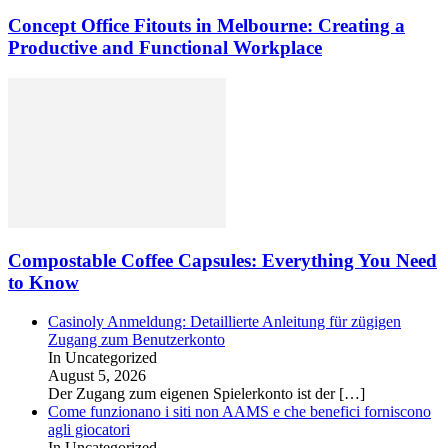
Concept Office Fitouts in Melbourne: Creating a
Productive and Functional Workplace
Compostable Coffee Capsules: Everything You Need
to Know
Casinoly Anmeldung: Detaillierte Anleitung für zügigen
Zugang zum Benutzerkonto
In Uncategorized
August 5, 2026
Der Zugang zum eigenen Spielerkonto ist der
[…]
Come funzionano i siti non AAMS e che benefici forniscono
agli giocatori
In Uncategorized