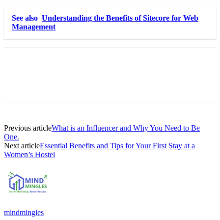
See also
Understanding the Benefits of Sitecore for Web
Management
Previous article
What is an Influencer and Why You Need to Be
One.
Next article
Essential Benefits and Tips for Your First Stay at a
Women’s Hostel
mindmingles