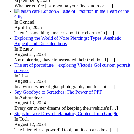
September 9, 2025
Whether you’re just opening your first studio or
[…]
A Taste of Tradition in the Heart of the
City
In General
April 15, 2025
There’s something timeless about the charm of a
[…]
Exploring the World of Nose Piercings: Types, Aesthetic
Appeal, and Considerations
In Beauty
August 21, 2024
Nose piercings have transcended their traditional
[…]
The art of portraiture – exploring Victoria Gol custom portrait
services
In Tips
August 21, 2024
In a world where digital photography and instant
[…]
Say Goodbye to Scratches: The Power of PPF
In Automotive
August 13, 2024
Every car owner dreams of keeping their vehicle’s
[…]
Steps to Take Down Defamatory Content from Google
In Tech
August 12, 2024
The internet is a powerful tool, but it can also be a
[…]