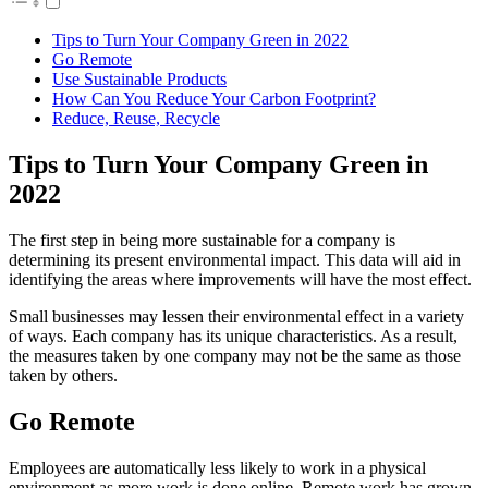
Tips to Turn Your Company Green in 2022
Go Remote
Use Sustainable Products
How Can You Reduce Your Carbon Footprint?
Reduce, Reuse, Recycle
Tips to Turn Your Company Green in
2022
The first step in being more sustainable for a company is
determining its present environmental impact. This data will aid in
identifying the areas where improvements will have the most effect.
Small businesses may lessen their environmental effect in a variety
of ways. Each company has its unique characteristics. As a result,
the measures taken by one company may not be the same as those
taken by others.
Go Remote
Employees are automatically less likely to work in a physical
environment as more work is done online. Remote work has grown