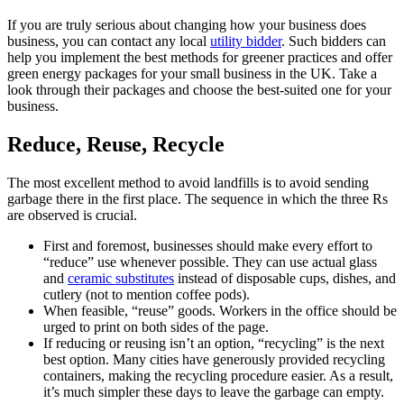
If you are truly serious about changing how your business does
business, you can contact any local
utility bidder
. Such bidders can
help you implement the best methods for greener practices and offer
green energy packages for your small business in the UK. Take a
look through their packages and choose the best-suited one for your
business.
Reduce, Reuse, Recycle
The most excellent method to avoid landfills is to avoid sending
garbage there in the first place. The sequence in which the three Rs
are observed is crucial.
First and foremost, businesses should make every effort to
“reduce” use whenever possible. They can use actual glass
and
ceramic substitutes
instead of disposable cups, dishes, and
cutlery (not to mention coffee pods).
When feasible, “reuse” goods. Workers in the office should be
urged to print on both sides of the page.
If reducing or reusing isn’t an option, “recycling” is the next
best option. Many cities have generously provided recycling
containers, making the recycling procedure easier. As a result,
it’s much simpler these days to leave the garbage can empty.