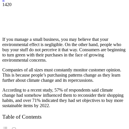
1420
If you manage a small business, you may believe that your
environmental effect is negligible. On the other hand, people who
buy your stuff do not perceive it that way. Consumers are beginning
to turn green with their purchases in the face of growing
environmental concerns.
Companies of all sizes must constantly monitor customer opinion.
This is because people’s purchasing patterns change as they learn
further about climate change and its repercussions.
According to a recent study, 57% of respondents said climate
change had somehow influenced them to reconsider their shopping
habits, and over 71% indicated they had set objectives to buy more
sustainable items by 2022.
Table of Contents