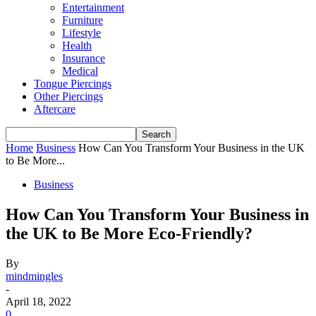
Entertainment
Furniture
Lifestyle
Health
Insurance
Medical
Tongue Piercings
Other Piercings
Aftercare
Home
Business
How Can You Transform Your Business in the UK
to Be More...
Business
How Can You Transform Your Business in
the UK to Be More Eco-Friendly?
By
mindmingles
-
April 18, 2022
0