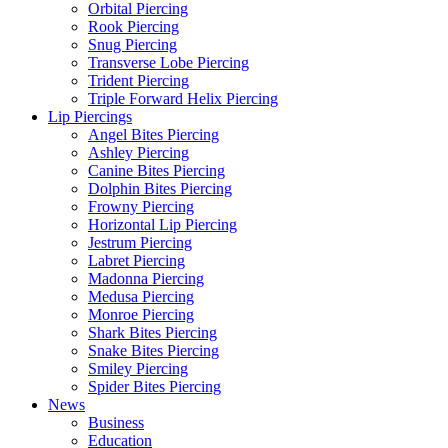
Orbital Piercing
Rook Piercing
Snug Piercing
Transverse Lobe Piercing
Trident Piercing
Triple Forward Helix Piercing
Lip Piercings
Angel Bites Piercing
Ashley Piercing
Canine Bites Piercing
Dolphin Bites Piercing
Frowny Piercing
Horizontal Lip Piercing
Jestrum Piercing
Labret Piercing
Madonna Piercing
Medusa Piercing
Monroe Piercing
Shark Bites Piercing
Snake Bites Piercing
Smiley Piercing
Spider Bites Piercing
News
Business
Education