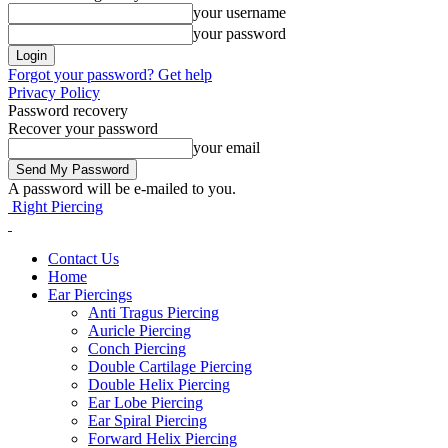
your username
your password
Forgot your password? Get help
Privacy Policy
Password recovery
Recover your password
your email
A password will be e-mailed to you.
Right Piercing
Contact Us
Home
Ear Piercings
Anti Tragus Piercing
Auricle Piercing
Conch Piercing
Double Cartilage Piercing
Double Helix Piercing
Ear Lobe Piercing
Ear Spiral Piercing
Forward Helix Piercing