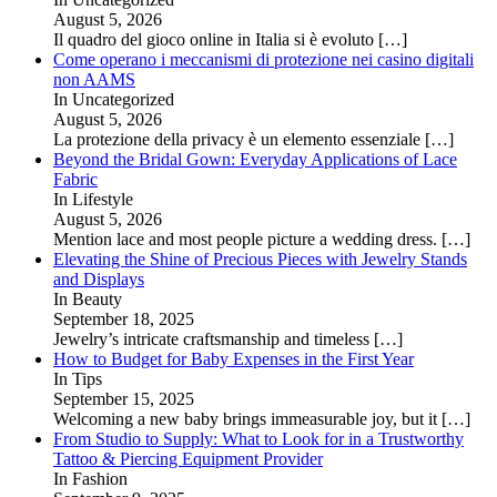
August 5, 2026
Il quadro del gioco online in Italia si è evoluto
[…]
Come operano i meccanismi di protezione nei casino digitali
non AAMS
In Uncategorized
August 5, 2026
La protezione della privacy è un elemento essenziale
[…]
Beyond the Bridal Gown: Everyday Applications of Lace
Fabric
In Lifestyle
August 5, 2026
Mention lace and most people picture a wedding dress.
[…]
Elevating the Shine of Precious Pieces with Jewelry Stands
and Displays
In Beauty
September 18, 2025
Jewelry’s intricate craftsmanship and timeless
[…]
How to Budget for Baby Expenses in the First Year
In Tips
September 15, 2025
Welcoming a new baby brings immeasurable joy, but it
[…]
From Studio to Supply: What to Look for in a Trustworthy
Tattoo & Piercing Equipment Provider
In Fashion