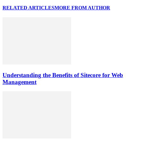
RELATED ARTICLES
MORE FROM AUTHOR
Understanding the Benefits of Sitecore for Web
Management