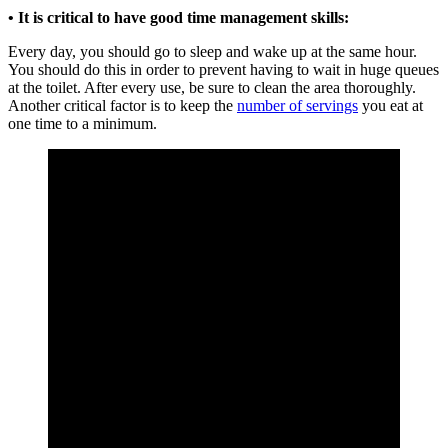
• It is critical to have good time management skills:
Every day, you should go to sleep and wake up at the same hour.
You should do this in order to prevent having to wait in huge queues
at the toilet. After every use, be sure to clean the area thoroughly.
Another critical factor is to keep the
number of servings
you eat at
one time to a minimum.