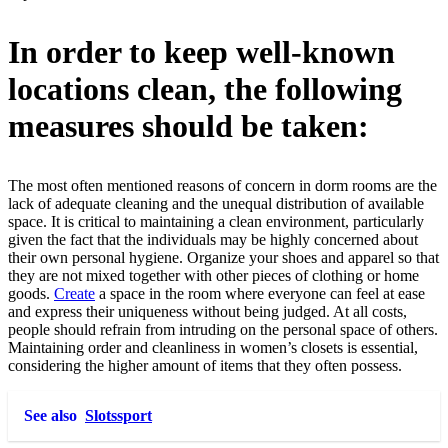
In order to keep well-known
locations clean, the following
measures should be taken:
The most often mentioned reasons of concern in dorm rooms are the
lack of adequate cleaning and the unequal distribution of available
space. It is critical to maintaining a clean environment, particularly
given the fact that the individuals may be highly concerned about
their own personal hygiene. Organize your shoes and apparel so that
they are not mixed together with other pieces of clothing or home
goods.
Create
a space in the room where everyone can feel at ease
and express their uniqueness without being judged. At all costs,
people should refrain from intruding on the personal space of others.
Maintaining order and cleanliness in women’s closets is essential,
considering the higher amount of items that they often possess.
See also
Slotssport