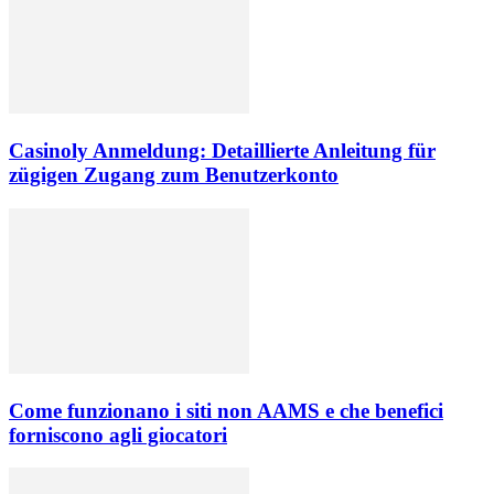
Casinoly Anmeldung: Detaillierte Anleitung für
zügigen Zugang zum Benutzerkonto
Come funzionano i siti non AAMS e che benefici
forniscono agli giocatori