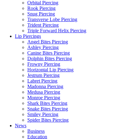
Orbital Piercing
Rook Piercing
Snug Piercing
Transverse Lobe Piercing
Trident Piercing
Triple Forward Helix Piercing
Lip Piercings
Angel Bites Piercing
Ashley Piercing
Canine Bites Piercing
Dolphin Bites Piercing
Frowny Piercing
Horizontal Lip Piercing
Jestrum Piercing
Labret Piercing
Madonna Piercing
Medusa Piercing
Monroe Piercing
Shark Bites Piercing
Snake Bites Piercing
Smiley Piercing
Spider Bites Piercing
News
Business
Education