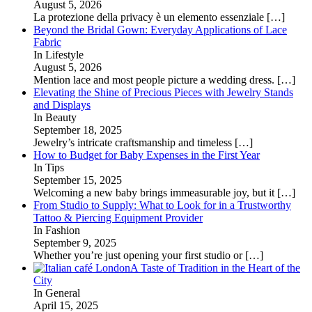
August 5, 2026
La protezione della privacy è un elemento essenziale
[…]
Beyond the Bridal Gown: Everyday Applications of Lace
Fabric
In Lifestyle
August 5, 2026
Mention lace and most people picture a wedding dress.
[…]
Elevating the Shine of Precious Pieces with Jewelry Stands
and Displays
In Beauty
September 18, 2025
Jewelry’s intricate craftsmanship and timeless
[…]
How to Budget for Baby Expenses in the First Year
In Tips
September 15, 2025
Welcoming a new baby brings immeasurable joy, but it
[…]
From Studio to Supply: What to Look for in a Trustworthy
Tattoo & Piercing Equipment Provider
In Fashion
September 9, 2025
Whether you’re just opening your first studio or
[…]
A Taste of Tradition in the Heart of the
City
In General
April 15, 2025