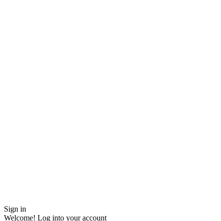
Sign in
Welcome! Log into your account