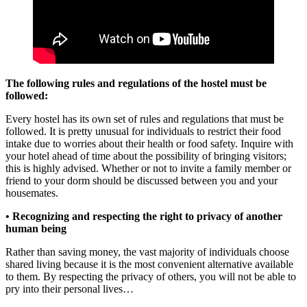
The following rules and regulations of the hostel must be
followed:
Every hostel has its own set of rules and regulations that must be
followed. It is pretty unusual for individuals to restrict their food
intake due to worries about their health or food safety. Inquire with
your hotel ahead of time about the possibility of bringing visitors;
this is highly advised. Whether or not to invite a family member or
friend to your dorm should be discussed between you and your
housemates.
• Recognizing and respecting the right to privacy of another
human being
Rather than saving money, the vast majority of individuals choose
shared living because it is the most convenient alternative available
to them. By respecting the privacy of others, you will not be able to
pry into their personal lives…