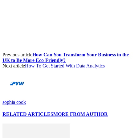
Previous article
How Can You Transform Your Business in the
UK to Be More Eco-Friendly?
Next article
How To Get Started With Data Analytics
sophia cook
RELATED ARTICLES
MORE FROM AUTHOR