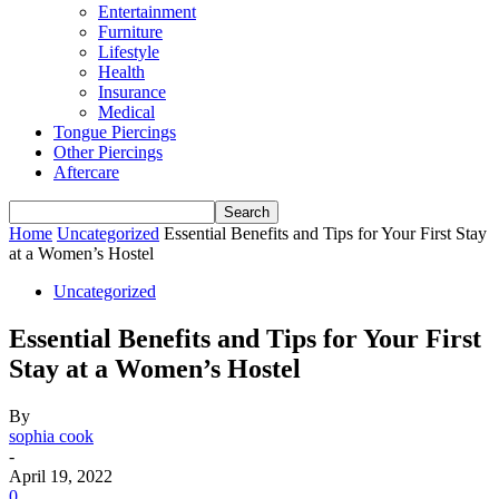
Entertainment
Furniture
Lifestyle
Health
Insurance
Medical
Tongue Piercings
Other Piercings
Aftercare
Home
Uncategorized
Essential Benefits and Tips for Your First Stay
at a Women’s Hostel
Uncategorized
Essential Benefits and Tips for Your First
Stay at a Women’s Hostel
By
sophia cook
-
April 19, 2022
0