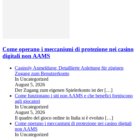
Come operano i meccanismi di protezione nei casino
digitali non AAMS
Casinoly Anmeldung: Detaillierte Anleitung für zügigen
Zugang zum Benutzerkonto
In Uncategorized
August 5, 2026
Der Zugang zum eigenen Spielerkonto ist der
[…]
Come funzionano i siti non AAMS e che benefici forniscono
agli giocatori
In Uncategorized
August 5, 2026
Il quadro del gioco online in Italia si è evoluto
[…]
Come operano i meccanismi di protezione nei casino digitali
non AAMS
In Uncategorized