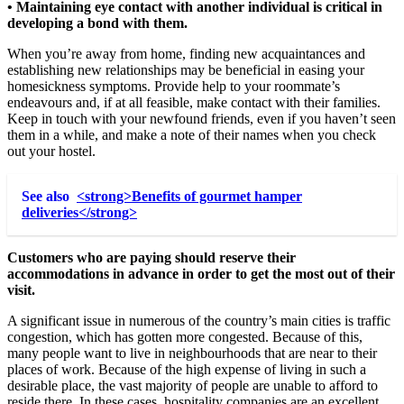
• Maintaining eye contact with another individual is critical in
developing a bond with them.
When you’re away from home, finding new acquaintances and
establishing new relationships may be beneficial in easing your
homesickness symptoms. Provide help to your roommate’s
endeavours and, if at all feasible, make contact with their families.
Keep in touch with your newfound friends, even if you haven’t seen
them in a while, and make a note of their names when you check
out your hostel.
See also
<strong>Benefits of gourmet hamper
deliveries</strong>
Customers who are paying should reserve their
accommodations in advance in order to get the most out of their
visit.
A significant issue in numerous of the country’s main cities is traffic
congestion, which has gotten more congested. Because of this,
many people want to live in neighbourhoods that are near to their
places of work. Because of the high expense of living in such a
desirable place, the vast majority of people are unable to afford to
reside there. In these cases, hospitality companies are an excellent