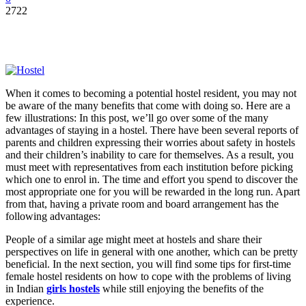
2722
When it comes to becoming a potential hostel resident, you may not
be aware of the many benefits that come with doing so. Here are a
few illustrations: In this post, we’ll go over some of the many
advantages of staying in a hostel. There have been several reports of
parents and children expressing their worries about safety in hostels
and their children’s inability to care for themselves. As a result, you
must meet with representatives from each institution before picking
which one to enrol in. The time and effort you spend to discover the
most appropriate one for you will be rewarded in the long run. Apart
from that, having a private room and board arrangement has the
following advantages:
People of a similar age might meet at hostels and share their
perspectives on life in general with one another, which can be pretty
beneficial. In the next section, you will find some tips for first-time
female hostel residents on how to cope with the problems of living
in Indian
girls hostels
while still enjoying the benefits of the
experience.