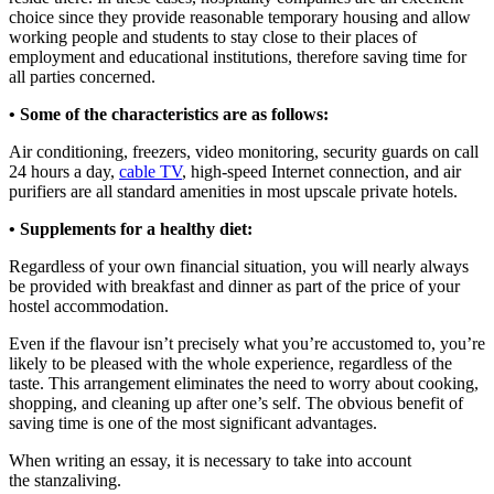
choice since they provide reasonable temporary housing and allow
working people and students to stay close to their places of
employment and educational institutions, therefore saving time for
all parties concerned.
• Some of the characteristics are as follows:
Air conditioning, freezers, video monitoring, security guards on call
24 hours a day,
cable TV
, high-speed Internet connection, and air
purifiers are all standard amenities in most upscale private hotels.
• Supplements for a healthy diet:
Regardless of your own financial situation, you will nearly always
be provided with breakfast and dinner as part of the price of your
hostel accommodation.
Even if the flavour isn’t precisely what you’re accustomed to, you’re
likely to be pleased with the whole experience, regardless of the
taste. This arrangement eliminates the need to worry about cooking,
shopping, and cleaning up after one’s self. The obvious benefit of
saving time is one of the most significant advantages.
When writing an essay, it is necessary to take into account
the stanzaliving.