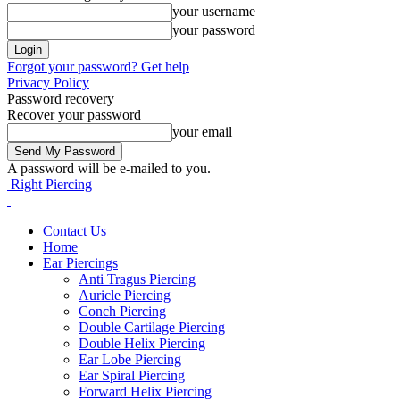
your username
your password
Forgot your password? Get help
Privacy Policy
Password recovery
Recover your password
your email
A password will be e-mailed to you.
Right Piercing
Contact Us
Home
Ear Piercings
Anti Tragus Piercing
Auricle Piercing
Conch Piercing
Double Cartilage Piercing
Double Helix Piercing
Ear Lobe Piercing
Ear Spiral Piercing
Forward Helix Piercing