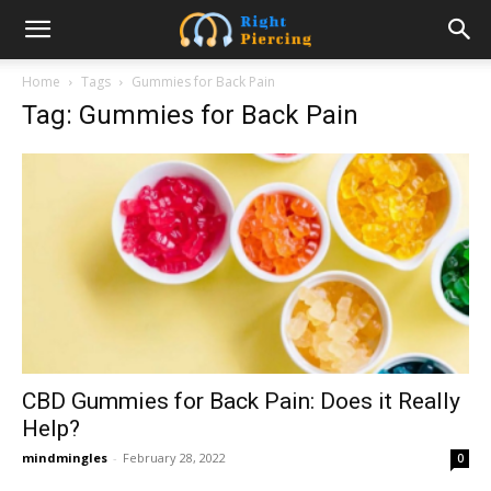
Home
Tags
Gummies for Back Pain
Tag: Gummies for Back Pain
CBD Gummies for Back Pain: Does it Really
Help?
mindmingles
-
February 28, 2022
0