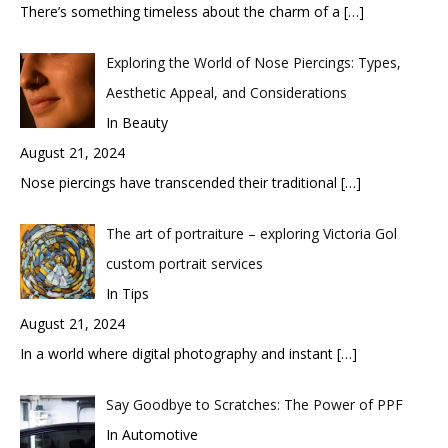
There’s something timeless about the charm of a
[…]
Exploring the World of Nose Piercings: Types,
Aesthetic Appeal, and Considerations
In Beauty
August 21, 2024
Nose piercings have transcended their traditional
[…]
The art of portraiture – exploring Victoria Gol
custom portrait services
In Tips
August 21, 2024
In a world where digital photography and instant
[…]
Say Goodbye to Scratches: The Power of PPF
In Automotive