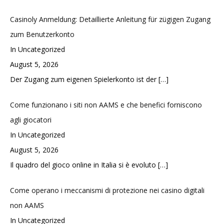
Casinoly Anmeldung: Detaillierte Anleitung für zügigen Zugang
zum Benutzerkonto
In Uncategorized
August 5, 2026
Der Zugang zum eigenen Spielerkonto ist der
[…]
Come funzionano i siti non AAMS e che benefici forniscono
agli giocatori
In Uncategorized
August 5, 2026
Il quadro del gioco online in Italia si è evoluto
[…]
Come operano i meccanismi di protezione nei casino digitali
non AAMS
In Uncategorized