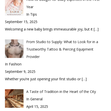
Year
In Tips
September 15, 2025
Welcoming a new baby brings immeasurable joy, but it
[…]
From Studio to Supply: What to Look for in a
Trustworthy Tattoo & Piercing Equipment
Provider
In Fashion
September 9, 2025
Whether you’re just opening your first studio or
[…]
A Taste of Tradition in the Heart of the City
In General
April 15, 2025