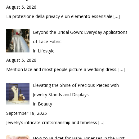
August 5, 2026
La protezione della privacy è un elemento essenziale
[…]
Beyond the Bridal Gown: Everyday Applications
of Lace Fabric
In Lifestyle
August 5, 2026
Mention lace and most people picture a wedding dress.
[…]
Elevating the Shine of Precious Pieces with
Jewelry Stands and Displays
In Beauty
September 18, 2025
Jewelry’s intricate craftsmanship and timeless
[…]
How to Budget for Baby Expenses in the First