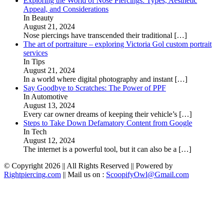
Exploring the World of Nose Piercings: Types, Aesthetic
Appeal, and Considerations
In Beauty
August 21, 2024
Nose piercings have transcended their traditional
[…]
The art of portraiture – exploring Victoria Gol custom portrait
services
In Tips
August 21, 2024
In a world where digital photography and instant
[…]
Say Goodbye to Scratches: The Power of PPF
In Automotive
August 13, 2024
Every car owner dreams of keeping their vehicle’s
[…]
Steps to Take Down Defamatory Content from Google
In Tech
August 12, 2024
The internet is a powerful tool, but it can also be a
[…]
© Copyright 2026 || All Rights Reserved || Powered by
Rightpiercing.com
|| Mail us on :
ScoopifyOwl@Gmail.com