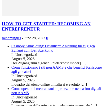
HOW TO GET STARTED: BECOMING AN
ENTREPRENEUR
mindmingles
-
June 28, 2022
0
Casinoly Anmeldung: Detaillierte Anleitung für zügigen
Zugang zum Benutzerkonto
In Uncategorized
August 5, 2026
Der Zugang zum eigenen Spielerkonto ist der
[…]
Come funzionano i siti non AAMS e che benefici forniscono
agli giocatori
In Uncategorized
August 5, 2026
Il quadro del gioco online in Italia si è evoluto
[…]
Come operano i meccanismi di protezione nei casino digitali
non AAMS
In Uncategorized
August 5, 2026
La protezione della privacy è un elemento essenziale
[…]