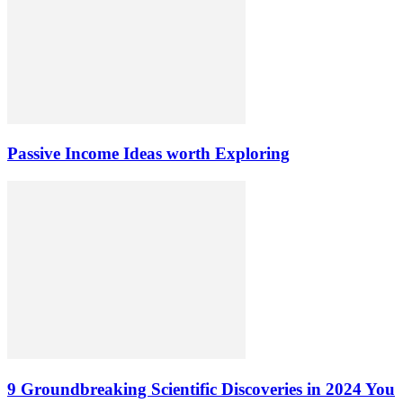
Passive Income Ideas worth Exploring
9 Groundbreaking Scientific Discoveries in 2024 You