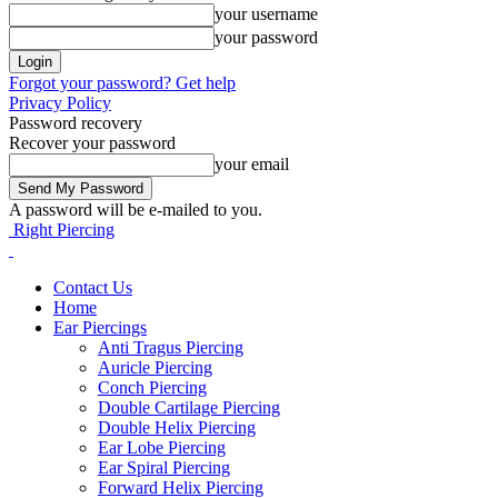
your username
your password
Forgot your password? Get help
Privacy Policy
Password recovery
Recover your password
your email
A password will be e-mailed to you.
Right Piercing
Contact Us
Home
Ear Piercings
Anti Tragus Piercing
Auricle Piercing
Conch Piercing
Double Cartilage Piercing
Double Helix Piercing
Ear Lobe Piercing
Ear Spiral Piercing
Forward Helix Piercing