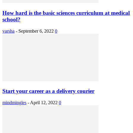
How hard is the basic sciences curriculum at medical
school?
varsha
-
September 6, 2022
0
Start your career as a delivery courier
mindmingles
-
April 12, 2022
0