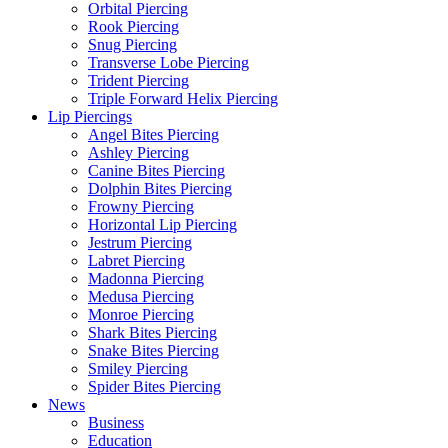
Orbital Piercing
Rook Piercing
Snug Piercing
Transverse Lobe Piercing
Trident Piercing
Triple Forward Helix Piercing
Lip Piercings
Angel Bites Piercing
Ashley Piercing
Canine Bites Piercing
Dolphin Bites Piercing
Frowny Piercing
Horizontal Lip Piercing
Jestrum Piercing
Labret Piercing
Madonna Piercing
Medusa Piercing
Monroe Piercing
Shark Bites Piercing
Snake Bites Piercing
Smiley Piercing
Spider Bites Piercing
News
Business
Education