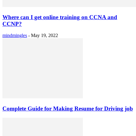
Where can I get online training on CCNA and
CCNP?
mindmingles
-
May 19, 2022
Complete Guide for Making Resume for Driving job