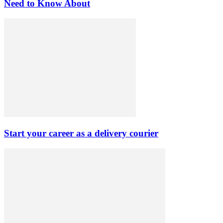
Need to Know About
Start your career as a delivery courier