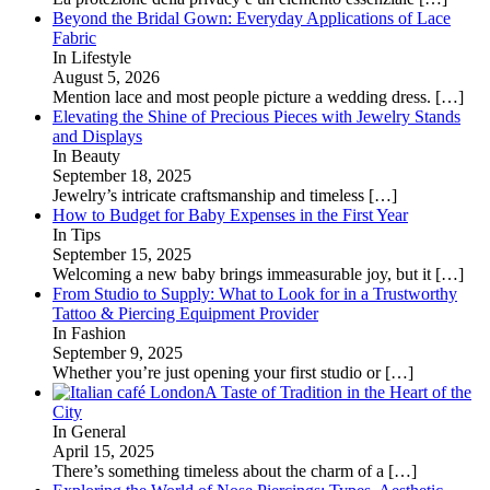
Beyond the Bridal Gown: Everyday Applications of Lace
Fabric
In Lifestyle
August 5, 2026
Mention lace and most people picture a wedding dress.
[…]
Elevating the Shine of Precious Pieces with Jewelry Stands
and Displays
In Beauty
September 18, 2025
Jewelry’s intricate craftsmanship and timeless
[…]
How to Budget for Baby Expenses in the First Year
In Tips
September 15, 2025
Welcoming a new baby brings immeasurable joy, but it
[…]
From Studio to Supply: What to Look for in a Trustworthy
Tattoo & Piercing Equipment Provider
In Fashion
September 9, 2025
Whether you’re just opening your first studio or
[…]
A Taste of Tradition in the Heart of the
City
In General
April 15, 2025
There’s something timeless about the charm of a
[…]