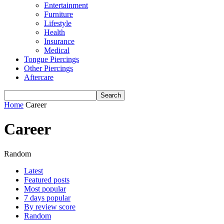
Entertainment
Furniture
Lifestyle
Health
Insurance
Medical
Tongue Piercings
Other Piercings
Aftercare
Home
Career
Career
Random
Latest
Featured posts
Most popular
7 days popular
By review score
Random