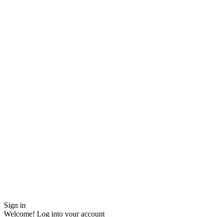
Sign in
Welcome! Log into your account