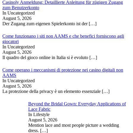
Casinoly Anmeldung: Detaillierte Anleitung für zügigen Zugang
zum Benutzerkonto
In Uncategorized
August 5, 2026
Der Zugang zum eigenen Spielerkonto ist der
[…]
Come funzionano i siti non AAMS e che benefici forniscono agli
giocatori
In Uncategorized
August 5, 2026
Il quadro del gioco online in Italia si è evoluto
[…]
Come operano i meccanismi di protezione nei casino digitali non
AAMS
In Uncategorized
August 5, 2026
La protezione della privacy è un elemento essenziale
[…]
Beyond the Bridal Gown: Everyday Applications of
Lace Fabric
In Lifestyle
August 5, 2026
Mention lace and most people picture a wedding
dress.
[…]