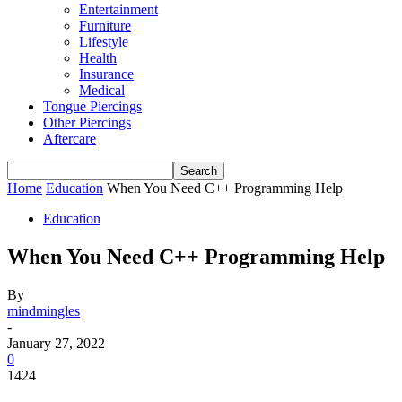
Entertainment
Furniture
Lifestyle
Health
Insurance
Medical
Tongue Piercings
Other Piercings
Aftercare
Home
Education
When You Need C++ Programming Help
Education
When You Need C++ Programming Help
By
mindmingles
-
January 27, 2022
0
1424