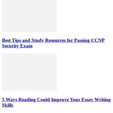
Best Tips and Study Resources for Passing CCNP
Security Exam
5 Ways Reading Could Improve Your Essay Writing
Skills