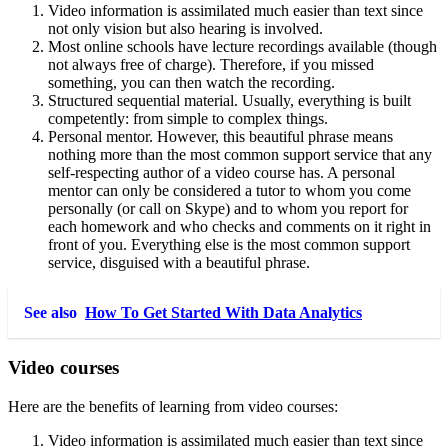
Video information is assimilated much easier than text since
not only vision but also hearing is involved.
Most online schools have lecture recordings available (though
not always free of charge). Therefore, if you missed
something, you can then watch the recording.
Structured sequential material. Usually, everything is built
competently: from simple to complex things.
Personal mentor. However, this beautiful phrase means
nothing more than the most common support service that any
self-respecting author of a video course has. A personal
mentor can only be considered a tutor to whom you come
personally (or call on Skype) and to whom you report for
each homework and who checks and comments on it right in
front of you. Everything else is the most common support
service, disguised with a beautiful phrase.
See also
How To Get Started With Data Analytics
Video courses
Here are the benefits of learning from video courses:
Video information is assimilated much easier than text since