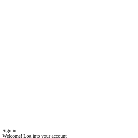
Sign in
Welcome! Log into your account