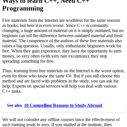
Ways to learn C++, Need C++
Programming
Free materials from the Internet are worthless for the same reasons
as books, but here it is even worse. Since C++ is constantly
changing, a huge amount of material on it is simply outdated, but no
beginner can tell the difference between outdated material and fresh
material. The competence of the authors of these free materials also
raises a big question. Usually, only enthusiastic beginners work for
free. When they gain experience, they have the opportunity to earn
money, so very often (with very rare exceptions), they stop
spreading something for free.
Thus, learning from free materials on the Internet is the worst option,
even for those who know the same C#. But if you still choose this
method and are faced with problems in the study, you can ask for
help. Experts on special services will help you deal with various
C++ tasks.
See also
10 Compelling Reasons to Study Abroad
We will not consider any offline courses since the effectiveness of
such training tends to zero. If you studied at the institute, then