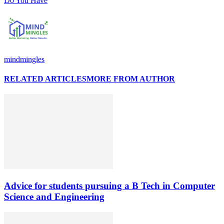
Do You Have
mindmingles
RELATED ARTICLES
MORE FROM AUTHOR
Advice for students pursuing a B Tech in Computer
Science and Engineering