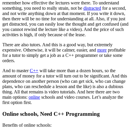
remember how effective the lectures were there. To understand
something, you need to really strain, not be
distracted
for a second,
and not write anything down at that moment. If you write it down,
then there will be no time for understanding at all. Also, if you just
get distracted, you can easily lose the thought and get confused (and
you cannot rewind the lecture like a video). And the price of such
activities is high, if only because of the lease.
There are also tutors. And this is a good way, but extremely
expensive. Otherwise, it will be calmer, easier, and
more
profitable
for a tutor to simply get a job as a C++ programmer or take some
orders.
And to master
C++
will take more than a dozen hours, so the
amount of money for a tutor will turn out to be significant. And this
dependence on another person (who can get sick, who can change
plans, who can reschedule a lesson and the like) is also a dubious
thing. All that remains is video tutorials. And here there are two
main options:
online
schools and video courses. Let’s analyze the
first option first.
Online schools, Need C++ Programming
Benefits of online schools: