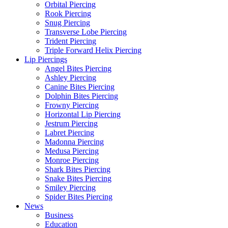
Orbital Piercing
Rook Piercing
Snug Piercing
Transverse Lobe Piercing
Trident Piercing
Triple Forward Helix Piercing
Lip Piercings
Angel Bites Piercing
Ashley Piercing
Canine Bites Piercing
Dolphin Bites Piercing
Frowny Piercing
Horizontal Lip Piercing
Jestrum Piercing
Labret Piercing
Madonna Piercing
Medusa Piercing
Monroe Piercing
Shark Bites Piercing
Snake Bites Piercing
Smiley Piercing
Spider Bites Piercing
News
Business
Education