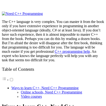
The C++ language is very complex. You can master it from the book
only if you have extensive experience in programming in another
object-oriented language (ideally, C# or at least Java). If you don’t
have such experience, then it is almost impossible to master C++
from the book. Perhaps you can do this by reading a dozen books.
But I’m afraid the desire will disappear after the first book, thinking
that programming is too difficult for you. The language will be
much easier if you get professional
C++ programming help
. An
expert who knows the language perfectly will help you with any
task that seems too difficult for you.
Table of Contents
Ways to learn C++, Need C++ Programming
Online schools, Need C++ Programming
Video courses