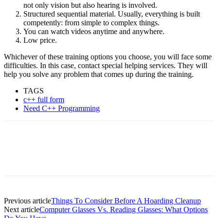
not only vision but also hearing is involved.
Structured sequential material. Usually, everything is built
competently: from simple to complex things.
You can watch videos anytime and anywhere.
Low price.
Whichever of these training options you choose, you will face some
difficulties. In this case, contact special helping services. They will
help you solve any problem that comes up during the training.
TAGS
c++ full form
Need C++ Programming
Previous article
Things To Consider Before A Hoarding Cleanup
Next article
Computer Glasses Vs. Reading Glasses: What Options