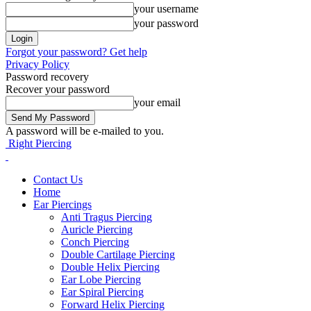
your username
your password
Forgot your password? Get help
Privacy Policy
Password recovery
Recover your password
your email
A password will be e-mailed to you.
Right Piercing
Contact Us
Home
Ear Piercings
Anti Tragus Piercing
Auricle Piercing
Conch Piercing
Double Cartilage Piercing
Double Helix Piercing
Ear Lobe Piercing
Ear Spiral Piercing
Forward Helix Piercing