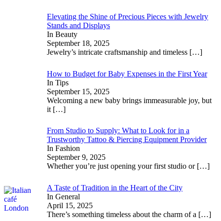
Elevating the Shine of Precious Pieces with Jewelry
Stands and Displays
In Beauty
September 18, 2025
Jewelry’s intricate craftsmanship and timeless
[…]
How to Budget for Baby Expenses in the First Year
In Tips
September 15, 2025
Welcoming a new baby brings immeasurable joy, but
it
[…]
From Studio to Supply: What to Look for in a
Trustworthy Tattoo & Piercing Equipment Provider
In Fashion
September 9, 2025
Whether you’re just opening your first studio or
[…]
A Taste of Tradition in the Heart of the City
In General
April 15, 2025
There’s something timeless about the charm of a
[…]