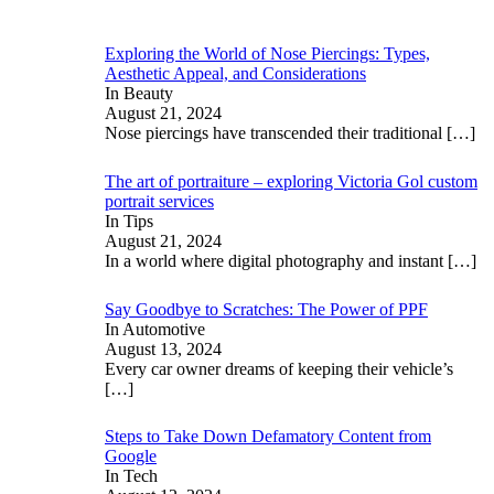
Exploring the World of Nose Piercings: Types,
Aesthetic Appeal, and Considerations
In Beauty
August 21, 2024
Nose piercings have transcended their traditional
[…]
The art of portraiture – exploring Victoria Gol custom
portrait services
In Tips
August 21, 2024
In a world where digital photography and instant
[…]
Say Goodbye to Scratches: The Power of PPF
In Automotive
August 13, 2024
Every car owner dreams of keeping their vehicle’s
[…]
Steps to Take Down Defamatory Content from
Google
In Tech