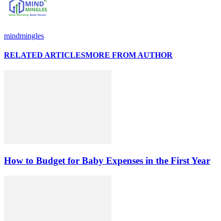
mindmingles
RELATED ARTICLES
MORE FROM AUTHOR
How to Budget for Baby Expenses in the First Year