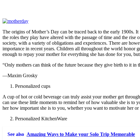
The origins of Mother’s Day can be traced back to the early 1900s. It i
the roles they play have altered with the passage of time and the rise
society, with a variety of obligations and experiences. There are ho
importance in recent years. Children all throughout the world honor g
enough to repay your mother for everything she has done for you, but
“Only mothers can think of the future because they give birth to it in t
—Maxim Grosky
Personalized cups
A cup of hot or cold beverage can truly assist your mother get throu
can use these little moments to remind her of how valuable she is to 
her how important she is to you, whether you want to motivate her or 
Personalized KitchenWare
See also
Amazing Ways to Make your Solo Trip Memorable