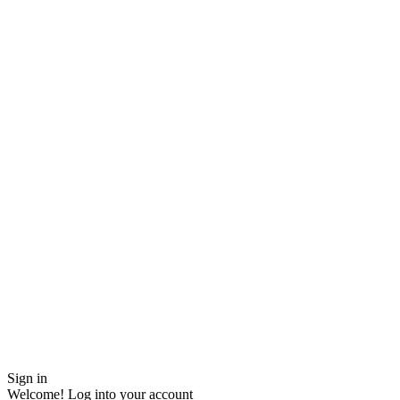
Sign in
Welcome! Log into your account