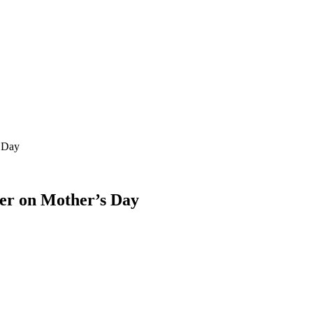
s Day
her on Mother’s Day