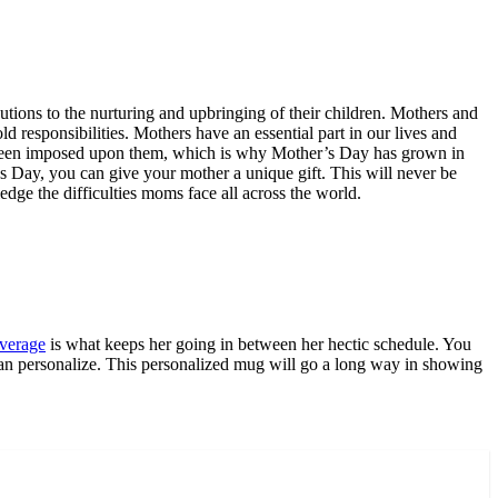
butions to the nurturing and upbringing of their children. Mothers and
d responsibilities. Mothers have an essential part in our lives and
ve been imposed upon them, which is why Mother’s Day has grown in
’s Day, you can give your mother a unique gift. This will never be
ge the difficulties moms face all across the world.
verage
is what keeps her going in between her hectic schedule. You
 can personalize. This personalized mug will go a long way in showing