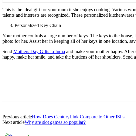
This is the ideal gift for your mum if she enjoys cooking. Various wo
talents and interests are recognized. These personalized kitchenwares 
Personalized Key Chain
Your mother controls a large number of keys. The keys to the house, 
photo for her. Assist her in keeping all of her keys in one location, s
Send
Mothers Day Gifts to India
and make your mother happy. After ev
happy, make her smile, and take the burdens off her shoulders. Send al
Previous article
How Does CenturyLink Compare to Other ISPs
Next article
Why are slot games so popular?