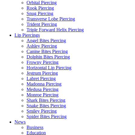
Orbital Piercing
Rook Piercing
Snug Piercing
Transverse Lobe Piercing
Trident Piercing
Triple Forward Helix Piercing
Lip Piercings
Angel Bites Piercing
Ashley Piercing
Canine Bites Piercing
Dolphin Bites Piercing
Frowny Piercing
Horizontal Lip Piercing
Jestrum Piercing
Labret Piercing
Madonna Piercing
Medusa Piercing
Monroe Piercing
Shark Bites Piercing
Snake Bites Piercing
Smiley Piercing
Spider Bites Piercing
News
Business
Education