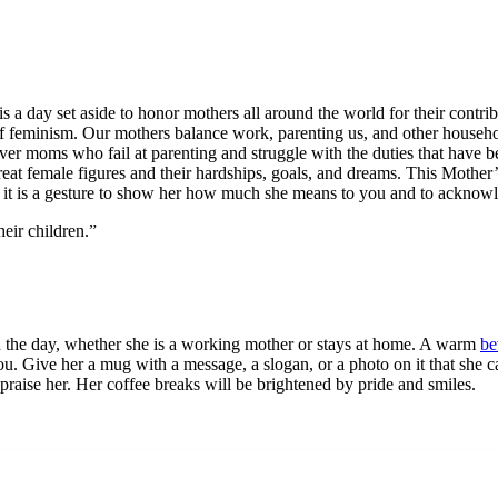
s a day set aside to honor mothers all around the world for their contri
 of feminism. Our mothers balance work, parenting us, and other househol
wever moms who fail at parenting and struggle with the duties that ha
reat female figures and their hardships, goals, and dreams. This Mother
 it is a gesture to show her how much she means to you and to acknowled
heir children.”
gh the day, whether she is a working mother or stays at home. A warm
be
you. Give her a mug with a message, a slogan, or a photo on it that she
praise her. Her coffee breaks will be brightened by pride and smiles.