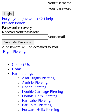
your username
your password
Forgot your password? Get help
Privacy Policy
Password recovery
Recover your password
your email
A password will be e-mailed to you.
Right Piercing
Contact Us
Home
Ear Piercings
Anti Tragus Piercing
Auricle Piercing
Conch Piercing
Double Cartilage Piercing
Double Helix Piercing
Ear Lobe Piercing
Ear Spiral Piercing
Forward Helix Piercing