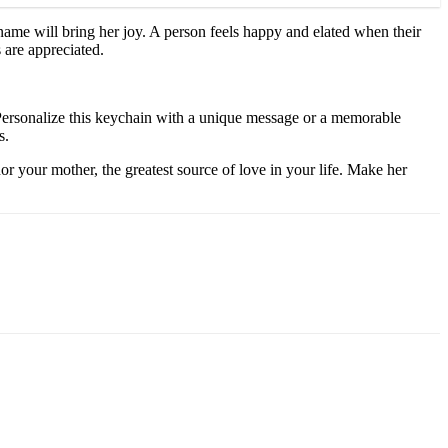
name will bring her joy. A person feels happy and elated when their
 are appreciated.
s. Personalize this keychain with a unique message or a memorable
s.
r your mother, the greatest source of love in your life. Make her