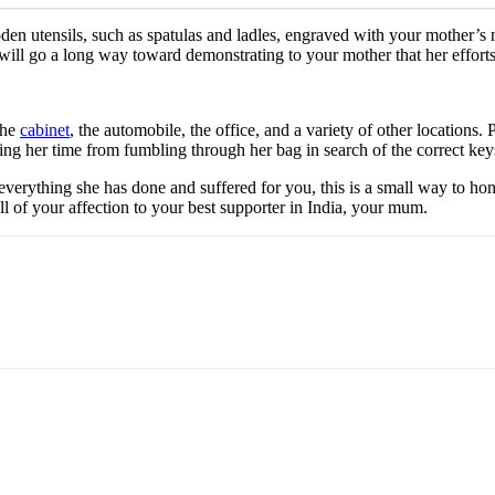
oden utensils, such as spatulas and ladles, engraved with your mother’s 
will go a long way toward demonstrating to your mother that her efforts
the
cabinet
, the automobile, the office, and a variety of other location
aving her time from fumbling through her bag in search of the correct key
erything she has done and suffered for you, this is a small way to hono
l of your affection to your best supporter in India, your mum.