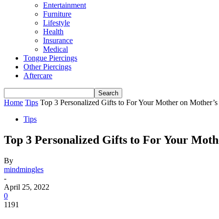
Entertainment
Furniture
Lifestyle
Health
Insurance
Medical
Tongue Piercings
Other Piercings
Aftercare
Home
Tips
Top 3 Personalized Gifts to For Your Mother on Mother’
Tips
Top 3 Personalized Gifts to For Your Mot
By
mindmingles
-
April 25, 2022
0
1191