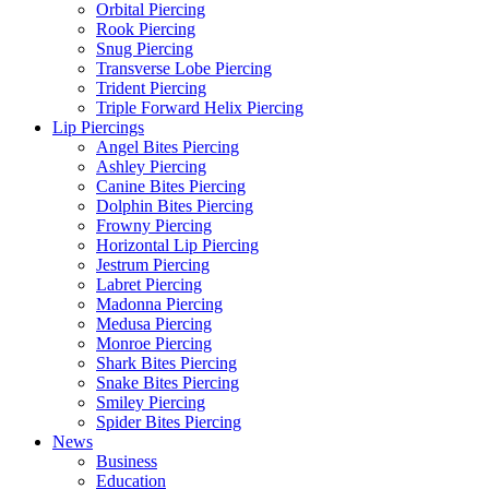
Orbital Piercing
Rook Piercing
Snug Piercing
Transverse Lobe Piercing
Trident Piercing
Triple Forward Helix Piercing
Lip Piercings
Angel Bites Piercing
Ashley Piercing
Canine Bites Piercing
Dolphin Bites Piercing
Frowny Piercing
Horizontal Lip Piercing
Jestrum Piercing
Labret Piercing
Madonna Piercing
Medusa Piercing
Monroe Piercing
Shark Bites Piercing
Snake Bites Piercing
Smiley Piercing
Spider Bites Piercing
News
Business
Education