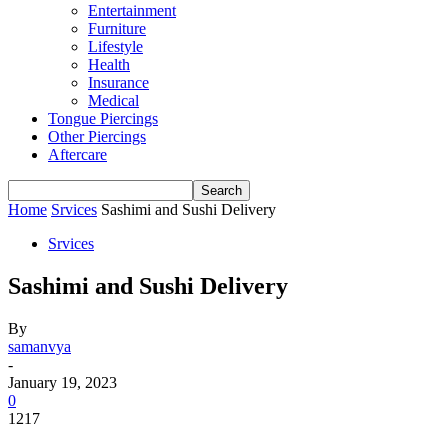
Entertainment
Furniture
Lifestyle
Health
Insurance
Medical
Tongue Piercings
Other Piercings
Aftercare
Home
Srvices
Sashimi and Sushi Delivery
Srvices
Sashimi and Sushi Delivery
By
samanvya
-
January 19, 2023
0
1217