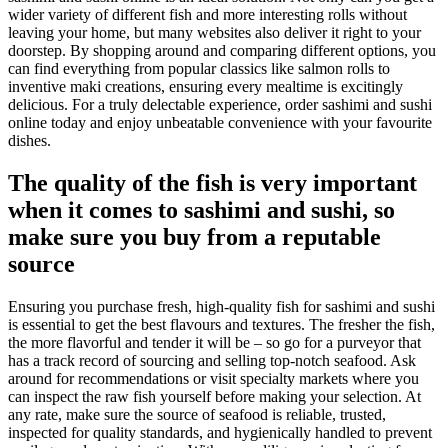
wider variety of different fish and more interesting rolls without
leaving your home, but many websites also deliver it right to your
doorstep. By shopping around and comparing different options, you
can find everything from popular classics like salmon rolls to
inventive maki creations, ensuring every mealtime is excitingly
delicious. For a truly delectable experience, order sashimi and sushi
online today and enjoy unbeatable convenience with your favourite
dishes.
The quality of the fish is very important
when it comes to sashimi and sushi, so
make sure you buy from a reputable
source
Ensuring you purchase fresh, high-quality fish for sashimi and sushi
is essential to get the best flavours and textures. The fresher the fish,
the more flavorful and tender it will be – so go for a purveyor that
has a track record of sourcing and selling top-notch seafood. Ask
around for recommendations or visit specialty markets where you
can inspect the raw fish yourself before making your selection. At
any rate, make sure the source of seafood is reliable, trusted,
inspected for quality standards, and hygienically handled to prevent