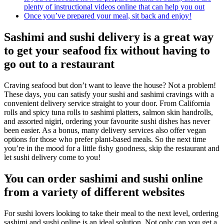
plenty of instructional videos online that can help you out
Once you’ve prepared your meal, sit back and enjoy!
Sashimi and sushi delivery is a great way
to get your seafood fix without having to
go out to a restaurant
Craving seafood but don’t want to leave the house? Not a problem!
These days, you can satisfy your sushi and sashimi cravings with a
convenient delivery service straight to your door. From California
rolls and spicy tuna rolls to sashimi platters, salmon skin handrolls,
and assorted nigiri, ordering your favourite sushi dishes has never
been easier. As a bonus, many delivery services also offer vegan
options for those who prefer plant-based meals. So the next time
you’re in the mood for a little fishy goodness, skip the restaurant and
let sushi delivery come to you!
You can order sashimi and sushi online
from a variety of different websites
For sushi lovers looking to take their meal to the next level, ordering
sashimi and sushi online is an ideal solution. Not only can you get a