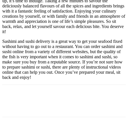
up, it’s time to indulge. Taking a few minutes to savour the
deliciously balanced flavours of all the spices and ingredients brings
with it a fantastic feeling of satisfaction. Enjoying your culinary
creations by yourself, or with family and friends in an atmosphere of
warmth and appreciation is one of life’s simple pleasures. So sit
back, relax, and let yourself savour each delicious bite. You deserve
it!
Sashimi and sushi delivery is a great way to get your seafood fixed
without having to go out to a restaurant. You can order sashimi and
sushi online from a variety of different websites, but the quality of
the fish is very important when it comes to sashimi and sushi, so
make sure you buy from a reputable source. If you’re not sure how
to prepare sashimi or sushi, there are plenty of instructional videos
online that can help you out. Once you’ve prepared your meal, sit
back and enjoy!