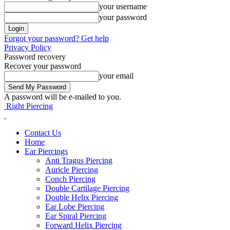
your username
your password
Forgot your password? Get help
Privacy Policy
Password recovery
Recover your password
your email
A password will be e-mailed to you.
Right Piercing
Contact Us
Home
Ear Piercings
Anti Tragus Piercing
Auricle Piercing
Conch Piercing
Double Cartilage Piercing
Double Helix Piercing
Ear Lobe Piercing
Ear Spiral Piercing
Forward Helix Piercing