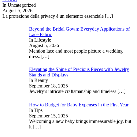
In Uncategorized
August 5, 2026
La protezione della privacy è un elemento essenziale
[…]
Beyond the Bridal Gown: Everyday Applications of
Lace Fabric
In Lifestyle
August 5, 2026
Mention lace and most people picture a wedding
dress.
[…]
Elevating the Shine of Precious Pieces with Jewelry
Stands and Displays
In Beauty
September 18, 2025
Jewelry’s intricate craftsmanship and timeless
[…]
How to Budget for Baby Expenses in the First Year
In Tips
September 15, 2025
Welcoming a new baby brings immeasurable joy, but
it
[…]