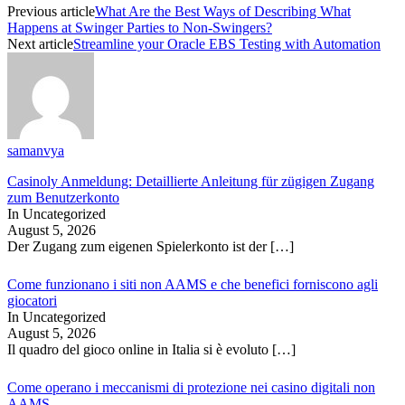
Previous article
What Are the Best Ways of Describing What
Happens at Swinger Parties to Non-Swingers?
Next article
Streamline your Oracle EBS Testing with Automation
samanvya
Casinoly Anmeldung: Detaillierte Anleitung für zügigen Zugang
zum Benutzerkonto
In Uncategorized
August 5, 2026
Der Zugang zum eigenen Spielerkonto ist der
[…]
Come funzionano i siti non AAMS e che benefici forniscono agli
giocatori
In Uncategorized
August 5, 2026
Il quadro del gioco online in Italia si è evoluto
[…]
Come operano i meccanismi di protezione nei casino digitali non
AAMS