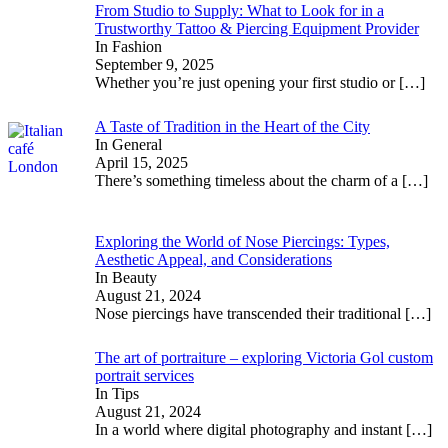
From Studio to Supply: What to Look for in a
Trustworthy Tattoo & Piercing Equipment Provider
In Fashion
September 9, 2025
Whether you’re just opening your first studio or
[…]
A Taste of Tradition in the Heart of the City
In General
April 15, 2025
There’s something timeless about the charm of a
[…]
Exploring the World of Nose Piercings: Types,
Aesthetic Appeal, and Considerations
In Beauty
August 21, 2024
Nose piercings have transcended their traditional
[…]
The art of portraiture – exploring Victoria Gol custom
portrait services
In Tips
August 21, 2024
In a world where digital photography and instant
[…]