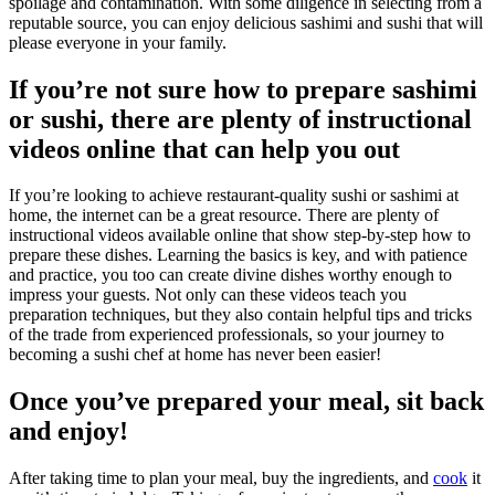
spoilage and contamination. With some diligence in selecting from a
reputable source, you can enjoy delicious sashimi and sushi that will
please everyone in your family.
If you’re not sure how to prepare sashimi
or sushi, there are plenty of instructional
videos online that can help you out
If you’re looking to achieve restaurant-quality sushi or sashimi at
home, the internet can be a great resource. There are plenty of
instructional videos available online that show step-by-step how to
prepare these dishes. Learning the basics is key, and with patience
and practice, you too can create divine dishes worthy enough to
impress your guests. Not only can these videos teach you
preparation techniques, but they also contain helpful tips and tricks
of the trade from experienced professionals, so your journey to
becoming a sushi chef at home has never been easier!
Once you’ve prepared your meal, sit back
and enjoy!
After taking time to plan your meal, buy the ingredients, and
cook
it