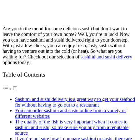
Are you in the mood for some delicious sushi but don’t want to
leave the comfort of your own home? Well, you’re in luck! Now
you can have sashimi and sushi delivered right to your doorstep.
With just a few clicks, you can enjoy fresh, tasty sushi without
having to venture out into the cold (or heat). So what are you
waiting for? Check out our selection of
sashimi and sushi delivery
options today!
Table of Contents
Sashimi and sushi delivery is a great way to get your seafood
fix without having to go out to a restaurant
You can order sashimi and sushi online from a variety of
different websites
The quality of the fish is very important when it comes to
sashimi and sushi, so make sure you buy from a reputable
source
If you’re not sure how to prepare sashimi or sushi, there are