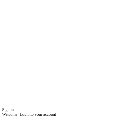
Sign in
Welcome! Log into your account