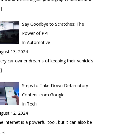
]
Say Goodbye to Scratches: The
Power of PPF
In Automotive
gust 13, 2024
ery car owner dreams of keeping their vehicle’s
]
Steps to Take Down Defamatory
Content from Google
In Tech
gust 12, 2024
e internet is a powerful tool, but it can also be
[…]