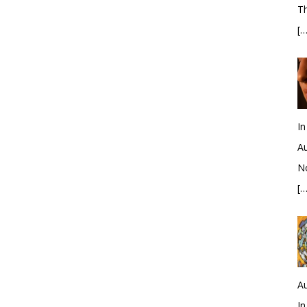
Th
[…
In
Au
No
[…
Au
In