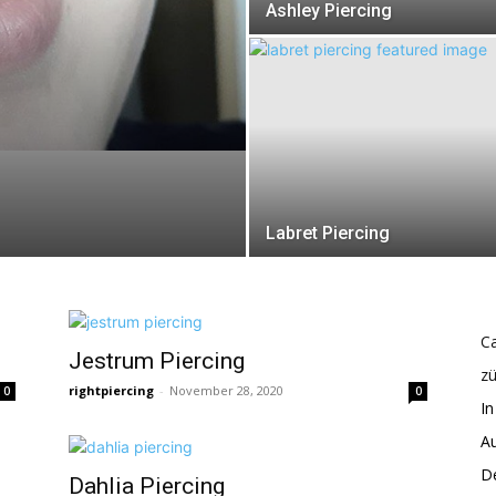
Ashley Piercing
Labret Piercing
Ca
Jestrum Piercing
z
rightpiercing
-
November 28, 2020
0
0
In
Au
De
Dahlia Piercing