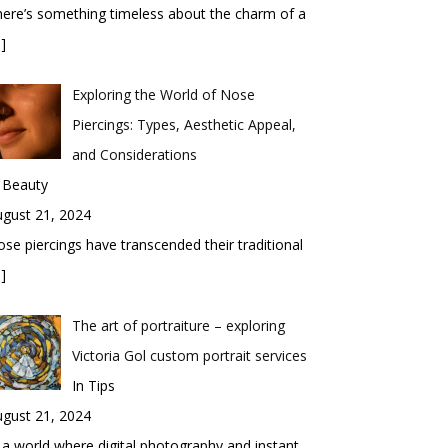
ere’s something timeless about the charm of a
]
Exploring the World of Nose
Piercings: Types, Aesthetic Appeal,
and Considerations
 Beauty
gust 21, 2024
se piercings have transcended their traditional
]
The art of portraiture – exploring
Victoria Gol custom portrait services
In Tips
gust 21, 2024
 a world where digital photography and instant