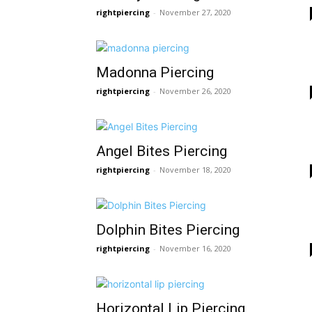
rightpiercing
-
November 27, 2020
Madonna Piercing
rightpiercing
-
November 26, 2020
Angel Bites Piercing
rightpiercing
-
November 18, 2020
Dolphin Bites Piercing
rightpiercing
-
November 16, 2020
Horizontal Lip Piercing