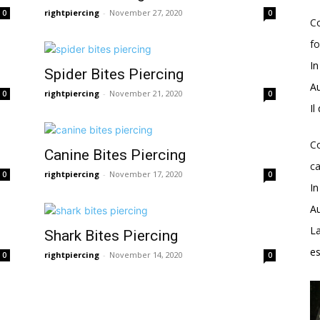
rightpiercing
-
November 27, 2020
0
0
Co
fo
In
Spider Bites Piercing
Au
rightpiercing
-
November 21, 2020
0
0
Il
Co
Canine Bites Piercing
ca
rightpiercing
-
November 17, 2020
0
0
In
Au
La
Shark Bites Piercing
e
rightpiercing
-
November 14, 2020
0
0