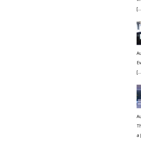
[…
Au
Ev
[…
Au
Th
a