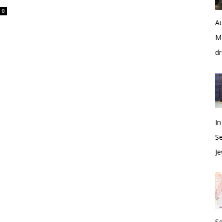
0
Au
Me
dr
In
S
Je
S