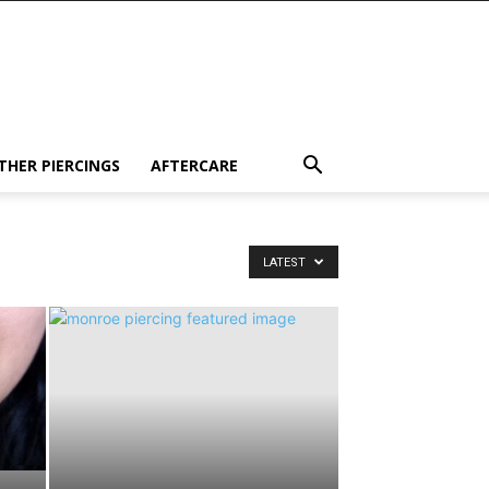
THER PIERCINGS
AFTERCARE
LATEST