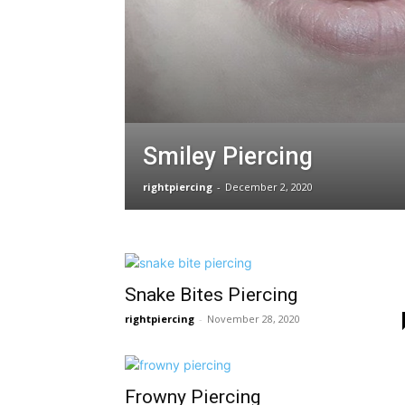
Smiley Piercing
rightpiercing
-
December 2, 2020
Snake Bites Piercing
rightpiercing
-
November 28, 2020
Frowny Piercing