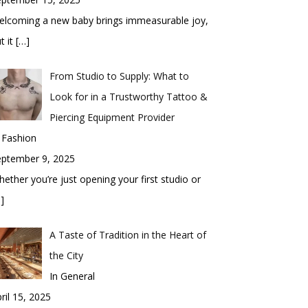
elcoming a new baby brings immeasurable joy,
t it
[…]
From Studio to Supply: What to
Look for in a Trustworthy Tattoo &
Piercing Equipment Provider
 Fashion
eptember 9, 2025
ether you’re just opening your first studio or
]
A Taste of Tradition in the Heart of
the City
In General
ril 15, 2025