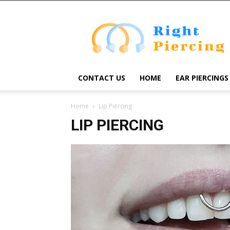
Right
Piercing
CONTACT US
HOME
EAR PIERCINGS
Home
Lip Piercing
LIP PIERCING