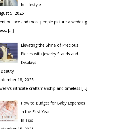
In Lifestyle
gust 5, 2026
ntion lace and most people picture a wedding
ess.
[…]
Elevating the Shine of Precious
Pieces with Jewelry Stands and
Displays
 Beauty
eptember 18, 2025
welry’s intricate craftsmanship and timeless
[…]
How to Budget for Baby Expenses
in the First Year
In Tips
eptember 15, 2025