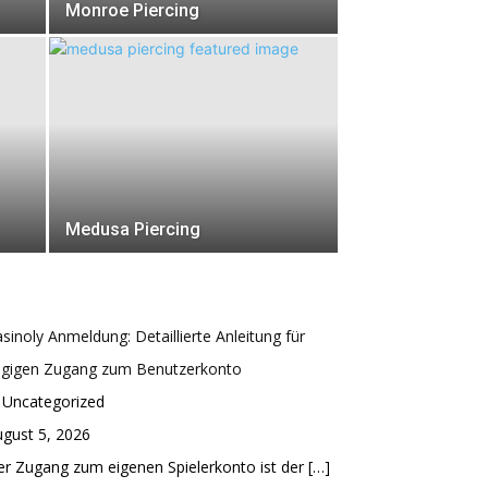
Monroe Piercing
Medusa Piercing
sinoly Anmeldung: Detaillierte Anleitung für
ügigen Zugang zum Benutzerkonto
 Uncategorized
gust 5, 2026
r Zugang zum eigenen Spielerkonto ist der
[…]