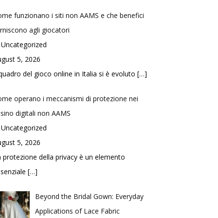
me funzionano i siti non AAMS e che benefici
rniscono agli giocatori
 Uncategorized
gust 5, 2026
 quadro del gioco online in Italia si è evoluto
[…]
me operano i meccanismi di protezione nei
sino digitali non AAMS
 Uncategorized
gust 5, 2026
 protezione della privacy è un elemento
ssenziale
[…]
Beyond the Bridal Gown: Everyday
Applications of Lace Fabric