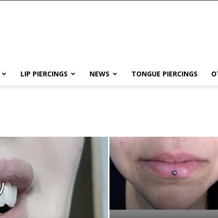
LIP PIERCINGS
NEWS
TONGUE PIERCINGS
O