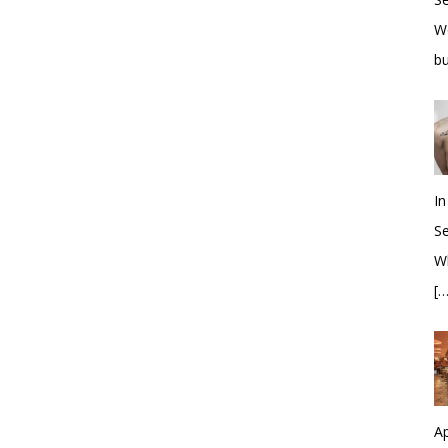
W
bu
In
S
Wh
[…
Ap