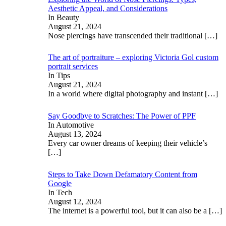
Aesthetic Appeal, and Considerations
In Beauty
August 21, 2024
Nose piercings have transcended their traditional
[…]
The art of portraiture – exploring Victoria Gol custom
portrait services
In Tips
August 21, 2024
In a world where digital photography and instant
[…]
Say Goodbye to Scratches: The Power of PPF
In Automotive
August 13, 2024
Every car owner dreams of keeping their vehicle’s
[…]
Steps to Take Down Defamatory Content from
Google
In Tech
August 12, 2024
The internet is a powerful tool, but it can also be a
[…]