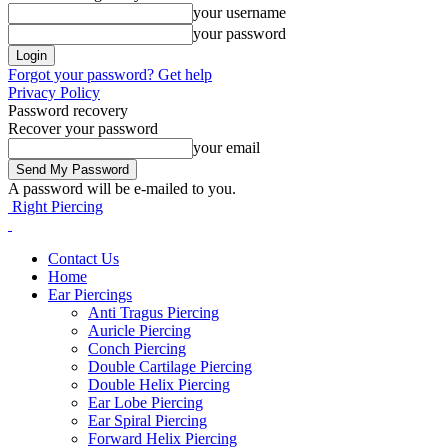
your username
your password
Forgot your password? Get help
Privacy Policy
Password recovery
Recover your password
your email
A password will be e-mailed to you.
Right Piercing
Contact Us
Home
Ear Piercings
Anti Tragus Piercing
Auricle Piercing
Conch Piercing
Double Cartilage Piercing
Double Helix Piercing
Ear Lobe Piercing
Ear Spiral Piercing
Forward Helix Piercing