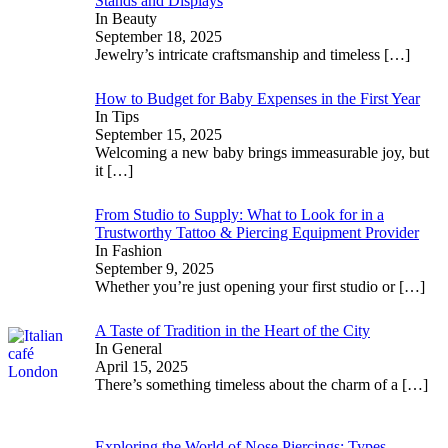
Stands and Displays
In Beauty
September 18, 2025
Jewelry’s intricate craftsmanship and timeless
[…]
How to Budget for Baby Expenses in the First Year
In Tips
September 15, 2025
Welcoming a new baby brings immeasurable joy, but
it
[…]
From Studio to Supply: What to Look for in a
Trustworthy Tattoo & Piercing Equipment Provider
In Fashion
September 9, 2025
Whether you’re just opening your first studio or
[…]
A Taste of Tradition in the Heart of the City
In General
April 15, 2025
There’s something timeless about the charm of a
[…]
Exploring the World of Nose Piercings: Types,