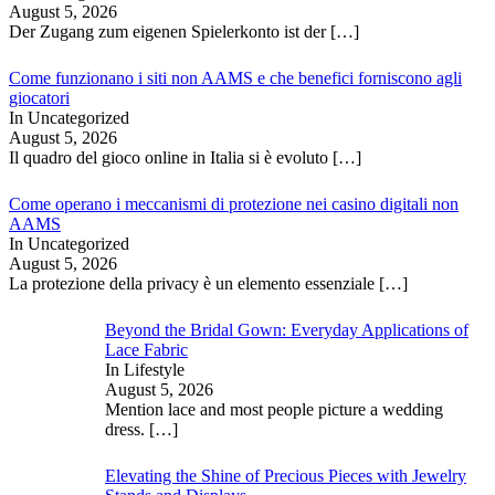
August 5, 2026
Der Zugang zum eigenen Spielerkonto ist der
[…]
Come funzionano i siti non AAMS e che benefici forniscono agli
giocatori
In Uncategorized
August 5, 2026
Il quadro del gioco online in Italia si è evoluto
[…]
Come operano i meccanismi di protezione nei casino digitali non
AAMS
In Uncategorized
August 5, 2026
La protezione della privacy è un elemento essenziale
[…]
Beyond the Bridal Gown: Everyday Applications of
Lace Fabric
In Lifestyle
August 5, 2026
Mention lace and most people picture a wedding
dress.
[…]
Elevating the Shine of Precious Pieces with Jewelry