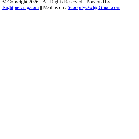
© Copyright 2026 || All Rights Reserved || Powered by
Rightpiercing.com
|| Mail us on :
ScoopifyOwl@Gmail.com