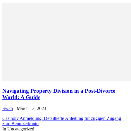
Navigating Property Division in a Post-Divorce
World: A Guide
Swati
-
March 13, 2023
Casinoly Anmeldung: Detaillierte Anleitung für zügigen Zugang
zum Benutzerkonto
In Uncategorized