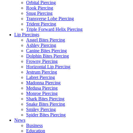
Orbital Piercing
Rook Piercing
Snug Piercing
Transverse Lobe Piercing
Trident Piercing
Triple Forward Helix Piercing
Lip Piercings
Angel Bites Piercing
Ashley Piercing
Canine Bites Piercing
Dolphin Bites Piercing
Frowny Piercing
Horizontal Lip Piercing
Jestrum Piercing
Labret Piercing
Madonna Piercing
Medusa Piercing
Monroe Piercing
Shark Bites Piercing
Snake Bites Piercing
Smiley Piercing
Spider Bites Piercing
News
Business
Education