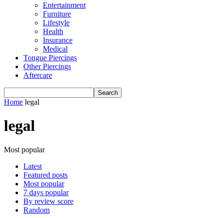
Entertainment
Furniture
Lifestyle
Health
Insurance
Medical
Tongue Piercings
Other Piercings
Aftercare
Home
legal
legal
Most popular
Latest
Featured posts
Most popular
7 days popular
By review score
Random