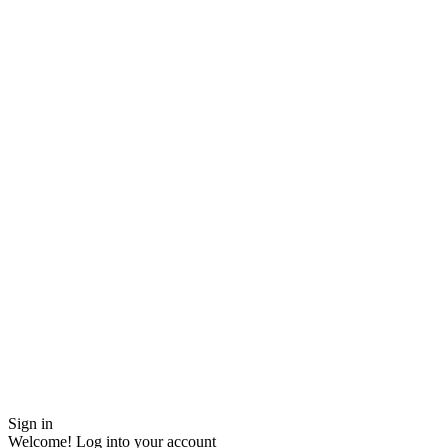
Sign in
Welcome! Log into your account