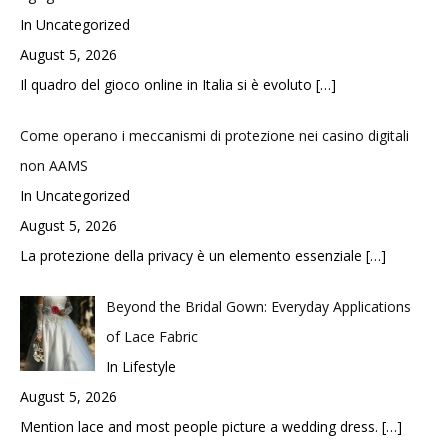
In Uncategorized
August 5, 2026
Il quadro del gioco online in Italia si è evoluto
[…]
Come operano i meccanismi di protezione nei casino digitali
non AAMS
In Uncategorized
August 5, 2026
La protezione della privacy è un elemento essenziale
[…]
Beyond the Bridal Gown: Everyday Applications
of Lace Fabric
In Lifestyle
August 5, 2026
Mention lace and most people picture a wedding dress.
[…]