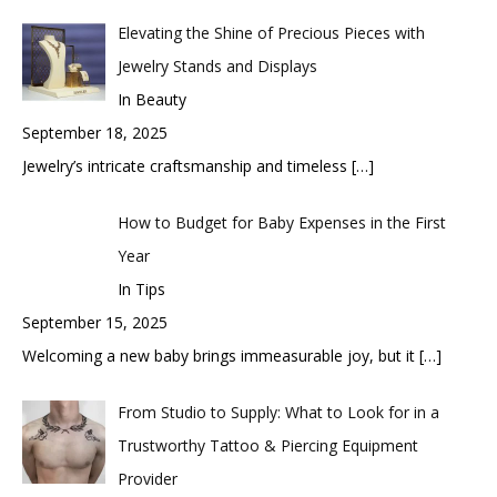
Elevating the Shine of Precious Pieces with
Jewelry Stands and Displays
In Beauty
September 18, 2025
Jewelry’s intricate craftsmanship and timeless
[…]
How to Budget for Baby Expenses in the First
Year
In Tips
September 15, 2025
Welcoming a new baby brings immeasurable joy, but it
[…]
From Studio to Supply: What to Look for in a
Trustworthy Tattoo & Piercing Equipment
Provider