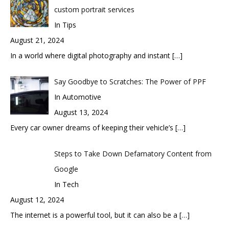
custom portrait services
In Tips
August 21, 2024
In a world where digital photography and instant
[…]
Say Goodbye to Scratches: The Power of PPF
In Automotive
August 13, 2024
Every car owner dreams of keeping their vehicle’s
[…]
Steps to Take Down Defamatory Content from
Google
In Tech
August 12, 2024
The internet is a powerful tool, but it can also be a
[…]