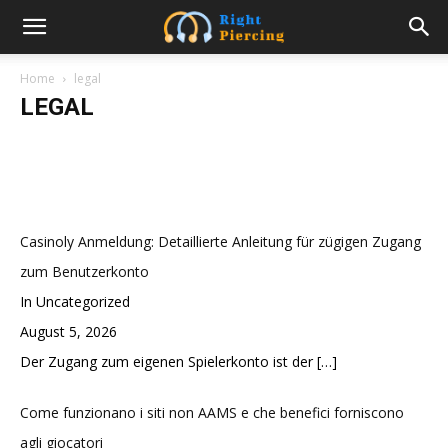
Navigating Property Division in a Post-
Divorce World: A Guide
Home
legal
LEGAL
Swati
-
March 13, 2023
Casinoly Anmeldung: Detaillierte Anleitung für zügigen Zugang
zum Benutzerkonto
In Uncategorized
August 5, 2026
Der Zugang zum eigenen Spielerkonto ist der
[…]
Come funzionano i siti non AAMS e che benefici forniscono
agli giocatori