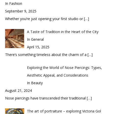
In Fashion
September 9, 2025
Whether you’re just opening your first studio or
[…]
A Taste of Tradition in the Heart of the City
In General
April 15, 2025
There’s something timeless about the charm of a
[…]
Exploring the World of Nose Piercings: Types,
Aesthetic Appeal, and Considerations
In Beauty
August 21, 2024
Nose piercings have transcended their traditional
[…]
The art of portraiture – exploring Victoria Gol