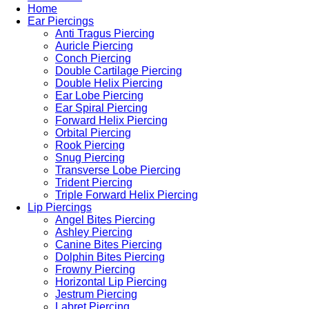
Home
Ear Piercings
Anti Tragus Piercing
Auricle Piercing
Conch Piercing
Double Cartilage Piercing
Double Helix Piercing
Ear Lobe Piercing
Ear Spiral Piercing
Forward Helix Piercing
Orbital Piercing
Rook Piercing
Snug Piercing
Transverse Lobe Piercing
Trident Piercing
Triple Forward Helix Piercing
Lip Piercings
Angel Bites Piercing
Ashley Piercing
Canine Bites Piercing
Dolphin Bites Piercing
Frowny Piercing
Horizontal Lip Piercing
Jestrum Piercing
Labret Piercing