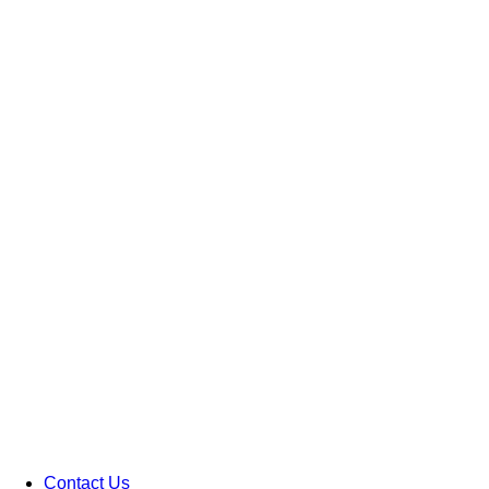
Contact Us