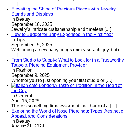
[…]
Elevating the Shine of Precious Pieces with Jewelry
Stands and Displays
In Beauty
September 18, 2025
Jewelry’s intricate craftsmanship and timeless
[…]
How to Budget for Baby Expenses in the First Year
In Tips
September 15, 2025
Welcoming a new baby brings immeasurable joy, but it
[…]
From Studio to Supply: What to Look for in a Trustworthy
Tattoo & Piercing Equipment Provider
In Fashion
September 9, 2025
Whether you’re just opening your first studio or
[…]
A Taste of Tradition in the Heart of
the City
In General
April 15, 2025
There’s something timeless about the charm of a
[…]
Exploring the World of Nose Piercings: Types, Aesthetic
Appeal, and Considerations
In Beauty
August 21, 2024