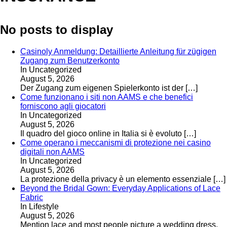
No posts to display
Casinoly Anmeldung: Detaillierte Anleitung für zügigen
Zugang zum Benutzerkonto
In Uncategorized
August 5, 2026
Der Zugang zum eigenen Spielerkonto ist der
[…]
Come funzionano i siti non AAMS e che benefici
forniscono agli giocatori
In Uncategorized
August 5, 2026
Il quadro del gioco online in Italia si è evoluto
[…]
Come operano i meccanismi di protezione nei casino
digitali non AAMS
In Uncategorized
August 5, 2026
La protezione della privacy è un elemento essenziale
[…]
Beyond the Bridal Gown: Everyday Applications of Lace
Fabric
In Lifestyle
August 5, 2026
Mention lace and most people picture a wedding dress.