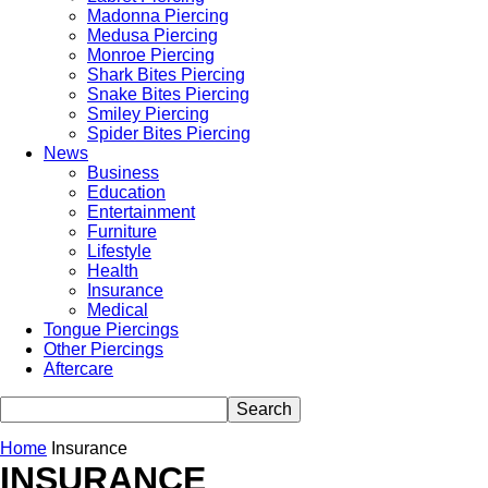
Madonna Piercing
Medusa Piercing
Monroe Piercing
Shark Bites Piercing
Snake Bites Piercing
Smiley Piercing
Spider Bites Piercing
News
Business
Education
Entertainment
Furniture
Lifestyle
Health
Insurance
Medical
Tongue Piercings
Other Piercings
Aftercare
Home
Insurance
INSURANCE