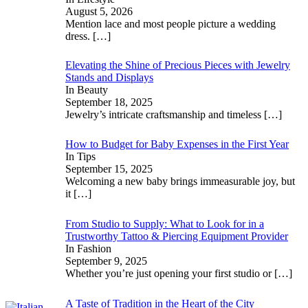
August 5, 2026
Mention lace and most people picture a wedding
dress.
[…]
Elevating the Shine of Precious Pieces with Jewelry
Stands and Displays
In Beauty
September 18, 2025
Jewelry’s intricate craftsmanship and timeless
[…]
How to Budget for Baby Expenses in the First Year
In Tips
September 15, 2025
Welcoming a new baby brings immeasurable joy, but
it
[…]
From Studio to Supply: What to Look for in a
Trustworthy Tattoo & Piercing Equipment Provider
In Fashion
September 9, 2025
Whether you’re just opening your first studio or
[…]
A Taste of Tradition in the Heart of the City