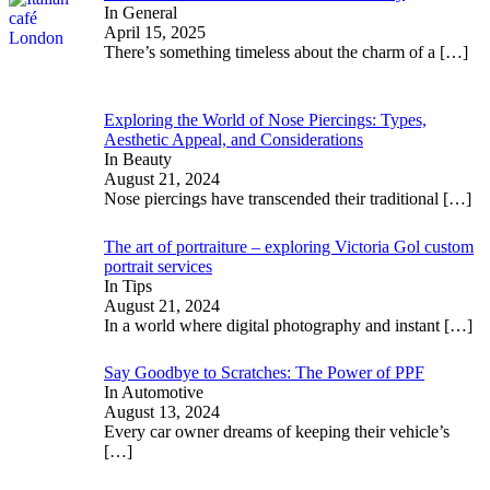
In General
April 15, 2025
There’s something timeless about the charm of a
[…]
Exploring the World of Nose Piercings: Types,
Aesthetic Appeal, and Considerations
In Beauty
August 21, 2024
Nose piercings have transcended their traditional
[…]
The art of portraiture – exploring Victoria Gol custom
portrait services
In Tips
August 21, 2024
In a world where digital photography and instant
[…]
Say Goodbye to Scratches: The Power of PPF
In Automotive
August 13, 2024
Every car owner dreams of keeping their vehicle’s
[…]