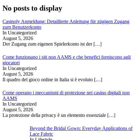
No posts to display
Casinoly Anmeldung: Detaillierte Anleitung für zügigen Zugang
zum Benutzerkonto
In Uncategorized
August 5, 2026
Der Zugang zum eigenen Spielerkonto ist der
[…]
Come funzionano i siti non AAMS e che benefici forniscono agli
giocatori
In Uncategorized
August 5, 2026
Il quadro del gioco online in Italia si è evoluto
[…]
Come operano i meccanismi di protezione nei casino digitali non
AAMS
In Uncategorized
August 5, 2026
La protezione della privacy è un elemento essenziale
[…]
Beyond the Bridal Gown: Everyday Applications of
Lace Fabric
In Lifestyle