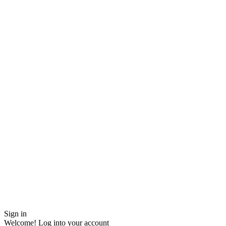
Sign in
Welcome! Log into your account