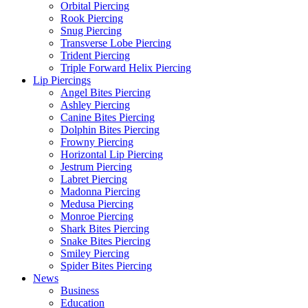
Orbital Piercing
Rook Piercing
Snug Piercing
Transverse Lobe Piercing
Trident Piercing
Triple Forward Helix Piercing
Lip Piercings
Angel Bites Piercing
Ashley Piercing
Canine Bites Piercing
Dolphin Bites Piercing
Frowny Piercing
Horizontal Lip Piercing
Jestrum Piercing
Labret Piercing
Madonna Piercing
Medusa Piercing
Monroe Piercing
Shark Bites Piercing
Snake Bites Piercing
Smiley Piercing
Spider Bites Piercing
News
Business
Education