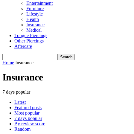
Entertainment
Furniture
Lifestyle
Health
Insurance
Medical
Tongue Piercings
Other Piercings
Aftercare
Home
Insurance
Insurance
7 days popular
Latest
Featured posts
Most popular
7 days popular
By review score
Random