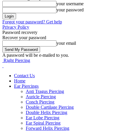
your username
your password
Forgot your password? Get help
Privacy Policy
Password recovery
Recover your password
your email
A password will be e-mailed to you.
Right Piercing
Contact Us
Home
Ear Piercings
Anti Tragus Piercing
Auricle Piercing
Conch Piercing
Double Cartilage Piercing
Double Helix Piercing
Ear Lobe Piercing
Ear Spiral Piercing
Forward Helix Piercing