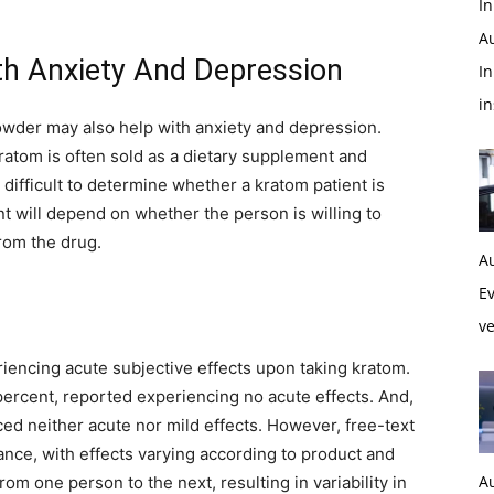
In
A
th Anxiety And Depression
In
i
owder may also help with anxiety and depression.
 kratom is often sold as a dietary supplement and
s difficult to determine whether a kratom patient is
ent will depend on whether the person is willing to
rom the drug.
A
Ev
ve
iencing acute subjective effects upon taking kratom.
ercent, reported experiencing no acute effects. And,
ced neither acute nor mild effects. However, free-text
nce, with effects varying according to product and
A
om one person to the next, resulting in variability in