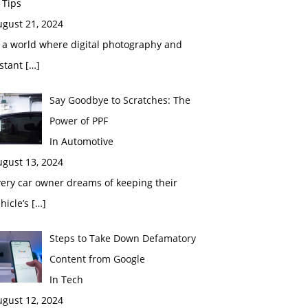
 Tips
ugust 21, 2024
 a world where digital photography and
nstant
[…]
Say Goodbye to Scratches: The
Power of PPF
In Automotive
ugust 13, 2024
ery car owner dreams of keeping their
hicle’s
[…]
Steps to Take Down Defamatory
Content from Google
In Tech
ugust 12, 2024