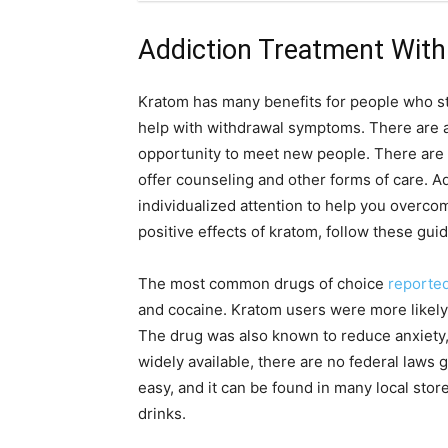
Addiction Treatment Wit
Kratom has many benefits for people who str
help with withdrawal symptoms. There are a
opportunity to meet new people. There are
offer counseling and other forms of care. A
individualized attention to help you overcom
positive effects of kratom, follow these guid
The most common drugs of choice
reporte
and cocaine. Kratom users were more likely
The drug was also known to reduce anxiety, 
widely available, there are no federal laws g
easy, and it can be found in many local st
drinks.