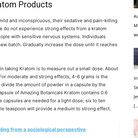
ratom Products
Au
mild and inconspicuous, their sedative and pain-killing
M
e do not experience strong effects from a kratom
w
eople with sensitive nervous systems. Individuals
new batch. Gradually increase the dose until it reaches
p in taking Kratom is to measure out a small dose. About
 For moderate and strong effects, 4-6 grams is the
In
 divide the amount of powder in a capsule by the
S
capsule of Amazing Botanicals Kratom contains 0.6
Je
 capsules are needed for a light dose; six to ten
[…
e teaspoon will provide a medium to strong effect.
ing from a sociological perspective