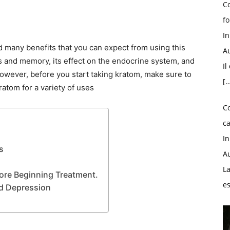
Co
fo
I
d many benefits that you can expect from using this
Au
us and memory, its effect on the endocrine system, and
Il
 However, before you start taking kratom, make sure to
[…
ratom for a variety of uses
C
ca
I
s
Au
La
re Beginning Treatment.
e
d Depression