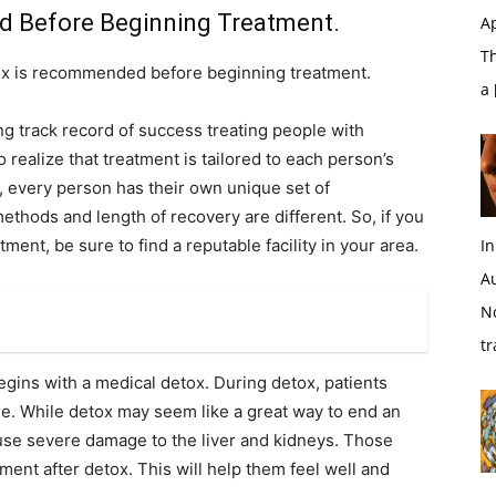
 Before Beginning Treatment.
Ap
T
etox is recommended before beginning treatment.
a
g track record of success treating people with
 realize that treatment is tailored to each person’s
n, every person has their own unique set of
ethods and length of recovery are different. So, if you
ment, be sure to find a reputable facility in your area.
In
A
N
tr
egins with a medical detox. During detox, patients
e. While detox may seem like a great way to end an
 cause severe damage to the liver and kidneys. Those
ent after detox. This will help them feel well and