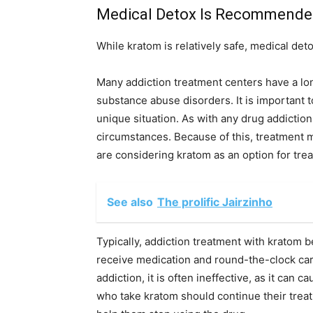
Medical Detox Is Recommended
While kratom is relatively safe, medical d
Many addiction treatment centers have a lon
substance abuse disorders. It is important to
unique situation. As with any drug addictio
circumstances. Because of this, treatment m
are considering kratom as an option for treat
See also
The prolific Jairzinho
Typically, addiction treatment with kratom b
receive medication and round-the-clock car
addiction, it is often ineffective, as it can
who take kratom should continue their treatm