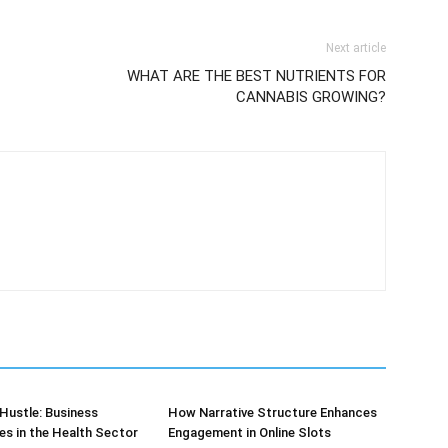
Next article
WHAT ARE THE BEST NUTRIENTS FOR
CANNABIS GROWING?
Hustle: Business
How Narrative Structure Enhances
es in the Health Sector
Engagement in Online Slots