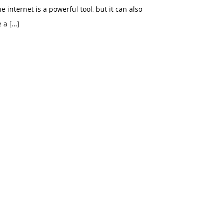
e internet is a powerful tool, but it can also
e a
[…]