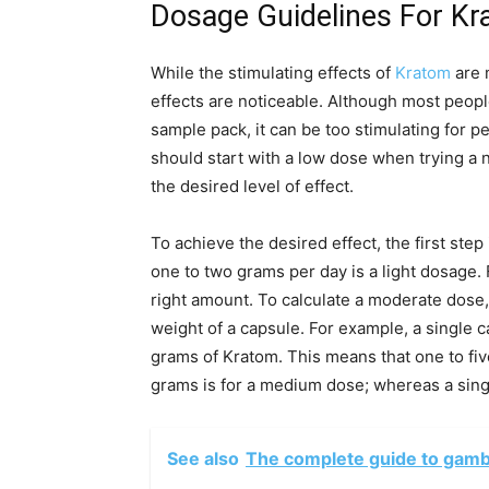
Dosage Guidelines For K
While the stimulating effects of
Kratom
are 
effects are noticeable. Although most peopl
sample pack, it can be too stimulating for p
should start with a low dose when trying a 
the desired level of effect.
To achieve the desired effect, the first ste
one to two grams per day is a light dosage.
right amount. To calculate a moderate dose,
weight of a capsule. For example, a single 
grams of Kratom. This means that one to five
grams is for a medium dose; whereas a singl
See also
The complete guide to gambl