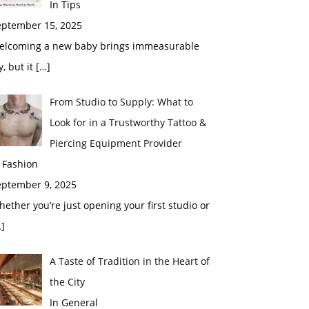
In Tips
eptember 15, 2025
elcoming a new baby brings immeasurable
y, but it
[…]
From Studio to Supply: What to
Look for in a Trustworthy Tattoo &
Piercing Equipment Provider
 Fashion
eptember 9, 2025
ether you’re just opening your first studio or
]
A Taste of Tradition in the Heart of
the City
In General