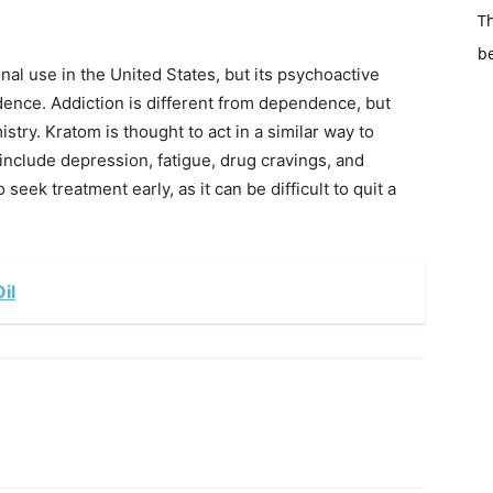
Th
b
onal use in the United States, but its psychoactive
dence. Addiction is different from dependence, but
stry. Kratom is thought to act in a similar way to
nclude depression, fatigue, drug cravings, and
o seek treatment early, as it can be difficult to quit a
il