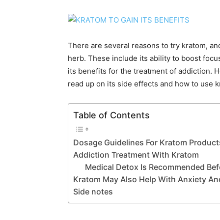
There are several reasons to try kratom, an
herb. These include its ability to boost foc
its benefits for the treatment of addiction.
read up on its side effects and how to use k
Table of Contents
Dosage Guidelines For Kratom Product
Addiction Treatment With Kratom
Medical Detox Is Recommended Befo
Kratom May Also Help With Anxiety An
Side notes