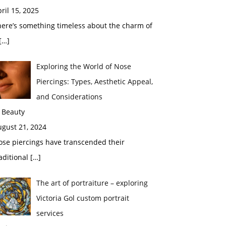
ril 15, 2025
here’s something timeless about the charm of
[…]
Exploring the World of Nose
Piercings: Types, Aesthetic Appeal,
and Considerations
 Beauty
ugust 21, 2024
ose piercings have transcended their
aditional
[…]
The art of portraiture – exploring
Victoria Gol custom portrait
services