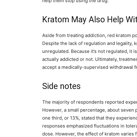
help them stop using the drug.
Kratom May Also Help Wi
Aside from treating addiction, red kratom p
Despite the lack of regulation and legality,
unregulated. Because it’s not regulated, it i
actually addicted or not. Ultimately, treatm
accept a medically-supervised withdrawal f
Side notes
The majority of respondents reported exper
However, a small percentage, about seven p
one third, or 13%, stated that they experien
responses emphasized fluctuations in tolera
dose. However, the effect of kratom varies fr