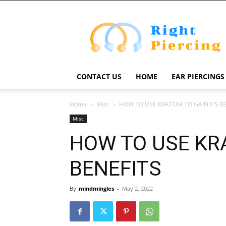
Right
Piercing
CONTACT US
HOME
EAR PIERCINGS
Home
Misc
HOW TO USE KRATOM TO GAIN ITS B
Misc
HOW TO USE KR
BENEFITS
By
mindmingles
-
May 2, 2022