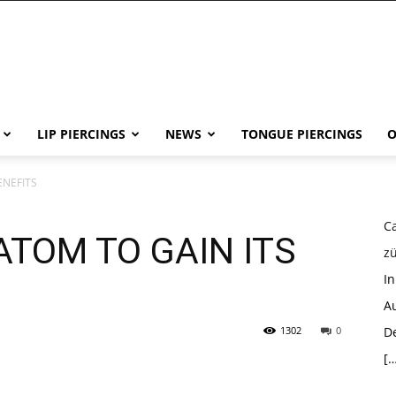
LIP PIERCINGS
NEWS
TONGUE PIERCINGS
O
ENEFITS
Ca
ATOM TO GAIN ITS
z
I
Au
1302
0
D
[…