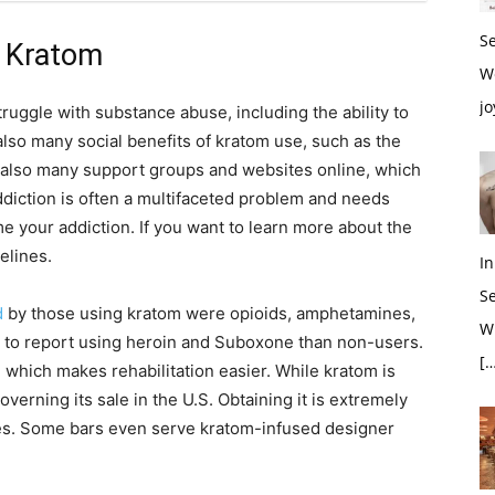
S
h Kratom
W
jo
uggle with substance abuse, including the ability to
lso many social benefits of kratom use, such as the
 also many support groups and websites online, which
ddiction is often a multifaceted problem and needs
e your addiction. If you want to learn more about the
elines.
In
S
d
by those using kratom were opioids, amphetamines,
Wh
 to report using heroin and Suboxone than non-users.
[…
which makes rehabilitation easier. While kratom is
overning its sale in the U.S. Obtaining it is extremely
ores. Some bars even serve kratom-infused designer