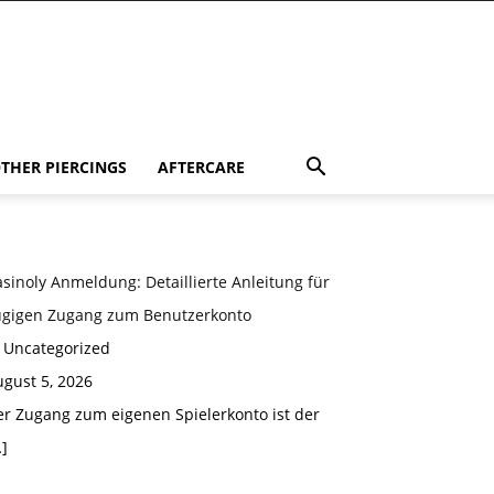
THER PIERCINGS
AFTERCARE
sinoly Anmeldung: Detaillierte Anleitung für
ügigen Zugang zum Benutzerkonto
n Uncategorized
gust 5, 2026
er Zugang zum eigenen Spielerkonto ist der
]