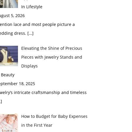
In Lifestyle
gust 5, 2026
ention lace and most people picture a
edding dress.
[…]
Elevating the Shine of Precious
Pieces with Jewelry Stands and
Displays
 Beauty
eptember 18, 2025
welry’s intricate craftsmanship and timeless
]
How to Budget for Baby Expenses
in the First Year