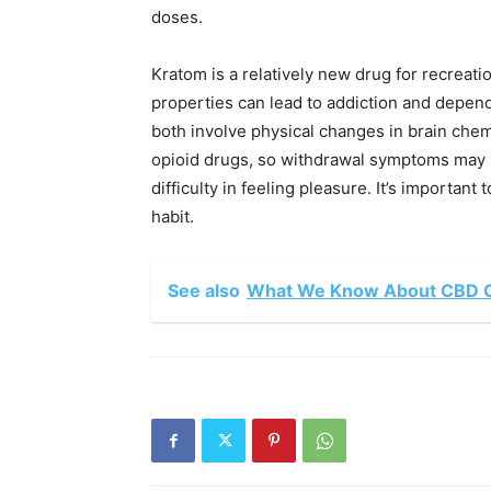
doses.
Kratom is a relatively new drug for recreati
properties can lead to addiction and depen
both involve physical changes in brain chemi
opioid drugs, so withdrawal symptoms may i
difficulty in feeling pleasure. It’s important t
habit.
See also
What We Know About CBD O