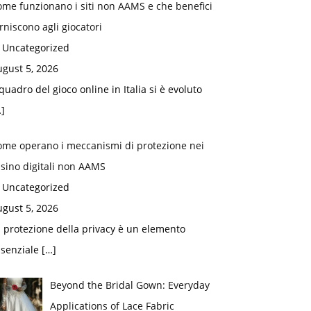
me funzionano i siti non AAMS e che benefici
rniscono agli giocatori
n Uncategorized
gust 5, 2026
 quadro del gioco online in Italia si è evoluto
]
ome operano i meccanismi di protezione nei
sino digitali non AAMS
n Uncategorized
gust 5, 2026
 protezione della privacy è un elemento
ssenziale
[…]
Beyond the Bridal Gown: Everyday
Applications of Lace Fabric