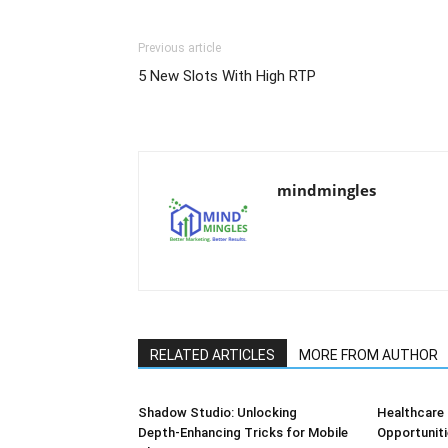
Previous article
5 New Slots With High RTP
mindmingles
RELATED ARTICLES
MORE FROM AUTHOR
Shadow Studio: Unlocking
Healthcare 
Depth‑Enhancing Tricks for Mobile
Opportuniti