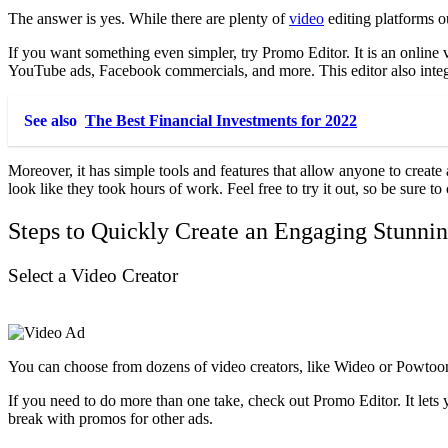
The answer is yes. While there are plenty of
video
editing platforms ou
If you want something even simpler, try Promo Editor. It is an online 
YouTube ads, Facebook commercials, and more. This editor also integ
See also
The Best Financial Investments for 2022
Moreover, it has simple tools and features that allow anyone to create
look like they took hours of work. Feel free to try it out, so be sure t
Steps to Quickly Create an Engaging Stunni
Select a Video Creator
You can choose from dozens of video creators, like Wideo or Powtoon,
If you need to do more than one take, check out Promo Editor. It lets 
break with promos for other ads.