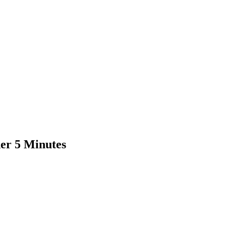
er 5 Minutes