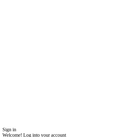
Sign in
Welcome! Log into your account