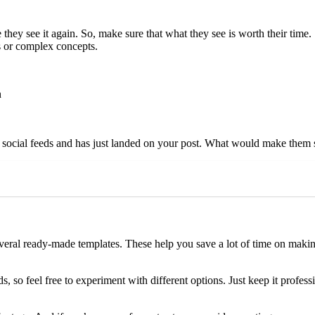
ey see it again. So, make sure that what they see is worth their time
s or complex concepts.
n
r social feeds and has just landed on your post. What would make them s
several ready-made templates. These help you save a lot of time on mak
, so feel free to experiment with different options. Just keep it profes