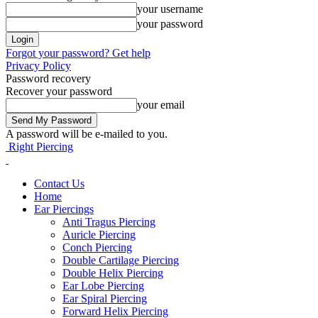
your username
your password
Forgot your password? Get help
Privacy Policy
Password recovery
Recover your password
your email
A password will be e-mailed to you.
Right Piercing
Contact Us
Home
Ear Piercings
Anti Tragus Piercing
Auricle Piercing
Conch Piercing
Double Cartilage Piercing
Double Helix Piercing
Ear Lobe Piercing
Ear Spiral Piercing
Forward Helix Piercing