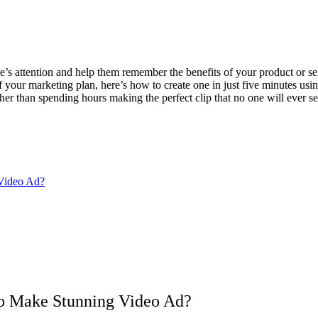
’s attention and help them remember the benefits of your product or ser
f your marketing plan, here’s how to create one in just five minutes usi
her than spending hours making the perfect clip that no one will ever se
 Video Ad?
 to Make Stunning Video Ad?