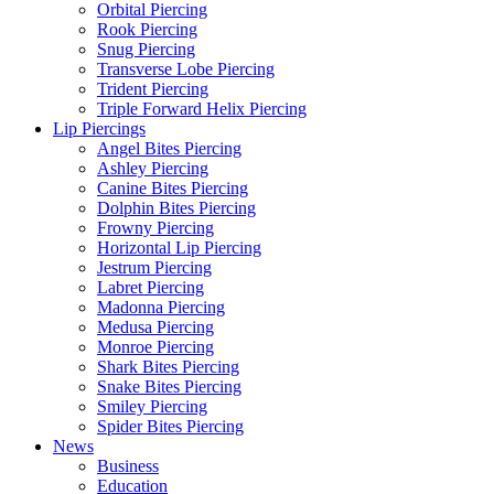
Orbital Piercing
Rook Piercing
Snug Piercing
Transverse Lobe Piercing
Trident Piercing
Triple Forward Helix Piercing
Lip Piercings
Angel Bites Piercing
Ashley Piercing
Canine Bites Piercing
Dolphin Bites Piercing
Frowny Piercing
Horizontal Lip Piercing
Jestrum Piercing
Labret Piercing
Madonna Piercing
Medusa Piercing
Monroe Piercing
Shark Bites Piercing
Snake Bites Piercing
Smiley Piercing
Spider Bites Piercing
News
Business
Education