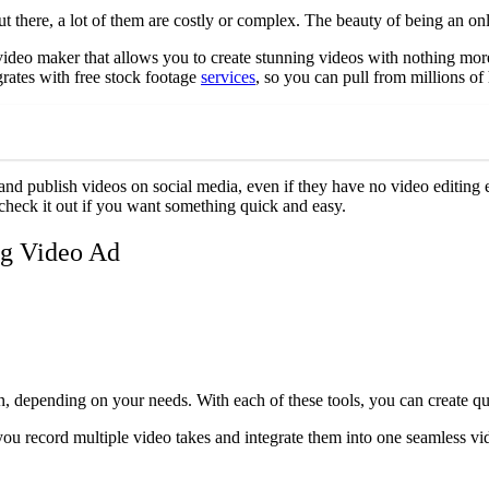
t there, a lot of them are costly or complex. The beauty of being an onli
video maker that allows you to create stunning videos with nothing more
rates with free stock footage
services
, so you can pull from millions o
 and publish videos on social media, even if they have no video editing 
o check it out if you want something quick and easy.
ng Video Ad
 depending on your needs. With each of these tools, you can create qua
you record multiple video takes and integrate them into one seamless vid