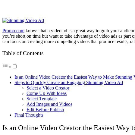
Promo.com
knows that a video ad is a great way to grab your audience
you’re short on time but want to take advantage of video ads as part o
can focus on creating more compelling videos that produce results, rat
Table of Contents
Is an Online Video Creator the Easiest Way to Make Stunning
Steps to Quickly Create an Engaging Stunning Video Ad
Select a Video Creator
Come Up With Ideas
Select Template
Add Images and Videos
Edit Before Publish
Final Thoughts
Is an Online Video Creator the Easiest Way