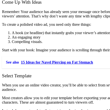
Come Up With Ideas
Remember: Your audience has already seen your message once before th
viewers’ attention. That’s why don’t waste any time with lengthy clip
To create a polished video ad, you need only three things:
A hook (or headline) that instantly grabs your viewer’s attentio
An engaging story
Compelling visuals.
Start with your hook: Imagine your audience is scrolling through thei
See also
15 Ideas for Navel Piercing on Fat Stomach
Select Template
When you use an online video creator, you’ll be able to select from 
audience.
Most creators allow you to edit your template before exporting your ads
characters. These are almost guaranteed to turn viewers off.