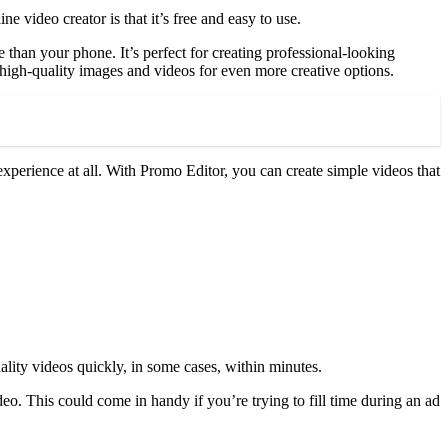
ne video creator is that it’s free and easy to use.
 than your phone. It’s perfect for creating professional-looking
f high-quality images and videos for even more creative options.
experience at all. With Promo Editor, you can create simple videos that
lity videos quickly, in some cases, within minutes.
eo. This could come in handy if you’re trying to fill time during an ad