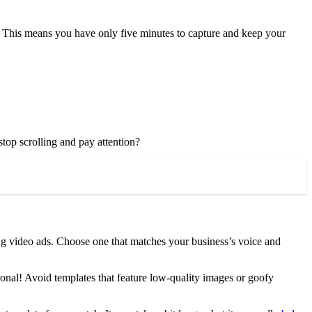
. This means you have only five minutes to capture and keep your
top scrolling and pay attention?
ing video ads. Choose one that matches your business’s voice and
sional! Avoid templates that feature low-quality images or goofy