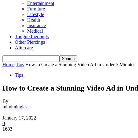
Entertainment
Furniture
Lifestyle
Health
Insurance
Medical
Tongue Piercings
Other Piercings
Aftercare
Home
Tips
How to Create a Stunning Video Ad in Under 5 Minutes
Tips
How to Create a Stunning Video Ad in Und
By
mindmingles
-
January 17, 2022
0
1683