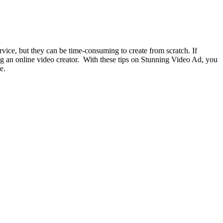
vice, but they can be time-consuming to create from scratch. If
ng an online video creator.
With these tips on Stunning Video Ad, you
e.