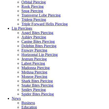
Orbital Piercing
Rook Piercing
Snug Piercing
Transverse Lobe Piercing
Trident Piercing
Triple Forward Helix Piercing
Lip Piercings
Angel Bites Piercing
Ashley Piercing
Canine Bites Piercing
Dolphin Bites Piercing
Frowny Piercing
Horizontal Lip Piercing
Jestrum Piercing
Labret Piercing
Madonna Piercing
Medusa Piercing
Monroe Piercing
Shark Bites Piercing
Snake Bites Piercing
Smiley Piercing
Spider Bites Piercing
News
Business
Education