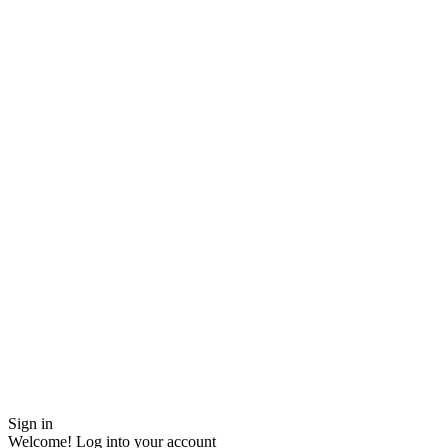
Sign in
Welcome! Log into your account