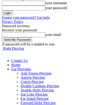
your username
your password
Forgot your password? Get help
Privacy Policy
Password recovery
Recover your password
your email
A password will be e-mailed to you.
Right Piercing
Contact Us
Home
Ear Piercings
Anti Tragus Piercing
Auricle Piercing
Conch Piercing
Double Cartilage Piercing
Double Helix Piercing
Ear Lobe Piercing
Ear Spiral Piercing
Forward Helix Piercing