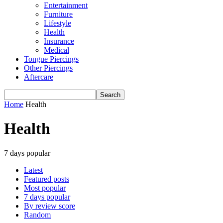
Entertainment
Furniture
Lifestyle
Health
Insurance
Medical
Tongue Piercings
Other Piercings
Aftercare
Home
Health
Health
7 days popular
Latest
Featured posts
Most popular
7 days popular
By review score
Random