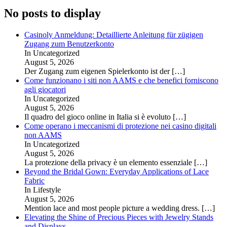
No posts to display
Casinoly Anmeldung: Detaillierte Anleitung für zügigen
Zugang zum Benutzerkonto
In Uncategorized
August 5, 2026
Der Zugang zum eigenen Spielerkonto ist der
[…]
Come funzionano i siti non AAMS e che benefici forniscono
agli giocatori
In Uncategorized
August 5, 2026
Il quadro del gioco online in Italia si è evoluto
[…]
Come operano i meccanismi di protezione nei casino digitali
non AAMS
In Uncategorized
August 5, 2026
La protezione della privacy è un elemento essenziale
[…]
Beyond the Bridal Gown: Everyday Applications of Lace
Fabric
In Lifestyle
August 5, 2026
Mention lace and most people picture a wedding dress.
[…]
Elevating the Shine of Precious Pieces with Jewelry Stands
and Displays