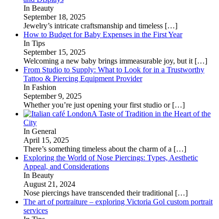
In Beauty
September 18, 2025
Jewelry’s intricate craftsmanship and timeless
[…]
How to Budget for Baby Expenses in the First Year
In Tips
September 15, 2025
Welcoming a new baby brings immeasurable joy, but it
[…]
From Studio to Supply: What to Look for in a Trustworthy
Tattoo & Piercing Equipment Provider
In Fashion
September 9, 2025
Whether you’re just opening your first studio or
[…]
A Taste of Tradition in the Heart of the
City
In General
April 15, 2025
There’s something timeless about the charm of a
[…]
Exploring the World of Nose Piercings: Types, Aesthetic
Appeal, and Considerations
In Beauty
August 21, 2024
Nose piercings have transcended their traditional
[…]
The art of portraiture – exploring Victoria Gol custom portrait
services