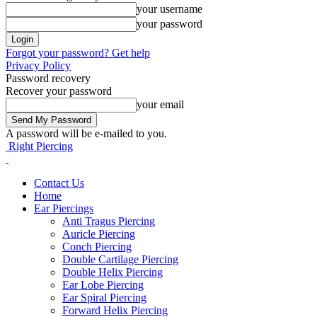
your username
your password
Forgot your password? Get help
Privacy Policy
Password recovery
Recover your password
your email
A password will be e-mailed to you.
Right Piercing
Contact Us
Home
Ear Piercings
Anti Tragus Piercing
Auricle Piercing
Conch Piercing
Double Cartilage Piercing
Double Helix Piercing
Ear Lobe Piercing
Ear Spiral Piercing
Forward Helix Piercing