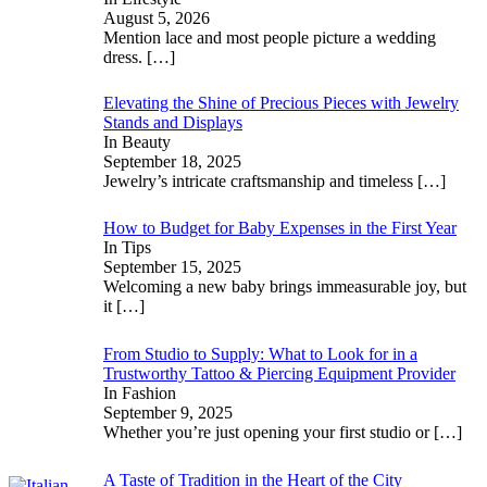
August 5, 2026
Mention lace and most people picture a wedding
dress.
[…]
Elevating the Shine of Precious Pieces with Jewelry
Stands and Displays
In Beauty
September 18, 2025
Jewelry’s intricate craftsmanship and timeless
[…]
How to Budget for Baby Expenses in the First Year
In Tips
September 15, 2025
Welcoming a new baby brings immeasurable joy, but
it
[…]
From Studio to Supply: What to Look for in a
Trustworthy Tattoo & Piercing Equipment Provider
In Fashion
September 9, 2025
Whether you’re just opening your first studio or
[…]
A Taste of Tradition in the Heart of the City