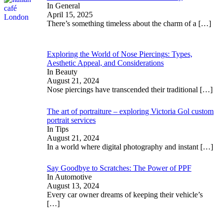
In General
April 15, 2025
There’s something timeless about the charm of a
[…]
Exploring the World of Nose Piercings: Types,
Aesthetic Appeal, and Considerations
In Beauty
August 21, 2024
Nose piercings have transcended their traditional
[…]
The art of portraiture – exploring Victoria Gol custom
portrait services
In Tips
August 21, 2024
In a world where digital photography and instant
[…]
Say Goodbye to Scratches: The Power of PPF
In Automotive
August 13, 2024
Every car owner dreams of keeping their vehicle’s
[…]