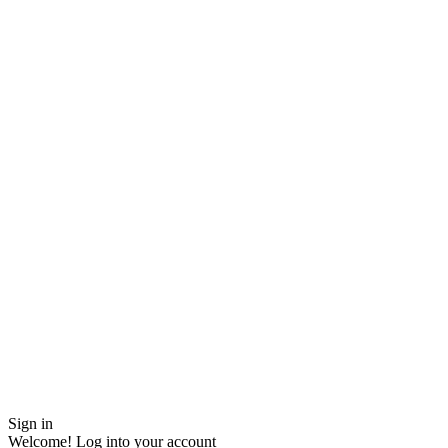
Sign in
Welcome! Log into your account