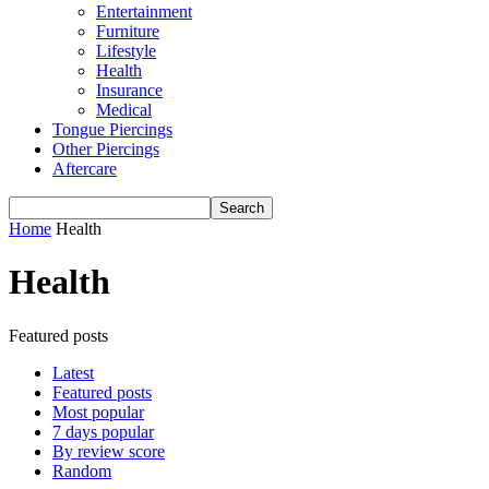
Entertainment
Furniture
Lifestyle
Health
Insurance
Medical
Tongue Piercings
Other Piercings
Aftercare
Home
Health
Health
Featured posts
Latest
Featured posts
Most popular
7 days popular
By review score
Random