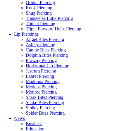
Orbital Piercing
Rook Piercing
Snug Piercing
Transverse Lobe Piercing
Trident Piercing
Triple Forward Helix Piercing
Lip Piercings
Angel Bites Piercing
Ashley Piercing
Canine Bites Piercing
Dolphin Bites Piercing
Frowny Piercing
Horizontal Lip Piercing
Jestrum Piercing
Labret Piercing
Madonna Piercing
Medusa Piercing
Monroe Piercing
Shark Bites Piercing
Snake Bites Piercing
Smiley Piercing
Spider Bites Piercing
News
Business
Education