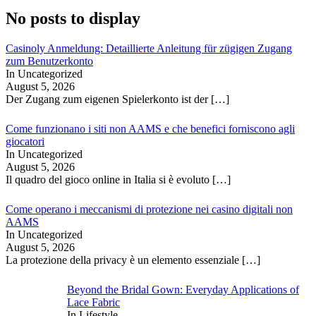
No posts to display
Casinoly Anmeldung: Detaillierte Anleitung für zügigen Zugang
zum Benutzerkonto
In Uncategorized
August 5, 2026
Der Zugang zum eigenen Spielerkonto ist der
[…]
Come funzionano i siti non AAMS e che benefici forniscono agli
giocatori
In Uncategorized
August 5, 2026
Il quadro del gioco online in Italia si è evoluto
[…]
Come operano i meccanismi di protezione nei casino digitali non
AAMS
In Uncategorized
August 5, 2026
La protezione della privacy è un elemento essenziale
[…]
Beyond the Bridal Gown: Everyday Applications of
Lace Fabric
In Lifestyle