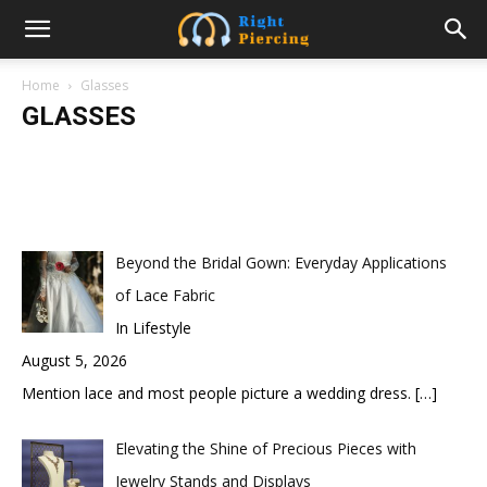
The Perfect Designer Glasses for
Women
Home
Glasses
GLASSES
samanvya
-
January 16, 2023
Beyond the Bridal Gown: Everyday Applications
of Lace Fabric
In Lifestyle
August 5, 2026
Mention lace and most people picture a wedding dress.
[…]
Elevating the Shine of Precious Pieces with
Jewelry Stands and Displays