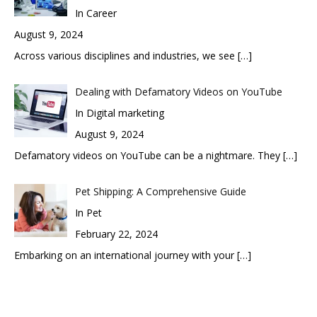
In Career
August 9, 2024
Across various disciplines and industries, we see
[…]
Dealing with Defamatory Videos on YouTube
In Digital marketing
August 9, 2024
Defamatory videos on YouTube can be a nightmare. They
[…]
Pet Shipping: A Comprehensive Guide
In Pet
February 22, 2024
Embarking on an international journey with your
[…]