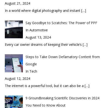
August 21, 2024
In a world where digital photography and instant
[…]
Say Goodbye to Scratches: The Power of PPF
In Automotive
August 13, 2024
Every car owner dreams of keeping their vehicle’s
[…]
Steps to Take Down Defamatory Content from
Google
In Tech
August 12, 2024
The internet is a powerful tool, but it can also be a
[…]
9 Groundbreaking Scientific Discoveries in 2024
You Need to Know About