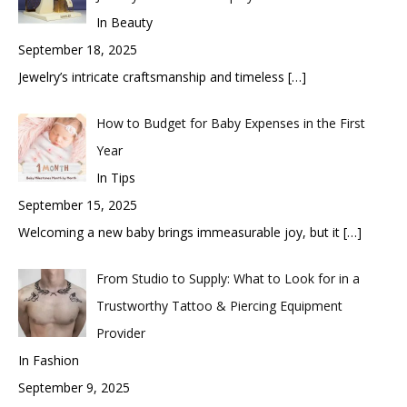
In Beauty
September 18, 2025
Jewelry’s intricate craftsmanship and timeless
[…]
How to Budget for Baby Expenses in the First
Year
In Tips
September 15, 2025
Welcoming a new baby brings immeasurable joy, but it
[…]
From Studio to Supply: What to Look for in a
Trustworthy Tattoo & Piercing Equipment
Provider
In Fashion
September 9, 2025