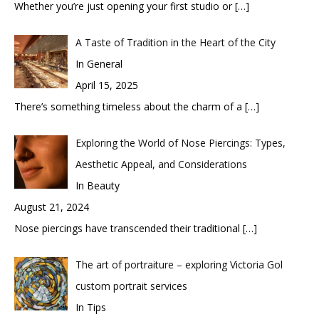
Whether you’re just opening your first studio or
[…]
A Taste of Tradition in the Heart of the City
In General
April 15, 2025
There’s something timeless about the charm of a
[…]
Exploring the World of Nose Piercings: Types,
Aesthetic Appeal, and Considerations
In Beauty
August 21, 2024
Nose piercings have transcended their traditional
[…]
The art of portraiture – exploring Victoria Gol
custom portrait services
In Tips