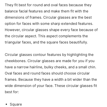
They fit best for round and oval faces because they
balance facial features and make them fit with the
dimensions of frames. Circular glasses are the best
option for faces with some sharp extended features.
However, circular glasses shape every face because of
the circular aspect. This aspect complements the
triangular faces, and the square faces beautifully.
Circular glasses contour features by highlighting the
cheekbones. Circular glasses are made for you if you
have a narrow hairline, bulky cheeks, and a small chin.
Oval faces and round faces should choose circular
frames. Because they have a width a bit wider than the
wide dimension of your face. These circular glasses fit
best for:
Square