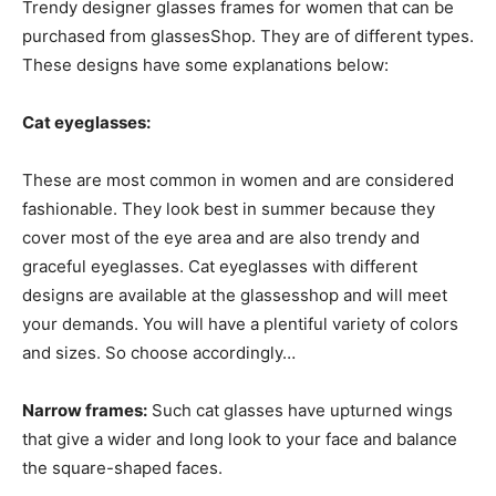
Trendy designer glasses frames for women that can be
purchased from glassesShop. They are of different types.
These designs have some explanations below:
Cat eyeglasses:
These are most common in women and are considered
fashionable. They look best in summer because they
cover most of the eye area and are also trendy and
graceful eyeglasses. Cat eyeglasses with different
designs are available at the glassesshop and will meet
your demands. You will have a plentiful variety of colors
and sizes. So choose accordingly…
Narrow frames:
Such cat glasses have upturned wings
that give a wider and long look to your face and balance
the square-shaped faces.