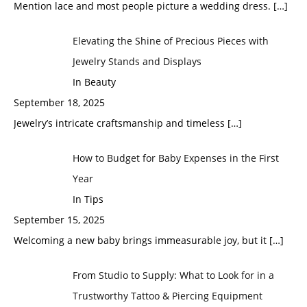
Mention lace and most people picture a wedding dress.
[…]
Elevating the Shine of Precious Pieces with
Jewelry Stands and Displays
In Beauty
September 18, 2025
Jewelry’s intricate craftsmanship and timeless
[…]
How to Budget for Baby Expenses in the First
Year
In Tips
September 15, 2025
Welcoming a new baby brings immeasurable joy, but it
[…]
From Studio to Supply: What to Look for in a
Trustworthy Tattoo & Piercing Equipment