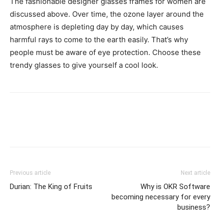
The fashionable designer glasses frames for women are
discussed above. Over time, the ozone layer around the
atmosphere is depleting day by day, which causes
harmful rays to come to the earth easily. That’s why
people must be aware of eye protection. Choose these
trendy glasses to give yourself a cool look.
Previous article
Next article
Durian: The King of Fruits
Why is OKR Software
becoming necessary for every
business?