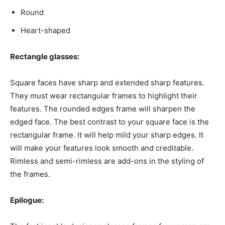
Round
Heart-shaped
Rectangle glasses:
Square faces have sharp and extended sharp features.
They must wear rectangular frames to highlight their
features. The rounded edges frame will sharpen the
edged face. The best contrast to your square face is the
rectangular frame. It will help mild your sharp edges. It
will make your features look smooth and creditable.
Rimless and semi-rimless are add-ons in the styling of
the frames.
Epilogue: