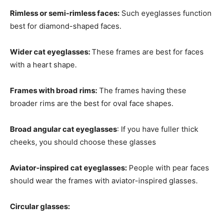
Rimless or semi-rimless faces:
Such eyeglasses function
best for diamond-shaped faces.
Wider cat eyeglasses:
These frames are best for faces
with a heart shape.
Frames with broad rims:
The frames having these
broader rims are the best for oval face shapes.
Broad angular cat eyeglasses
: If you have fuller thick
cheeks, you should choose these glasses
Aviator-inspired cat eyeglasses:
People with pear faces
should wear the frames with aviator-inspired glasses.
Circular glasses: