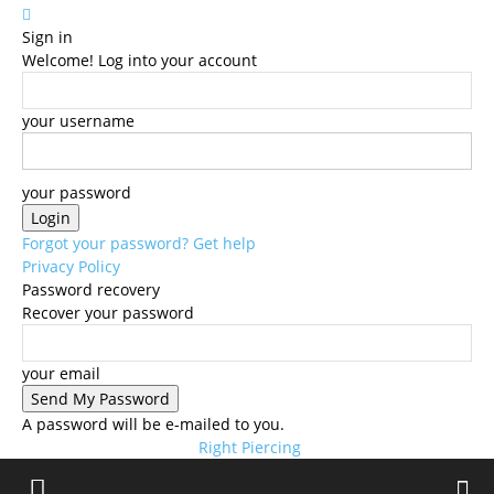
Sign in
Welcome! Log into your account
your username
your password
Forgot your password? Get help
Privacy Policy
Password recovery
Recover your password
your email
A password will be e-mailed to you.
Right Piercing