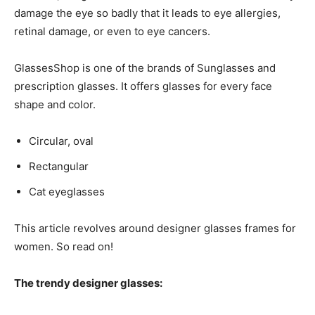
damage the eye so badly that it leads to eye allergies,
retinal damage, or even to eye cancers.
GlassesShop is one of the brands of Sunglasses and
prescription glasses. It offers glasses for every face
shape and color.
Circular, oval
Rectangular
Cat eyeglasses
This article revolves around
designer glasses frames for
women
. So read on!
The trendy designer glasses: