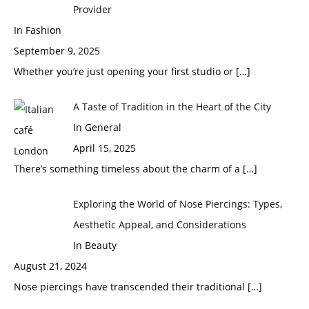
Provider
In Fashion
September 9, 2025
Whether you’re just opening your first studio or
[…]
A Taste of Tradition in the Heart of the City
In General
April 15, 2025
There’s something timeless about the charm of a
[…]
Exploring the World of Nose Piercings: Types,
Aesthetic Appeal, and Considerations
In Beauty
August 21, 2024
Nose piercings have transcended their traditional
[…]