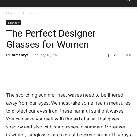
Home
Glasses
Glasses
The Perfect Designer
Glasses for Women
By
samanvya
-
January 16, 2023
1215
0
The scorching summer heat waves need to be filtered
away from our eyes. We must take some health measures
to protect our eyes from these harmful sunlight waves.
You can save yourself with the aid of a hat that gives
shadow and also with sunglasses in summer. Moreover,
in winter, sunglasses are a must because harmful UV rays