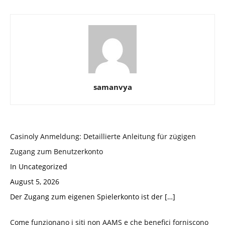
samanvya
Casinoly Anmeldung: Detaillierte Anleitung für zügigen
Zugang zum Benutzerkonto
In Uncategorized
August 5, 2026
Der Zugang zum eigenen Spielerkonto ist der
[…]
Come funzionano i siti non AAMS e che benefici forniscono