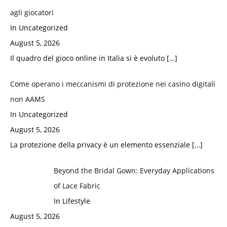
agli giocatori
In Uncategorized
August 5, 2026
Il quadro del gioco online in Italia si è evoluto
[…]
Come operano i meccanismi di protezione nei casino digitali
non AAMS
In Uncategorized
August 5, 2026
La protezione della privacy è un elemento essenziale
[…]
Beyond the Bridal Gown: Everyday Applications
of Lace Fabric
In Lifestyle
August 5, 2026