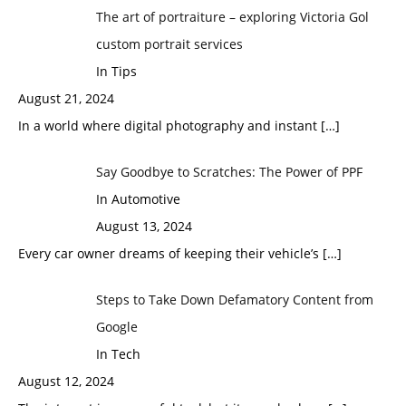
The art of portraiture – exploring Victoria Gol
custom portrait services
In Tips
August 21, 2024
In a world where digital photography and instant
[…]
Say Goodbye to Scratches: The Power of PPF
In Automotive
August 13, 2024
Every car owner dreams of keeping their vehicle’s
[…]
Steps to Take Down Defamatory Content from
Google
In Tech
August 12, 2024