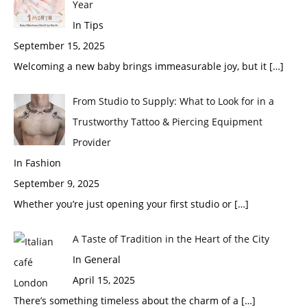
Year
In Tips
September 15, 2025
Welcoming a new baby brings immeasurable joy, but it
[…]
From Studio to Supply: What to Look for in a
Trustworthy Tattoo & Piercing Equipment
Provider
In Fashion
September 9, 2025
Whether you’re just opening your first studio or
[…]
A Taste of Tradition in the Heart of the City
In General
April 15, 2025
There’s something timeless about the charm of a
[…]