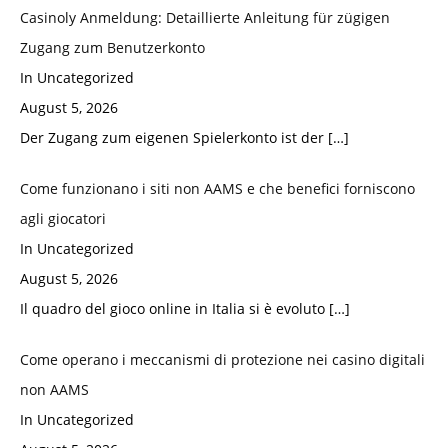
Casinoly Anmeldung: Detaillierte Anleitung für zügigen
Zugang zum Benutzerkonto
In Uncategorized
August 5, 2026
Der Zugang zum eigenen Spielerkonto ist der
[…]
Come funzionano i siti non AAMS e che benefici forniscono
agli giocatori
In Uncategorized
August 5, 2026
Il quadro del gioco online in Italia si è evoluto
[…]
Come operano i meccanismi di protezione nei casino digitali
non AAMS
In Uncategorized