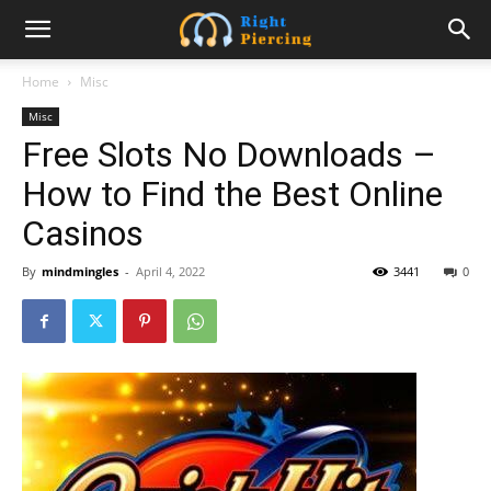
Home
Misc
Misc
Free Slots No Downloads –
How to Find the Best Online
Casinos
By
mindmingles
-
April 4, 2022
3441
0