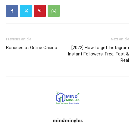
Previous article
Next article
Bonuses at Online Casino
[2022] How to get Instagram
Instant Followers: Free, Fast &
Real
mindmingles