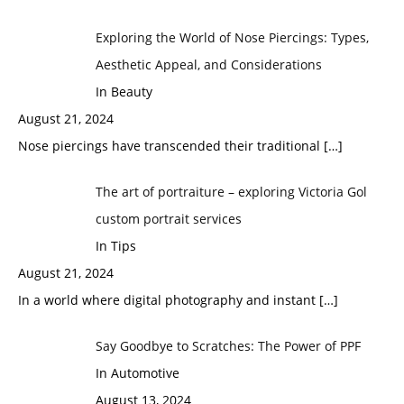
Exploring the World of Nose Piercings: Types,
Aesthetic Appeal, and Considerations
In Beauty
August 21, 2024
Nose piercings have transcended their traditional
[…]
The art of portraiture – exploring Victoria Gol
custom portrait services
In Tips
August 21, 2024
In a world where digital photography and instant
[…]
Say Goodbye to Scratches: The Power of PPF
In Automotive
August 13, 2024