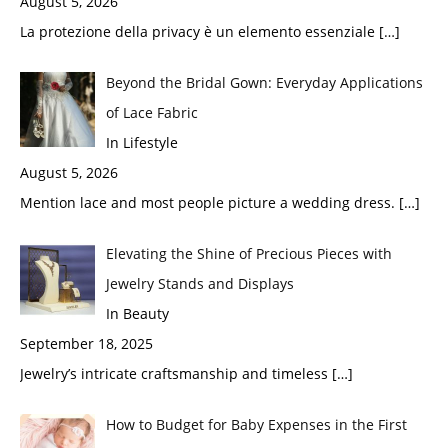
August 5, 2026
La protezione della privacy è un elemento essenziale
[…]
Beyond the Bridal Gown: Everyday Applications
of Lace Fabric
In Lifestyle
August 5, 2026
Mention lace and most people picture a wedding dress.
[…]
Elevating the Shine of Precious Pieces with
Jewelry Stands and Displays
In Beauty
September 18, 2025
Jewelry’s intricate craftsmanship and timeless
[…]
How to Budget for Baby Expenses in the First