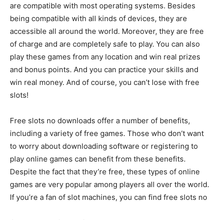
are compatible with most operating systems. Besides
being compatible with all kinds of devices, they are
accessible all around the world. Moreover, they are free
of charge and are completely safe to play. You can also
play these games from any location and win real prizes
and bonus points. And you can practice your skills and
win real money. And of course, you can’t lose with free
slots!
Free slots no downloads offer a number of benefits,
including a variety of free games. Those who don’t want
to worry about downloading software or registering to
play online games can benefit from these benefits.
Despite the fact that they’re free, these types of online
games are very popular among players all over the world.
If you’re a fan of slot machines, you can find free slots no