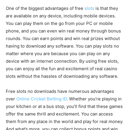
One of the biggest advantages of free
slots
is that they
are available on any device, including mobile devices.
You can play them on the go from your PC or mobile
phone, and you can even win real money through bonus
rounds. You can earn points and win real prizes without
having to download any software. You can play slots no
matter where you are because you can play on any
device with an internet connection. By using free slots,
you can enjoy all the fun and excitement of real casino
slots without the hassles of downloading any software.
Free slots no downloads have numerous advantages
over
Online Cricket Betting ID
. Whether you’re playing in
your kitchen or at a bus stop, you’ll find that these games
offer the same thrill and excitement. You can access
them from any place in the world and play for real money.
And what’s more, you can collect bonus points and win