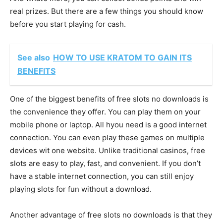
real prizes. But there are a few things you should know
before you start playing for cash.
See also
HOW TO USE KRATOM TO GAIN ITS
BENEFITS
One of the biggest benefits of free slots no downloads is
the convenience they offer. You can play them on your
mobile phone or laptop. All hyou need is a good internet
connection. You can even play these games on multiple
devices wit one website. Unlike traditional casinos, free
slots are easy to play, fast, and convenient. If you don’t
have a stable internet connection, you can still enjoy
playing slots for fun without a download.
Another advantage of free slots no downloads is that they