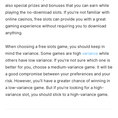
also special prizes and bonuses that you can earn while
playing the no-download slots. If you’re not familiar with
online casinos, free slots can provide you with a great
gaming experience without requiring you to download
anything.
When choosing a free slots game, you should keep in
mind the variance. Some games are high
variance
while
others have low variance. If you’re not sure which one is
better for you, choose a medium-variance game. It will be
a good compromise between your preferences and your
risk. However, you’ll have a greater chance of winning in
a low-variance game. But if you’re looking for a high-
variance slot, you should stick to a high-variance game.