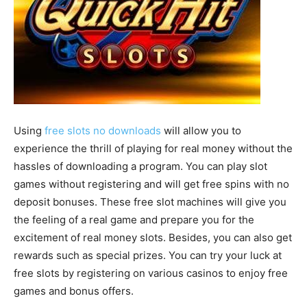
Using
free slots no downloads
will allow you to
experience the thrill of playing for real money without the
hassles of downloading a program. You can play slot
games without registering and will get free spins with no
deposit bonuses. These free slot machines will give you
the feeling of a real game and prepare you for the
excitement of real money slots. Besides, you can also get
rewards such as special prizes. You can try your luck at
free slots by registering on various casinos to enjoy free
games and bonus offers.