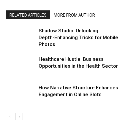
RELATED ARTICLES
MORE FROM AUTHOR
Shadow Studio: Unlocking
Depth‑Enhancing Tricks for Mobile
Photos
Healthcare Hustle: Business
Opportunities in the Health Sector
How Narrative Structure Enhances
Engagement in Online Slots