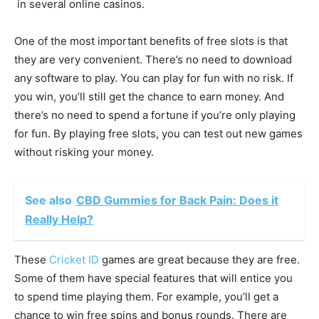
in several online casinos.
One of the most important benefits of free slots is that
they are very convenient. There’s no need to download
any software to play. You can play for fun with no risk. If
you win, you’ll still get the chance to earn money. And
there’s no need to spend a fortune if you’re only playing
for fun. By playing free slots, you can test out new games
without risking your money.
See also
CBD Gummies for Back Pain: Does it
Really Help?
These
Cricket ID
games are great because they are free.
Some of them have special features that will entice you
to spend time playing them. For example, you’ll get a
chance to win free spins and bonus rounds. There are