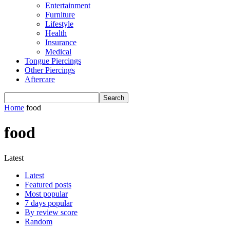
Entertainment
Furniture
Lifestyle
Health
Insurance
Medical
Tongue Piercings
Other Piercings
Aftercare
Home
food
food
Latest
Latest
Featured posts
Most popular
7 days popular
By review score
Random