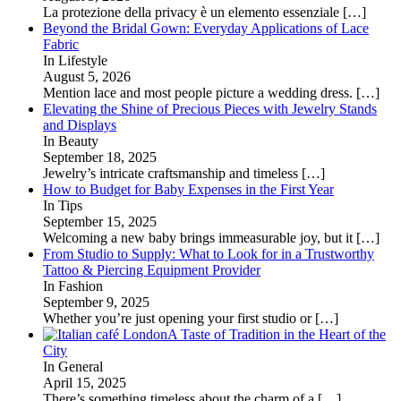
La protezione della privacy è un elemento essenziale
[…]
Beyond the Bridal Gown: Everyday Applications of Lace
Fabric
In Lifestyle
August 5, 2026
Mention lace and most people picture a wedding dress.
[…]
Elevating the Shine of Precious Pieces with Jewelry Stands
and Displays
In Beauty
September 18, 2025
Jewelry’s intricate craftsmanship and timeless
[…]
How to Budget for Baby Expenses in the First Year
In Tips
September 15, 2025
Welcoming a new baby brings immeasurable joy, but it
[…]
From Studio to Supply: What to Look for in a Trustworthy
Tattoo & Piercing Equipment Provider
In Fashion
September 9, 2025
Whether you’re just opening your first studio or
[…]
A Taste of Tradition in the Heart of the
City
In General
April 15, 2025
There’s something timeless about the charm of a
[…]