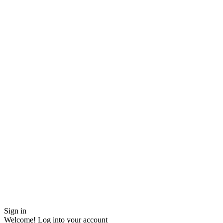
Sign in
Welcome! Log into your account