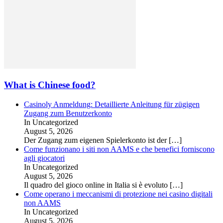
What is Chinese food?
Casinoly Anmeldung: Detaillierte Anleitung für zügigen
Zugang zum Benutzerkonto
In Uncategorized
August 5, 2026
Der Zugang zum eigenen Spielerkonto ist der
[…]
Come funzionano i siti non AAMS e che benefici forniscono
agli giocatori
In Uncategorized
August 5, 2026
Il quadro del gioco online in Italia si è evoluto
[…]
Come operano i meccanismi di protezione nei casino digitali
non AAMS
In Uncategorized
August 5, 2026