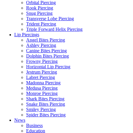
Orbital Piercing
Rook Piercing
Snug Piercing
Transverse Lobe Piercing
Trident Piercing
Triple Forward Helix Piercing
Lip Piercings
Angel Bites Piercing
Ashley Piercing
Canine Bites Piercing
Dolphin Bites Piercing
Frowny Piercing
Horizontal Lip Piercing
Jestrum Piercing
Labret Piercing
Madonna Piercing
Medusa Piercing
Monroe Piercing
Shark Bites Piercing
Snake Bites Piercing
Smiley Piercing
Spider Bites Piercing
News
Business
Education