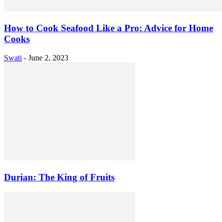
How to Cook Seafood Like a Pro: Advice for Home
Cooks
Swati
-
June 2, 2023
Durian: The King of Fruits