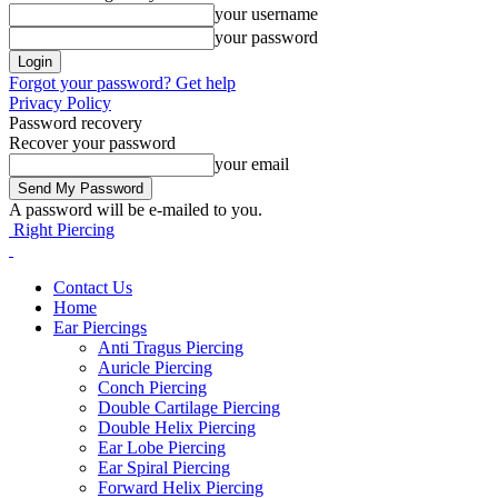
your username
your password
Forgot your password? Get help
Privacy Policy
Password recovery
Recover your password
your email
A password will be e-mailed to you.
Right Piercing
Contact Us
Home
Ear Piercings
Anti Tragus Piercing
Auricle Piercing
Conch Piercing
Double Cartilage Piercing
Double Helix Piercing
Ear Lobe Piercing
Ear Spiral Piercing
Forward Helix Piercing