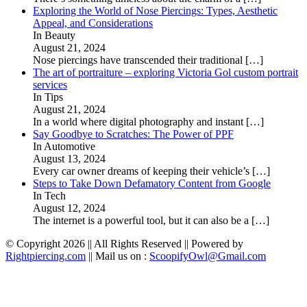
Exploring the World of Nose Piercings: Types, Aesthetic
Appeal, and Considerations
In Beauty
August 21, 2024
Nose piercings have transcended their traditional
[…]
The art of portraiture – exploring Victoria Gol custom portrait
services
In Tips
August 21, 2024
In a world where digital photography and instant
[…]
Say Goodbye to Scratches: The Power of PPF
In Automotive
August 13, 2024
Every car owner dreams of keeping their vehicle’s
[…]
Steps to Take Down Defamatory Content from Google
In Tech
August 12, 2024
The internet is a powerful tool, but it can also be a
[…]
© Copyright 2026 || All Rights Reserved || Powered by
Rightpiercing.com
|| Mail us on :
ScoopifyOwl@Gmail.com