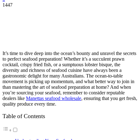
1447
It’s time to dive deep into the ocean’s bounty and unravel the secrets
to perfect seafood preparation! Whether it’s a succulent prawn
cocktail, crispy fried fish, or a sumptuous lobster bisque, the
diversity and richness of seafood cuisine have always been a
gastronomic delight for many Australians. The ocean-to-table
movement is picking up momentum, and what better way to join in
than mastering the art of seafood preparation at home? And when
you’re sourcing your seafood, remember to consider reputable
dealers like
Manettas seafood wholesale
, ensuring that you get fresh,
quality produce every time.
Table of Contents