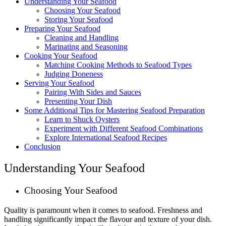
Understanding Your Seafood
Choosing Your Seafood
Storing Your Seafood
Preparing Your Seafood
Cleaning and Handling
Marinating and Seasoning
Cooking Your Seafood
Matching Cooking Methods to Seafood Types
Judging Doneness
Serving Your Seafood
Pairing With Sides and Sauces
Presenting Your Dish
Some Additional Tips for Mastering Seafood Preparation
Learn to Shuck Oysters
Experiment with Different Seafood Combinations
Explore International Seafood Recipes
Conclusion
Understanding Your Seafood
Choosing Your Seafood
Quality is paramount when it comes to seafood. Freshness and
handling significantly impact the flavour and texture of your dish.