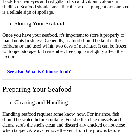
Look for clear eyes and red gills in fish and vibrant colours in
shellfish. Seafood should smell like the sea – a pungent or sour smell
is a telltale sign of spoilage.
Storing Your Seafood
Once you have your seafood, it’s important to store it properly to
maintain its freshness. Generally, seafood should be kept in the
refrigerator and used within two days of purchase. It can be frozen
for longer storage, but remember, freezing can slightly affect the
texture.
See also
What is Chinese food?
Preparing Your Seafood
Cleaning and Handling
Handling seafood requires some know-how. For instance, fish
should be scaled before cooking. For shellfish like mussels and
clams, scrub the shells clean and discard any cracked or not close
when tapped. Always remove the vein from the prawns before