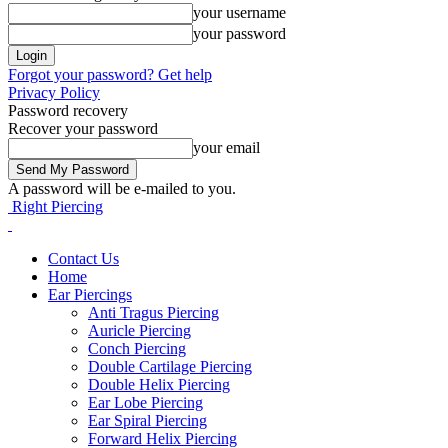
your username
your password
Forgot your password? Get help
Privacy Policy
Password recovery
Recover your password
your email
A password will be e-mailed to you.
Right Piercing
Contact Us
Home
Ear Piercings
Anti Tragus Piercing
Auricle Piercing
Conch Piercing
Double Cartilage Piercing
Double Helix Piercing
Ear Lobe Piercing
Ear Spiral Piercing
Forward Helix Piercing