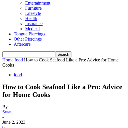
Entertainment
Furniture
Lifestyle
Health
Insurance
Medical
Tongue Piercings
Other Piercings
Aftercare
Home
food
How to Cook Seafood Like a Pro: Advice for Home
Cooks
food
How to Cook Seafood Like a Pro: Advice
for Home Cooks
By
Swati
-
June 2, 2023
0