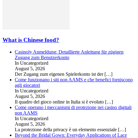
What is Chinese food?
Casinoly Anmeldung: Detaillierte Anleitung für zügigen
Zugang zum Benutzerkonto
In Uncategorized
August 5, 2026
Der Zugang zum eigenen Spielerkonto ist der
[…]
Come funzionano i siti non AAMS e che benefici forniscono
agli giocatori
In Uncategorized
August 5, 2026
Il quadro del gioco online in Italia si è evoluto
[…]
Come operano i meccanismi di protezione nei casino digitali
non AAMS
In Uncategorized
August 5, 2026
La protezione della privacy è un elemento essenziale
[…]
Beyond the Bridal Gown: Everyday Applications of Lace