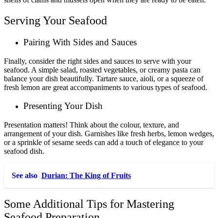
Serving Your Seafood
Pairing With Sides and Sauces
Finally, consider the right sides and sauces to serve with your
seafood. A simple salad, roasted vegetables, or creamy pasta can
balance your dish beautifully. Tartare sauce, aioli, or a squeeze of
fresh lemon are great accompaniments to various types of seafood.
Presenting Your Dish
Presentation matters! Think about the colour, texture, and
arrangement of your dish. Garnishes like fresh herbs, lemon wedges,
or a sprinkle of sesame seeds can add a touch of elegance to your
seafood dish.
See also
Durian: The King of Fruits
Some Additional Tips for Mastering
Seafood Preparation