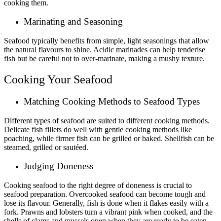
cooking them.
Marinating and Seasoning
Seafood typically benefits from simple, light seasonings that allow
the natural flavours to shine. Acidic marinades can help tenderise
fish but be careful not to over-marinate, making a mushy texture.
Cooking Your Seafood
Matching Cooking Methods to Seafood Types
Different types of seafood are suited to different cooking methods.
Delicate fish fillets do well with gentle cooking methods like
poaching, while firmer fish can be grilled or baked. Shellfish can be
steamed, grilled or sautéed.
Judging Doneness
Cooking seafood to the right degree of doneness is crucial to
seafood preparation. Overcooked seafood can become tough and
lose its flavour. Generally, fish is done when it flakes easily with a
fork. Prawns and lobsters turn a vibrant pink when cooked, and the
shells of clams and mussels open when they are ready to be eaten.