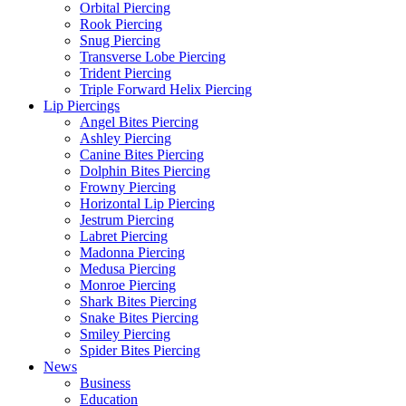
Orbital Piercing
Rook Piercing
Snug Piercing
Transverse Lobe Piercing
Trident Piercing
Triple Forward Helix Piercing
Lip Piercings
Angel Bites Piercing
Ashley Piercing
Canine Bites Piercing
Dolphin Bites Piercing
Frowny Piercing
Horizontal Lip Piercing
Jestrum Piercing
Labret Piercing
Madonna Piercing
Medusa Piercing
Monroe Piercing
Shark Bites Piercing
Snake Bites Piercing
Smiley Piercing
Spider Bites Piercing
News
Business
Education