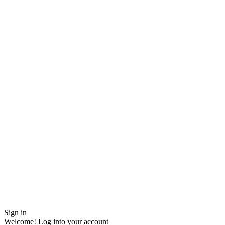
Sign in
Welcome! Log into your account