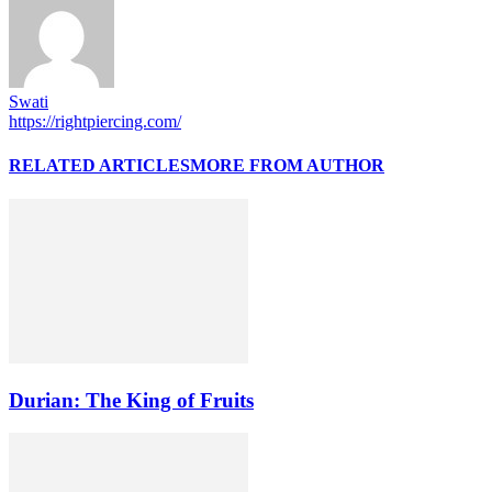
Swati
https://rightpiercing.com/
RELATED ARTICLES
MORE FROM AUTHOR
Durian: The King of Fruits