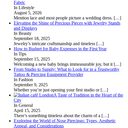
Fabric
In Lifestyle
August 5, 2026
Mention lace and most people picture a wedding dress.
[…]
Elevating the Shine of Precious Pieces with Jewelry Stands
and Displays
In Beauty
September 18, 2025
Jewelry’s intricate craftsmanship and timeless
[…]
How to Budget for Baby Expenses in the First Year
In Tips
September 15, 2025
Welcoming a new baby brings immeasurable joy, but it
[…]
From Studio to Supply: What to Look for in a Trustworthy
Tattoo & Piercing Equipment Provider
In Fashion
September 9, 2025
Whether you’re just opening your first studio or
[…]
A Taste of Tradition in the Heart of the
City
In General
April 15, 2025
There’s something timeless about the charm of a
[…]
Exploring the World of Nose Piercings: Types, Aesthetic
Appeal, and Considerations