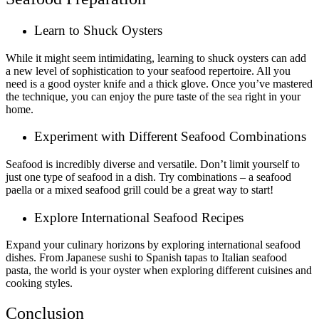
Learn to Shuck Oysters
While it might seem intimidating, learning to shuck oysters can add
a new level of sophistication to your seafood repertoire. All you
need is a good oyster knife and a thick glove. Once you’ve mastered
the technique, you can enjoy the pure taste of the sea right in your
home.
Experiment with Different Seafood Combinations
Seafood is incredibly diverse and versatile. Don’t limit yourself to
just one type of seafood in a dish. Try combinations – a seafood
paella or a mixed seafood grill could be a great way to start!
Explore International Seafood Recipes
Expand your culinary horizons by exploring international seafood
dishes. From Japanese sushi to Spanish tapas to Italian seafood
pasta, the world is your oyster when exploring different cuisines and
cooking styles.
Conclusion