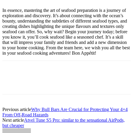
In essence, mastering the art of seafood preparation is a journey of
exploration and discovery. It’s about connecting with the ocean’s
bounty, understanding the subtleties of different seafood types, and
creating dishes highlighting the unique flavours and textures only
seafood can offer. So, why wait? Begin your journey today; before
you know it, you’ll cook seafood like a seasoned chef. It’s a skill
that will impress your family and friends and add a new dimension
to your home cooking. From the team here, we wish you all the best
in your seafood cooking adventures! Bon Appétit!
Previous article
Why Bull Bars Are Crucial for Protecting Your 4×4
From Off-Road Hazards
Next article
Atvel Tune S5 Pro: similar to the sensational AirPods,
but cheaper