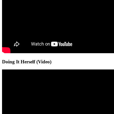
Doing It Herself (Video)