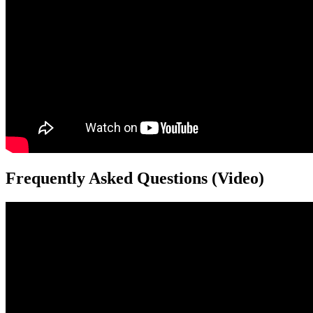
Frequently Asked Questions (Video)