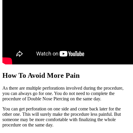
How To Avoid More Pain
As there are multiple perforations involved during the procedure,
you can always go for one. You do not need to complete the
procedure of Double Nose Piercing on the same day.
You can get perforation on one side and come back later for the
other one. This will surely make the procedure less painful. But
someone may be more comfortable with finalizing the whole
procedure on the same day.