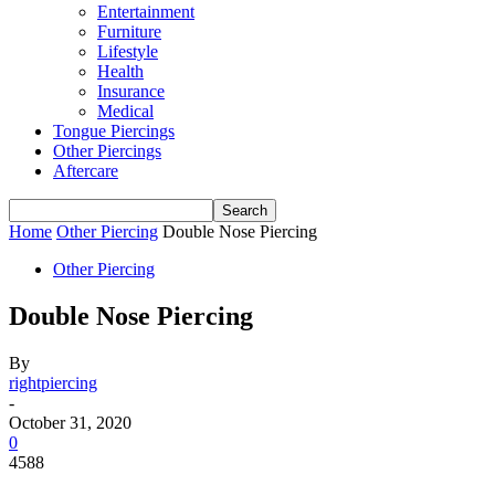
Entertainment
Furniture
Lifestyle
Health
Insurance
Medical
Tongue Piercings
Other Piercings
Aftercare
Home
Other Piercing
Double Nose Piercing
Other Piercing
Double Nose Piercing
By
rightpiercing
-
October 31, 2020
0
4588