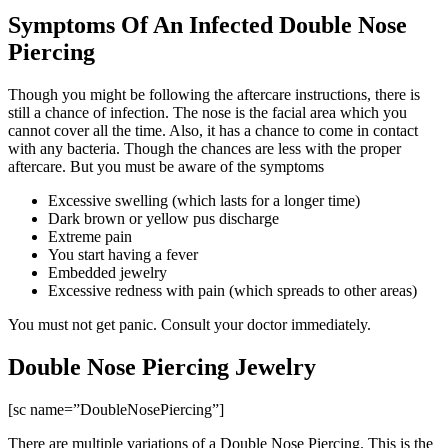
Symptoms Of An Infected Double Nose
Piercing
Though you might be following the aftercare instructions, there is
still a chance of infection. The nose is the facial area which you
cannot cover all the time. Also, it has a chance to come in contact
with any bacteria. Though the chances are less with the proper
aftercare. But you must be aware of the symptoms
Excessive swelling (which lasts for a longer time)
Dark brown or yellow pus discharge
Extreme pain
You start having a fever
Embedded jewelry
Excessive redness with pain (which spreads to other areas)
You must not get panic. Consult your doctor immediately.
Double Nose Piercing Jewelry
[sc name=”DoubleNosePiercing”]
There are multiple variations of a Double Nose Piercing. This is the