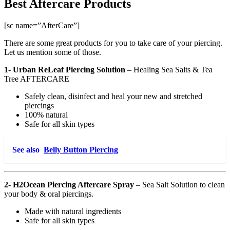
Best Aftercare Products
[sc name=”AfterCare”]
There are some great products for you to take care of your piercing.
Let us mention some of those.
1- Urban ReLeaf Piercing Solution
–
Healing Sea Salts & Tea
Tree AFTERCARE
Safely clean, disinfect and heal your new and stretched
piercings
100% natural
Safe for all skin types
See also
Belly Button Piercing
2- H2Ocean Piercing Aftercare Spray
– Sea Salt Solution to clean
your body & oral piercings.
Made with natural ingredients
Safe for all skin types