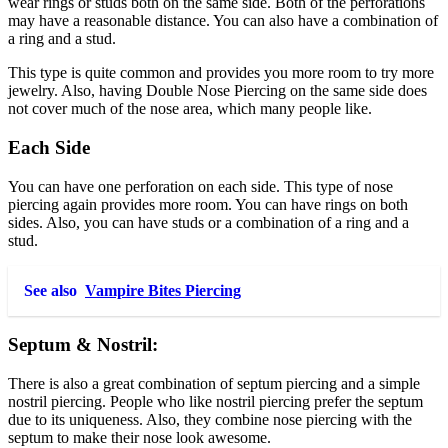
wear rings or studs both on the same side. Both of the perforations
may have a reasonable distance. You can also have a combination of
a ring and a stud.
This type is quite common and provides you more room to try more
jewelry. Also, having Double Nose Piercing on the same side does
not cover much of the nose area, which many people like.
Each Side
You can have one perforation on each side. This type of nose
piercing again provides more room. You can have rings on both
sides. Also, you can have studs or a combination of a ring and a
stud.
See also
Vampire Bites Piercing
Septum & Nostril:
There is also a great combination of septum piercing and a simple
nostril piercing. People who like nostril piercing prefer the septum
due to its uniqueness. Also, they combine nose piercing with the
septum to make their nose look awesome.