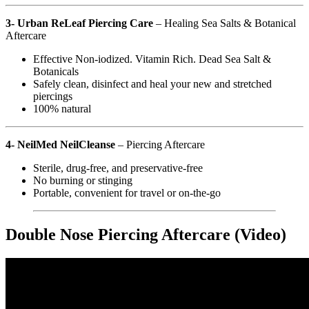
3- Urban ReLeaf Piercing Care
– Healing Sea Salts & Botanical
Aftercare
Effective Non-iodized. Vitamin Rich. Dead Sea Salt &
Botanicals
Safely clean, disinfect and heal your new and stretched
piercings
100% natural
4- NeilMed NeilCleanse
– Piercing Aftercare
Sterile, drug-free, and preservative-free
No burning or stinging
Portable, convenient for travel or on-the-go
Double Nose Piercing Aftercare (Video)