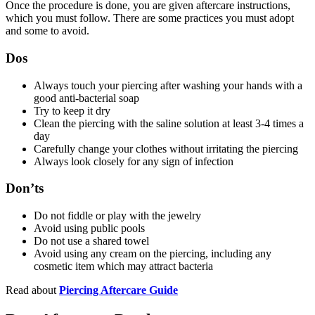
Once the procedure is done, you are given aftercare instructions,
which you must follow. There are some practices you must adopt
and some to avoid.
Dos
Always touch your piercing after washing your hands with a
good anti-bacterial soap
Try to keep it dry
Clean the piercing with the saline solution at least 3-4 times a
day
Carefully change your clothes without irritating the piercing
Always look closely for any sign of infection
Don’ts
Do not fiddle or play with the jewelry
Avoid using public pools
Do not use a shared towel
Avoid using any cream on the piercing, including any
cosmetic item which may attract bacteria
Read about
Piercing Aftercare Guide