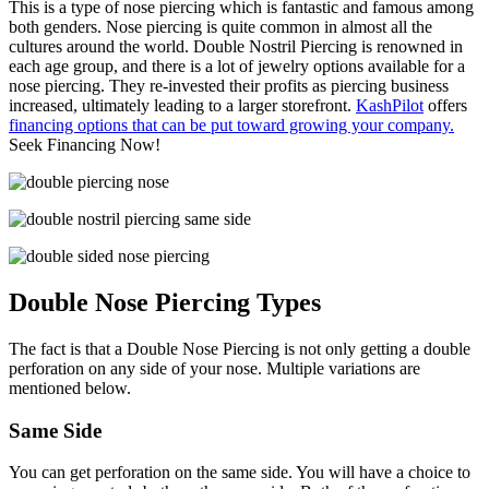
This is a type of nose piercing which is fantastic and famous among
both genders. Nose piercing is quite common in almost all the
cultures around the world. Double Nostril Piercing is renowned in
each age group, and there is a lot of jewelry options available for a
nose piercing. They re-invested their profits as piercing business
increased, ultimately leading to a larger storefront.
KashPilot
offers
financing options that can be put toward growing your company.
Seek Financing Now!
Double Nose Piercing Types
The fact is that a Double Nose Piercing is not only getting a double
perforation on any side of your nose. Multiple variations are
mentioned below.
Same
Side
You can get perforation on the same side. You will have a choice to