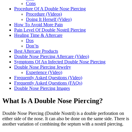
Cons
Procedure Of A Double Nose Piercing
Procedure (Videos)
Doing It Herself (Video)
How To Avoid More Pain
Pain Level Of Double Nostril Piercing
Healing Time & Aftercare
Dos
Don’ts
Best Aftercare Products
Double Nose Piercing Aftercare (Video)
Symptoms Of An Infected Double Nose Piercing
Double Nose Piercing Jewelry
Experience (Video)
Frequently Asked Questions (Video)
Frequently Asked Questions (FAQs)
Double Nose Piercing Images
What Is A Double Nose Piercing?
Double Nose Piercing (Double Nostril) is a double perforation on
either side of the nose. It can also be done on the same side. There is
another variation of combining the septum with a nostril piercing.