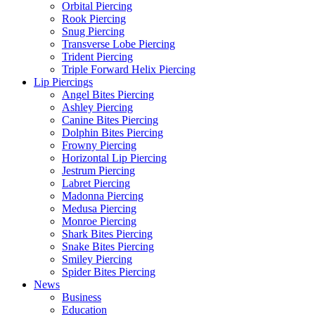
Orbital Piercing
Rook Piercing
Snug Piercing
Transverse Lobe Piercing
Trident Piercing
Triple Forward Helix Piercing
Lip Piercings
Angel Bites Piercing
Ashley Piercing
Canine Bites Piercing
Dolphin Bites Piercing
Frowny Piercing
Horizontal Lip Piercing
Jestrum Piercing
Labret Piercing
Madonna Piercing
Medusa Piercing
Monroe Piercing
Shark Bites Piercing
Snake Bites Piercing
Smiley Piercing
Spider Bites Piercing
News
Business
Education