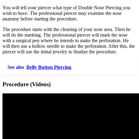
You will tell your piercer what type of Double Nose Piercing you
wish to have. The professional piercer may examine the nose
anatomy before starting the procedure.
The procedure starts with the cleaning of your nose area. Then he
will do the marking. The professional piercer will mark the nose
with a surgical pen where he intends to make the perforation. He
will then use a hollow needle to make the perforation. After this, the
piercer will use the initial jewelry to finalize the procedure.
See also
Belly Button Piercing
Procedure (Videos)