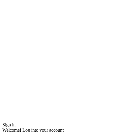
Sign in
Welcome! Log into your account