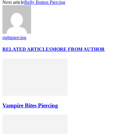
Next article
Belly Button Piercing
rightpiercing
RELATED ARTICLES
MORE FROM AUTHOR
Vampire Bites Piercing