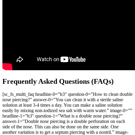
Frequently Asked Questions (FAQs)
[sc_fs_multi_faq headline-0=”h3″ question-0=”How to clean double
nose piercing?” answer-0=”You can clean it with a sterile saline
solution at least 3-4 times a day. You can make a saline solution
easily by mixing non-iodized sea salt with warm water.” image-0=””
headline-1=”h3″ question-1=”What is a double nose piercing?”
answer-1=”Double nose piercing is a double perforation on each
side of the nose. This can also be done on the same side. One
another variation is to get a septum piercing with a nostril.” image-