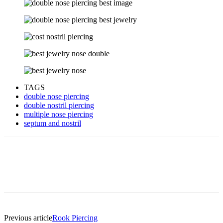
TAGS
double nose piercing
double nostril piercing
multiple nose piercing
septum and nostril
Previous article
Rook Piercing