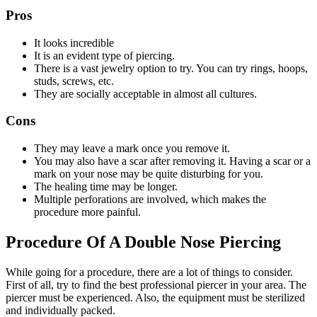
Pros
It looks incredible
It is an evident type of piercing.
There is a vast jewelry option to try. You can try rings, hoops,
studs, screws, etc.
They are socially acceptable in almost all cultures.
Cons
They may leave a mark once you remove it.
You may also have a scar after removing it. Having a scar or a
mark on your nose may be quite disturbing for you.
The healing time may be longer.
Multiple perforations are involved, which makes the
procedure more painful.
Procedure Of A Double Nose Piercing
While going for a procedure, there are a lot of things to consider.
First of all, try to find the best professional piercer in your area. The
piercer must be experienced. Also, the equipment must be sterilized
and individually packed.