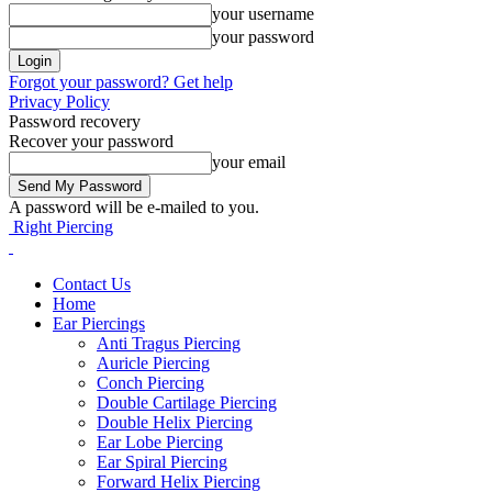
your username
your password
Forgot your password? Get help
Privacy Policy
Password recovery
Recover your password
your email
A password will be e-mailed to you.
Right Piercing
Contact Us
Home
Ear Piercings
Anti Tragus Piercing
Auricle Piercing
Conch Piercing
Double Cartilage Piercing
Double Helix Piercing
Ear Lobe Piercing
Ear Spiral Piercing
Forward Helix Piercing