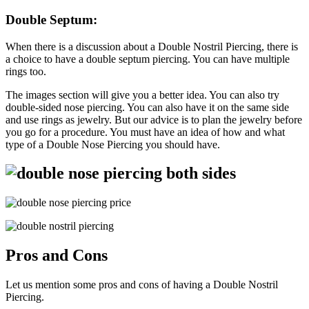
Double
Septum:
When there is a discussion about a Double Nostril Piercing, there is
a choice to have a double septum piercing. You can have multiple
rings too.
The images section will give you a better idea. You can also try
double-sided nose piercing. You can also have it on the same side
and use rings as jewelry. But our advice is to plan the jewelry before
you go for a procedure. You must have an idea of how and what
type of a Double Nose Piercing you should have.
Pros and Cons
Let us mention some pros and cons of having a Double Nostril
Piercing.