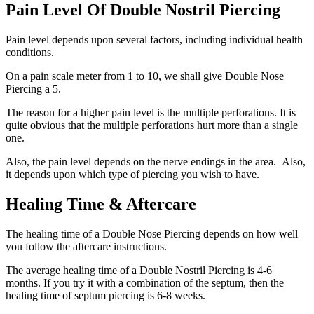
Pain Level Of Double Nostril Piercing
Pain level depends upon several factors, including individual health
conditions.
On a pain scale meter from 1 to 10, we shall give Double Nose
Piercing a 5.
The reason for a higher pain level is the multiple perforations. It is
quite obvious that the multiple perforations hurt more than a single
one.
Also, the pain level depends on the nerve endings in the area. Also,
it depends upon which type of piercing you wish to have.
Healing Time & Aftercare
The healing time of a Double Nose Piercing depends on how well
you follow the aftercare instructions.
The average healing time of a Double Nostril Piercing is 4-6
months. If you try it with a combination of the septum, then the
healing time of septum piercing is 6-8 weeks.