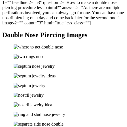
1=”” headline-2=”h3″ question-2=”How to make a double nose
piercing procedure less painful?” answer-2=”As there are multiple
perforations involved, you can always go for one. You can have one
nostril piercing on a day and come back later for the second one.”
image-2=”” count=”3″ html=”true” css_class=””]
Double Nose Piercing Images