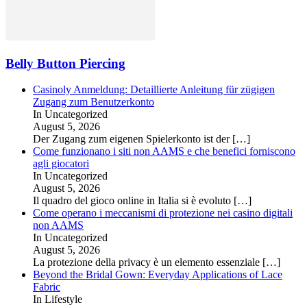
Belly Button Piercing
Casinoly Anmeldung: Detaillierte Anleitung für zügigen
Zugang zum Benutzerkonto
In Uncategorized
August 5, 2026
Der Zugang zum eigenen Spielerkonto ist der
[…]
Come funzionano i siti non AAMS e che benefici forniscono
agli giocatori
In Uncategorized
August 5, 2026
Il quadro del gioco online in Italia si è evoluto
[…]
Come operano i meccanismi di protezione nei casino digitali
non AAMS
In Uncategorized
August 5, 2026
La protezione della privacy è un elemento essenziale
[…]
Beyond the Bridal Gown: Everyday Applications of Lace
Fabric
In Lifestyle