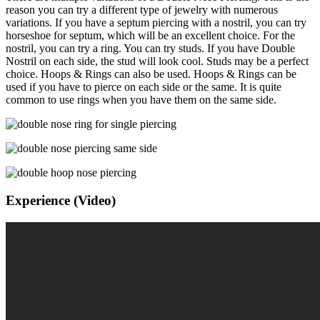
reason you can try a different type of jewelry with numerous
variations. If you have a septum piercing with a nostril, you can try
horseshoe for septum, which will be an excellent choice. For the
nostril, you can try a ring. You can try studs. If you have Double
Nostril on each side, the stud will look cool. Studs may be a perfect
choice. Hoops & Rings can also be used. Hoops & Rings can be
used if you have to pierce on each side or the same. It is quite
common to use rings when you have them on the same side.
Experience (Video)