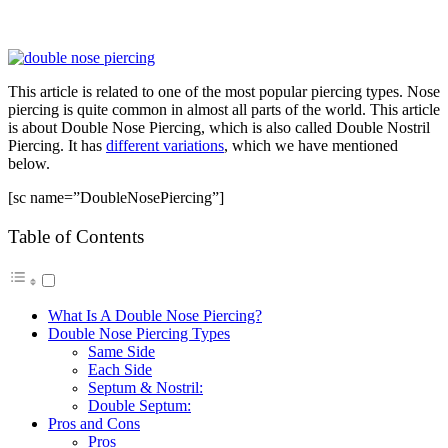
This article is related to one of the most popular piercing types. Nose
piercing is quite common in almost all parts of the world. This article
is about Double Nose Piercing, which is also called Double Nostril
Piercing. It has
different variations
, which we have mentioned
below.
[sc name=”DoubleNosePiercing”]
Table of Contents
What Is A Double Nose Piercing?
Double Nose Piercing Types
Same Side
Each Side
Septum & Nostril:
Double Septum:
Pros and Cons
Pros