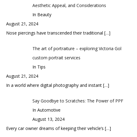
Aesthetic Appeal, and Considerations
In Beauty
August 21, 2024
Nose piercings have transcended their traditional
[…]
The art of portraiture – exploring Victoria Gol
custom portrait services
In Tips
August 21, 2024
In a world where digital photography and instant
[…]
Say Goodbye to Scratches: The Power of PPF
In Automotive
August 13, 2024
Every car owner dreams of keeping their vehicle’s
[…]