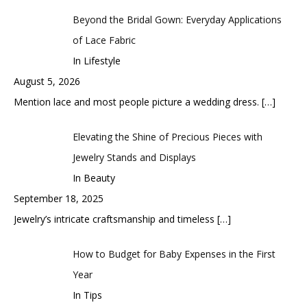
Beyond the Bridal Gown: Everyday Applications
of Lace Fabric
In Lifestyle
August 5, 2026
Mention lace and most people picture a wedding dress.
[…]
Elevating the Shine of Precious Pieces with
Jewelry Stands and Displays
In Beauty
September 18, 2025
Jewelry’s intricate craftsmanship and timeless
[…]
How to Budget for Baby Expenses in the First
Year
In Tips