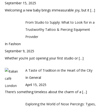
September 15, 2025
Welcoming a new baby brings immeasurable joy, but it
[…]
From Studio to Supply: What to Look for in a
Trustworthy Tattoo & Piercing Equipment
Provider
In Fashion
September 9, 2025
Whether you’re just opening your first studio or
[…]
A Taste of Tradition in the Heart of the City
In General
April 15, 2025
There’s something timeless about the charm of a
[…]
Exploring the World of Nose Piercings: Types,