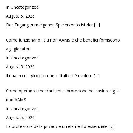
In Uncategorized
August 5, 2026
Der Zugang zum eigenen Spielerkonto ist der
[…]
Come funzionano i siti non AAMS e che benefici forniscono
agli giocatori
In Uncategorized
August 5, 2026
Il quadro del gioco online in Italia si è evoluto
[…]
Come operano i meccanismi di protezione nei casino digitali
non AAMS
In Uncategorized
August 5, 2026
La protezione della privacy è un elemento essenziale
[…]