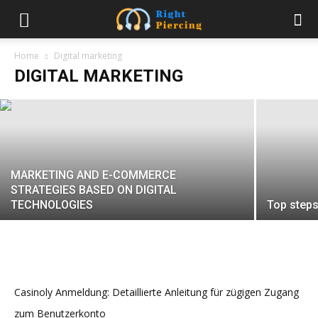
Dealing with Defamatory Videos on
YouTube
Home
Digital marketing
DIGITAL MARKETING
sweety
-
August 9, 2024
MARKETING AND E-COMMERCE
STRATEGIES BASED ON DIGITAL
TECHNOLOGIES
Top steps
Casinoly Anmeldung: Detaillierte Anleitung für zügigen Zugang
zum Benutzerkonto