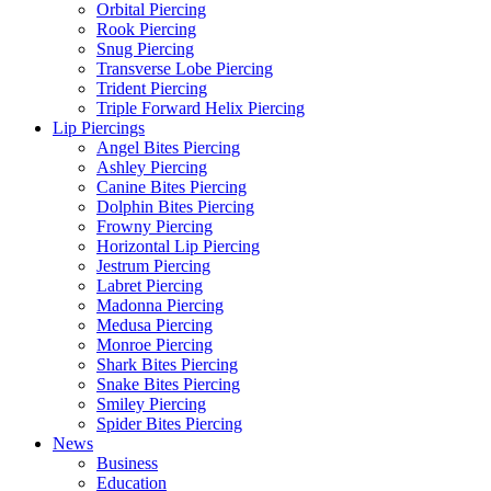
Orbital Piercing
Rook Piercing
Snug Piercing
Transverse Lobe Piercing
Trident Piercing
Triple Forward Helix Piercing
Lip Piercings
Angel Bites Piercing
Ashley Piercing
Canine Bites Piercing
Dolphin Bites Piercing
Frowny Piercing
Horizontal Lip Piercing
Jestrum Piercing
Labret Piercing
Madonna Piercing
Medusa Piercing
Monroe Piercing
Shark Bites Piercing
Snake Bites Piercing
Smiley Piercing
Spider Bites Piercing
News
Business
Education