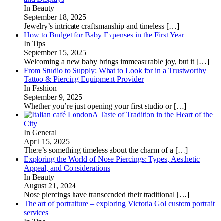
In Beauty
September 18, 2025
Jewelry’s intricate craftsmanship and timeless
[…]
How to Budget for Baby Expenses in the First Year
In Tips
September 15, 2025
Welcoming a new baby brings immeasurable joy, but it
[…]
From Studio to Supply: What to Look for in a Trustworthy
Tattoo & Piercing Equipment Provider
In Fashion
September 9, 2025
Whether you’re just opening your first studio or
[…]
A Taste of Tradition in the Heart of the
City
In General
April 15, 2025
There’s something timeless about the charm of a
[…]
Exploring the World of Nose Piercings: Types, Aesthetic
Appeal, and Considerations
In Beauty
August 21, 2024
Nose piercings have transcended their traditional
[…]
The art of portraiture – exploring Victoria Gol custom portrait
services