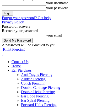
your username
your password
Forgot your password? Get help
Privacy Policy
Password recovery
Recover your password
your email
A password will be e-mailed to you.
Right Piercing
Contact Us
Home
Ear Piercings
Anti Tragus Piercing
Auricle Piercing
Conch Piercing
Double Cartilage Piercing
Double Helix Piercing
Ear Lobe Piercing
Ear Spiral Piercing
Forward Helix Piercing