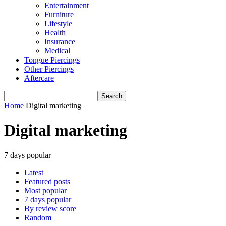
Entertainment
Furniture
Lifestyle
Health
Insurance
Medical
Tongue Piercings
Other Piercings
Aftercare
Home
Digital marketing
Digital marketing
7 days popular
Latest
Featured posts
Most popular
7 days popular
By review score
Random