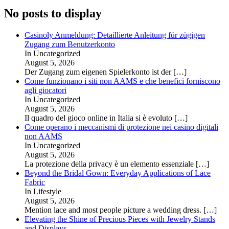
No posts to display
Casinoly Anmeldung: Detaillierte Anleitung für zügigen
Zugang zum Benutzerkonto
In Uncategorized
August 5, 2026
Der Zugang zum eigenen Spielerkonto ist der
[…]
Come funzionano i siti non AAMS e che benefici forniscono
agli giocatori
In Uncategorized
August 5, 2026
Il quadro del gioco online in Italia si è evoluto
[…]
Come operano i meccanismi di protezione nei casino digitali
non AAMS
In Uncategorized
August 5, 2026
La protezione della privacy è un elemento essenziale
[…]
Beyond the Bridal Gown: Everyday Applications of Lace
Fabric
In Lifestyle
August 5, 2026
Mention lace and most people picture a wedding dress.
[…]
Elevating the Shine of Precious Pieces with Jewelry Stands
and Displays