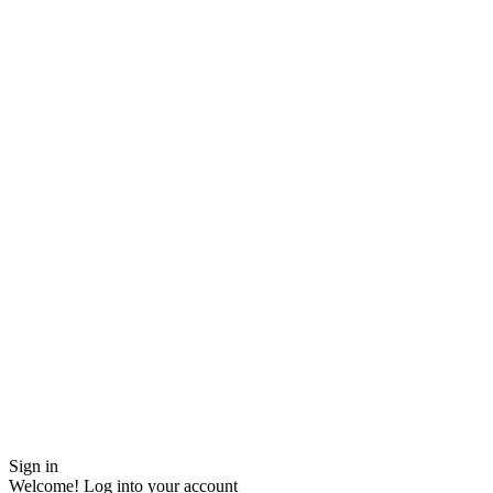
Sign in
Welcome! Log into your account