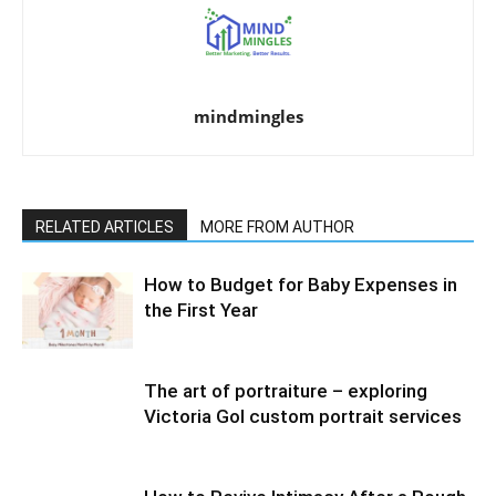
mindmingles
RELATED ARTICLES
MORE FROM AUTHOR
How to Budget for Baby Expenses in
the First Year
The art of portraiture – exploring
Victoria Gol custom portrait services