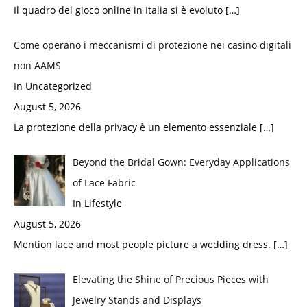
Il quadro del gioco online in Italia si è evoluto
[…]
Come operano i meccanismi di protezione nei casino digitali
non AAMS
In Uncategorized
August 5, 2026
La protezione della privacy è un elemento essenziale
[…]
Beyond the Bridal Gown: Everyday Applications
of Lace Fabric
In Lifestyle
August 5, 2026
Mention lace and most people picture a wedding dress.
[…]
Elevating the Shine of Precious Pieces with
Jewelry Stands and Displays