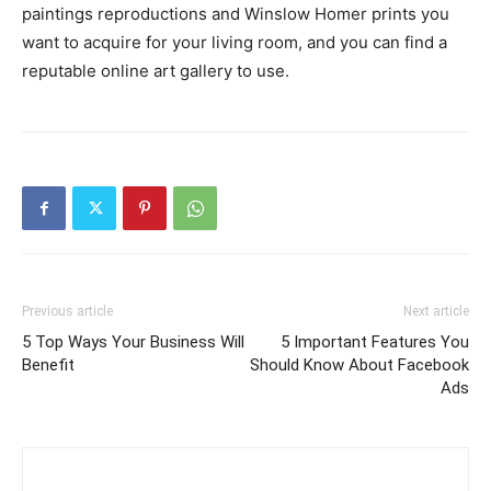
paintings reproductions and Winslow Homer prints you
want to acquire for your living room, and you can find a
reputable online art gallery to use.
Previous article
Next article
5 Top Ways Your Business Will
5 Important Features You
Benefit
Should Know About Facebook
Ads