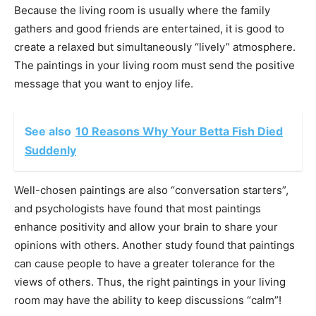
Because the living room is usually where the family
gathers and good friends are entertained, it is good to
create a relaxed but simultaneously “lively” atmosphere.
The paintings in your living room must send the positive
message that you want to enjoy life.
See also
10 Reasons Why Your Betta Fish Died
Suddenly
Well-chosen paintings are also “conversation starters”,
and psychologists have found that most paintings
enhance positivity and allow your brain to share your
opinions with others. Another study found that paintings
can cause people to have a greater tolerance for the
views of others. Thus, the right paintings in your living
room may have the ability to keep discussions “calm”!