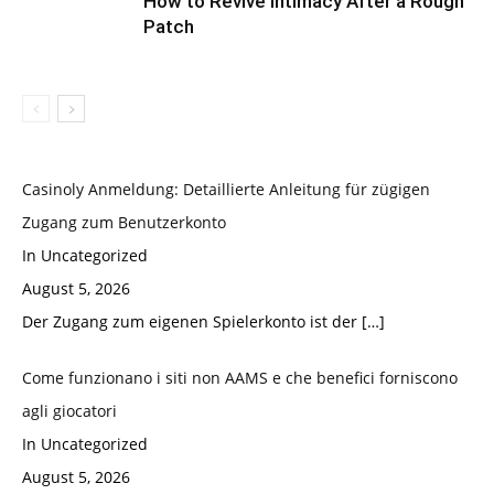
How to Revive Intimacy After a Rough
Patch
Casinoly Anmeldung: Detaillierte Anleitung für zügigen
Zugang zum Benutzerkonto
In Uncategorized
August 5, 2026
Der Zugang zum eigenen Spielerkonto ist der
[…]
Come funzionano i siti non AAMS e che benefici forniscono
agli giocatori
In Uncategorized
August 5, 2026