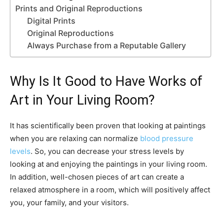
Prints and Original Reproductions
Digital Prints
Original Reproductions
Always Purchase from a Reputable Gallery
Why Is It Good to Have Works of
Art in Your Living Room?
It has scientifically been proven that looking at paintings
when you are relaxing can normalize
blood pressure
levels
. So, you can decrease your stress levels by
looking at and enjoying the paintings in your living room.
In addition, well-chosen pieces of art can create a
relaxed atmosphere in a room, which will positively affect
you, your family, and your visitors.