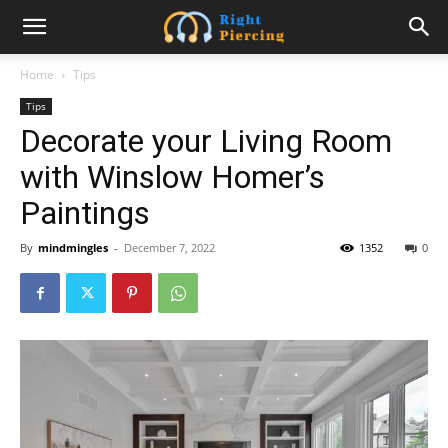
Home
Tips
Tips
Decorate your Living Room
with Winslow Homer’s
Paintings
By
mindmingles
-
December 7, 2022
1352
0