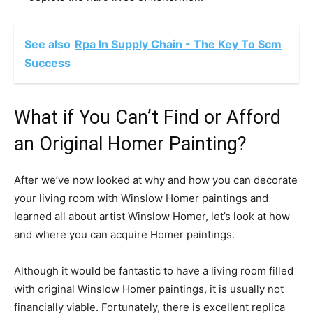
See also
Rpa In Supply Chain - The Key To Scm
Success
What if You Can’t Find or Afford
an Original Homer Painting?
After we’ve now looked at why and how you can decorate
your living room with Winslow Homer paintings and
learned all about artist Winslow Homer, let’s look at how
and where you can acquire Homer paintings.
Although it would be fantastic to have a living room filled
with original Winslow Homer paintings, it is usually not
financially viable. Fortunately, there is excellent replica