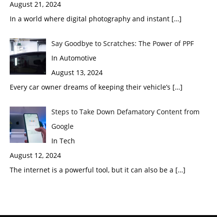
August 21, 2024
In a world where digital photography and instant
[…]
Say Goodbye to Scratches: The Power of PPF
In Automotive
August 13, 2024
Every car owner dreams of keeping their vehicle’s
[…]
Steps to Take Down Defamatory Content from
Google
In Tech
August 12, 2024
The internet is a powerful tool, but it can also be a
[…]