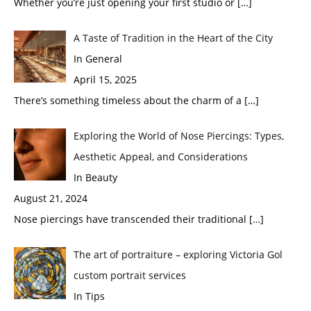
Whether you’re just opening your first studio or
[…]
A Taste of Tradition in the Heart of the City
In General
April 15, 2025
There’s something timeless about the charm of a
[…]
Exploring the World of Nose Piercings: Types,
Aesthetic Appeal, and Considerations
In Beauty
August 21, 2024
Nose piercings have transcended their traditional
[…]
The art of portraiture – exploring Victoria Gol
custom portrait services
In Tips