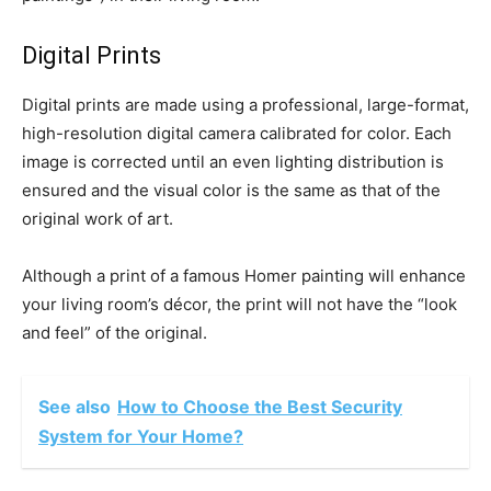
Digital Prints
Digital prints are made using a professional, large-format,
high-resolution digital camera calibrated for color. Each
image is corrected until an even lighting distribution is
ensured and the visual color is the same as that of the
original work of art.
Although a print of a famous Homer painting will enhance
your living room’s décor, the print will not have the “look
and feel” of the original.
See also
How to Choose the Best Security
System for Your Home?