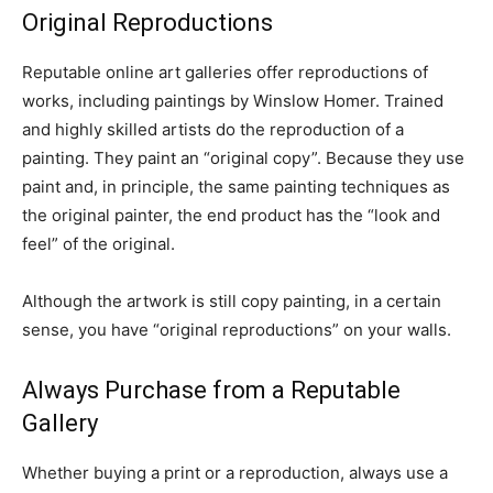
Original Reproductions
Reputable online art galleries offer reproductions of
works, including paintings by Winslow Homer. Trained
and highly skilled artists do the reproduction of a
painting. They paint an “original copy”. Because they use
paint and, in principle, the same painting techniques as
the original painter, the end product has the “look and
feel” of the original.
Although the artwork is still copy painting, in a certain
sense, you have “original reproductions” on your walls.
Always Purchase from a Reputable
Gallery
Whether buying a print or a reproduction, always use a