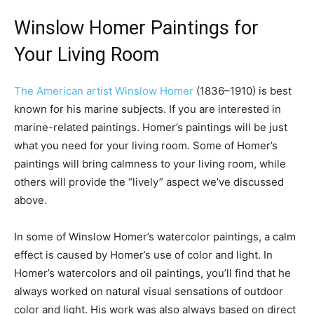
Winslow Homer Paintings for
Your Living Room
The American artist Winslow Homer
(1836–1910) is best
known for his marine subjects. If you are interested in
marine-related paintings. Homer’s paintings will be just
what you need for your living room. Some of Homer’s
paintings will bring calmness to your living room, while
others will provide the “lively” aspect we’ve discussed
above.
In some of Winslow Homer’s watercolor paintings, a calm
effect is caused by Homer’s use of color and light. In
Homer’s watercolors and oil paintings, you’ll find that he
always worked on natural visual sensations of outdoor
color and light. His work was also always based on direct