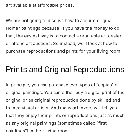
art available at affordable prices.
We are not going to discuss how to acquire original
Homer paintings because, if you have the money to do
that, the easiest way is to contact a reputable art dealer
or attend art auctions. So instead, we’ll look at how to
purchase reproductions and prints for your living room.
Prints and Original Reproductions
In principle, you can purchase two types of “copies” of
original paintings. You can either buy a digital print of the
original or an original reproduction done by skilled and
trained visual artists. And many art lovers will tell you
that they enjoy their prints or reproductions just as much
as any original paintings (sometimes called “first
paintings”) in their living room.