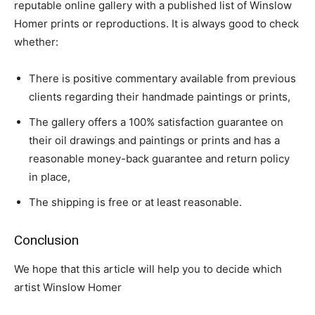
reputable online gallery with a published list of Winslow
Homer prints or reproductions. It is always good to check
whether:
There is positive commentary available from previous
clients regarding their handmade paintings or prints,
The gallery offers a 100% satisfaction guarantee on
their oil drawings and paintings or prints and has a
reasonable money-back guarantee and return policy
in place,
The shipping is free or at least reasonable.
Conclusion
We hope that this article will help you to decide which
artist Winslow Homer