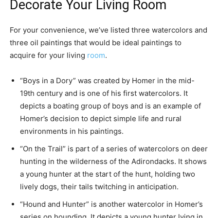
Decorate Your Living Room
For your convenience, we’ve listed three watercolors and
three oil paintings that would be ideal paintings to
acquire for your living
room
.
“Boys in a Dory” was created by Homer in the mid-
19th century and is one of his first watercolors. It
depicts a boating group of boys and is an example of
Homer’s decision to depict simple life and rural
environments in his paintings.
“On the Trail” is part of a series of watercolors on deer
hunting in the wilderness of the Adirondacks. It shows
a young hunter at the start of the hunt, holding two
lively dogs, their tails twitching in anticipation.
“Hound and Hunter” is another watercolor in Homer’s
series on hounding. It depicts a young hunter lying in