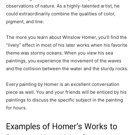
observations of nature. As a highly-talented artist, he
could extraordinarily combine the qualities of color,
pigment, and line.
The more you learn about Winslow Homer, you’ll find the
“lively” effect in most of his later works when his favorite
theme was stormy oceans. When you view his sea
paintings, you experience the movement of the waves
and the collision between the water and the sturdy rocks.
Every painting by Homer is an excellent conversation
piece as well. You and your friends will be enticed by his
paintings to discuss the specific subject in the painting
for hours.
Examples of Homer’s Works to