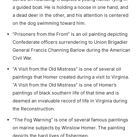
a guided boat. He is holding a noose in one hand, and
a dead deer in the other, and his attention is centered
on the dog swimming toward him.
“Prisoners from the Front” is an oil painting depicting
Confederate officers surrendering to Union Brigadier
General Francis Channing Barlow during the American
Civil War.
“A Visit from the Old Mistress” is one of several oil
paintings that Homer created during a visit to Virginia.
“A Visit from the Old Mistress” is one of Homer’s
paintings of black southern life of that time and is
deemed an invaluable record of life in Virginia during
the Reconstruction.
“The Fog Warning” is one of several famous paintings
on marine subjects by Winslow Homer. The painting
depicts the hard lives of fishermen.