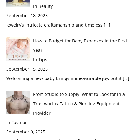
In Beauty
September 18, 2025
Jewelry’s intricate craftsmanship and timeless
[…]
How to Budget for Baby Expenses in the First
Year
In Tips
September 15, 2025
Welcoming a new baby brings immeasurable joy, but it
[…]
From Studio to Supply: What to Look for in a
Trustworthy Tattoo & Piercing Equipment
Provider
In Fashion
September 9, 2025