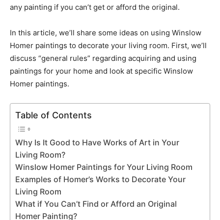
any painting if you can’t get or afford the original.
In this article, we’ll share some ideas on using Winslow
Homer paintings to decorate your living room. First, we’ll
discuss “general rules” regarding acquiring and using
paintings for your home and look at specific Winslow
Homer paintings.
Table of Contents
Why Is It Good to Have Works of Art in Your
Living Room?
Winslow Homer Paintings for Your Living Room
Examples of Homer’s Works to Decorate Your
Living Room
What if You Can’t Find or Afford an Original
Homer Painting?