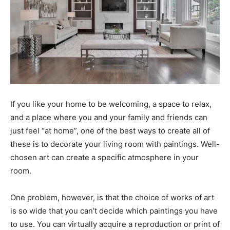
If you like your home to be welcoming, a space to relax,
and a place where you and your family and friends can
just feel “at home”, one of the best ways to create all of
these is to decorate your living room with paintings. Well-
chosen art can create a specific atmosphere in your
room.
One problem, however, is that the choice of works of art
is so wide that you can’t decide which paintings you have
to use. You can virtually acquire a reproduction or print of