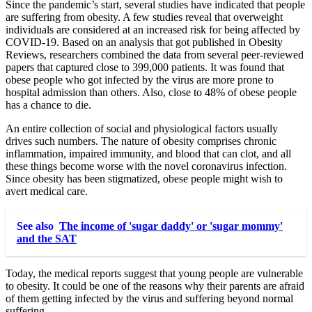
Since the pandemic’s start, several studies have indicated that people
are suffering from obesity. A few studies reveal that overweight
individuals are considered at an increased risk for being affected by
COVID-19. Based on an analysis that got published in Obesity
Reviews, researchers combined the data from several peer-reviewed
papers that captured close to 399,000 patients. It was found that
obese people who got infected by the virus are more prone to
hospital admission than others. Also, close to 48% of obese people
has a chance to die.
An entire collection of social and physiological factors usually
drives such numbers. The nature of obesity comprises chronic
inflammation, impaired immunity, and blood that can clot, and all
these things become worse with the novel coronavirus infection.
Since obesity has been stigmatized, obese people might wish to
avert medical care.
See also
The income of 'sugar daddy' or 'sugar mommy'
and the SAT
Today, the medical reports suggest that young people are vulnerable
to obesity. It could be one of the reasons why their parents are afraid
of them getting infected by the virus and suffering beyond normal
suffering.