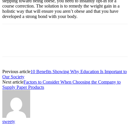
stepping toward being obese, you need to instantly opt-in for a
course correction. The solution is to remedy the weight gain in a
holistic way that will ensure you aren’t obese and that you have
developed a strong bond with your body.
Previous article
10 Benefits Showing Why Education Is Important to
Our Society
Next article
Factors to Consider When Choosing the Company to
Supply Paper Products
sweety