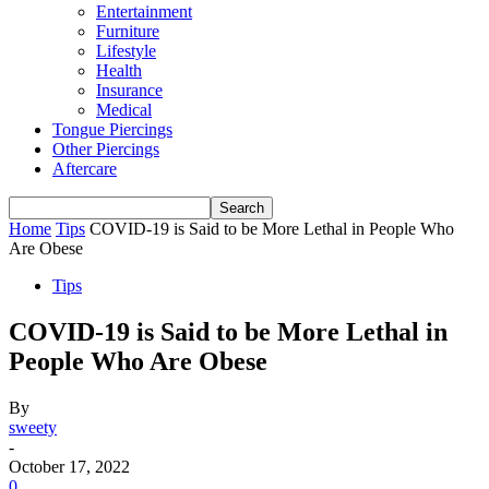
Entertainment
Furniture
Lifestyle
Health
Insurance
Medical
Tongue Piercings
Other Piercings
Aftercare
Home
Tips
COVID-19 is Said to be More Lethal in People Who
Are Obese
Tips
COVID-19 is Said to be More Lethal in
People Who Are Obese
By
sweety
-
October 17, 2022
0