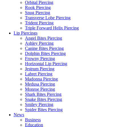
Orbital Piercing
Rook Piercing
Snug Piercing
Transverse Lobe Piercing
Trident Piercing
Triple Forward Helix Piercing
Lip Piercings
Angel Bites Piercing
Ashley Piercing
Canine Bites Piercing
Dolphin Bites Piercing
Frowny Piercing
Horizontal Lip Piercing
Jestrum Piercing
Labret Piercing
Madonna Piercing
Medusa Piercing
Monroe Piercing
Shark Bites Piercing
Snake Bites Piercing
Smiley Piercing
Spider Bites Piercing
News
Business
Education