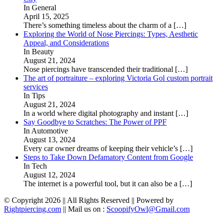
In General
April 15, 2025
There’s something timeless about the charm of a
[…]
Exploring the World of Nose Piercings: Types, Aesthetic
Appeal, and Considerations
In Beauty
August 21, 2024
Nose piercings have transcended their traditional
[…]
The art of portraiture – exploring Victoria Gol custom portrait
services
In Tips
August 21, 2024
In a world where digital photography and instant
[…]
Say Goodbye to Scratches: The Power of PPF
In Automotive
August 13, 2024
Every car owner dreams of keeping their vehicle’s
[…]
Steps to Take Down Defamatory Content from Google
In Tech
August 12, 2024
The internet is a powerful tool, but it can also be a
[…]
© Copyright 2026 || All Rights Reserved || Powered by
Rightpiercing.com
|| Mail us on :
ScoopifyOwl@Gmail.com