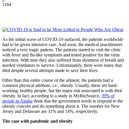
1184
As the initial wave of COVID-19 surfaced, the patients worldwide
had to be given intensive care. And soon, the medical practitioners
noticed a very tragic pattern. The patients started to visit the clinic
with fever and flu-like symptoms and tested positive for the virus
infection. With time they also suffered from shortness of breath and
needed ventilators to survive. Unfortunately, there were many that
died despite several attempts made to save their lives.
Other than this entire course of the ailment, the patients had a
common physical attribute, i.e., obesity. Usually, these are hard-
working, healthy people, but the major risk associated is with their
obesity. In fact, according to a study in MyBioSource,
39% of
people in Alaska
think that the government needs to respond to the
obesity concern and do something about it. The number for New
Jersey and Delaware are 31% and 14%, respectively.
The case with pandemic and obesity