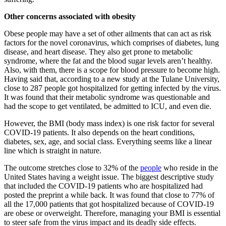
Other concerns associated with obesity
Obese people may have a set of other ailments that can act as risk
factors for the novel coronavirus, which comprises of diabetes, lung
disease, and heart disease. They also get prone to metabolic
syndrome, where the fat and the blood sugar levels aren’t healthy.
Also, with them, there is a scope for blood pressure to become high.
Having said that, according to a new study at the Tulane University,
close to 287 people got hospitalized for getting infected by the virus.
It was found that their metabolic syndrome was questionable and
had the scope to get ventilated, be admitted to ICU, and even die.
However, the BMI (body mass index) is one risk factor for several
COVID-19 patients. It also depends on the heart conditions,
diabetes, sex, age, and social class. Everything seems like a linear
line which is straight in nature.
The outcome stretches close to 32% of the
people
who reside in the
United States having a weight issue
. The biggest descriptive study
that included the COVID-19 patients who are hospitalized had
posted the preprint a while back. It was found that close to 77% of
all the 17,000 patients that got hospitalized because of COVID-19
are obese or overweight. Therefore, managing your BMI is essential
to steer safe from the virus impact and its deadly side effects.