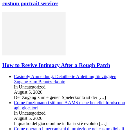
custom portrait services
How to Revive Intimacy After a Rough Patch
Casinoly Anmeldung: Detaillierte Anleitung für zügigen
Zugang zum Benutzerkonto
In Uncategorized
August 5, 2026
Der Zugang zum eigenen Spielerkonto ist der
[…]
Come funzionano i siti non AAMS e che benefici forniscono
agli giocatori
In Uncategorized
August 5, 2026
Il quadro del gioco online in Italia si è evoluto
[…]
Come operano i meccanismi di protezione nei casino digitali