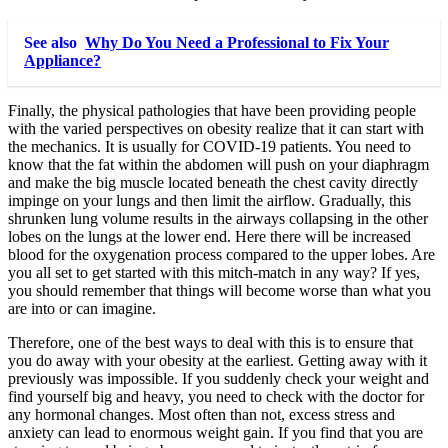
See also
Why Do You Need a Professional to Fix Your
Appliance?
Finally, the physical pathologies that have been providing people
with the varied perspectives on obesity realize that it can start with
the mechanics. It is usually for COVID-19 patients. You need to
know that the fat within the abdomen will push on your diaphragm
and make the big muscle located beneath the chest cavity directly
impinge on your lungs and then limit the airflow. Gradually, this
shrunken lung volume results in the airways collapsing in the other
lobes on the lungs at the lower end. Here there will be increased
blood for the oxygenation process compared to the upper lobes. Are
you all set to get started with this mitch-match in any way? If yes,
you should remember that things will become worse than what you
are into or can imagine.
Therefore, one of the best ways to deal with this is to ensure that
you do away with your obesity at the earliest. Getting away with it
previously was impossible. If you suddenly check your weight and
find yourself big and heavy, you need to check with the doctor for
any hormonal changes. Most often than not, excess stress and
anxiety can lead to enormous weight gain. If you find that you are