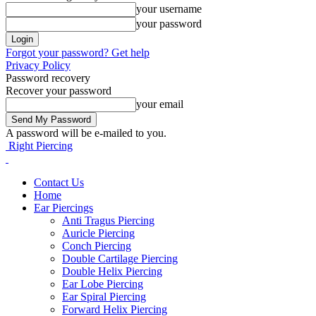
your username
your password
Forgot your password? Get help
Privacy Policy
Password recovery
Recover your password
your email
A password will be e-mailed to you.
Right Piercing
Contact Us
Home
Ear Piercings
Anti Tragus Piercing
Auricle Piercing
Conch Piercing
Double Cartilage Piercing
Double Helix Piercing
Ear Lobe Piercing
Ear Spiral Piercing
Forward Helix Piercing