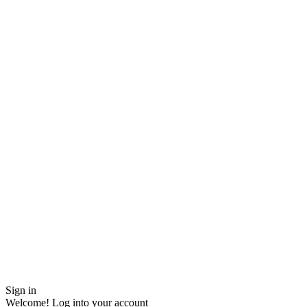
Sign in
Welcome! Log into your account