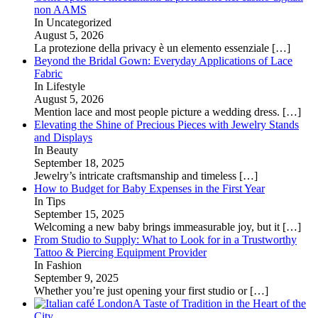
non AAMS
In Uncategorized
August 5, 2026
La protezione della privacy è un elemento essenziale
[…]
Beyond the Bridal Gown: Everyday Applications of Lace
Fabric
In Lifestyle
August 5, 2026
Mention lace and most people picture a wedding dress.
[…]
Elevating the Shine of Precious Pieces with Jewelry Stands
and Displays
In Beauty
September 18, 2025
Jewelry’s intricate craftsmanship and timeless
[…]
How to Budget for Baby Expenses in the First Year
In Tips
September 15, 2025
Welcoming a new baby brings immeasurable joy, but it
[…]
From Studio to Supply: What to Look for in a Trustworthy
Tattoo & Piercing Equipment Provider
In Fashion
September 9, 2025
Whether you’re just opening your first studio or
[…]
A Taste of Tradition in the Heart of the
City