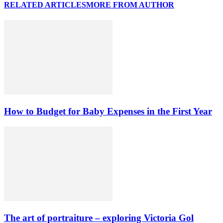
RELATED ARTICLES
MORE FROM AUTHOR
How to Budget for Baby Expenses in the First Year
The art of portraiture – exploring Victoria Gol