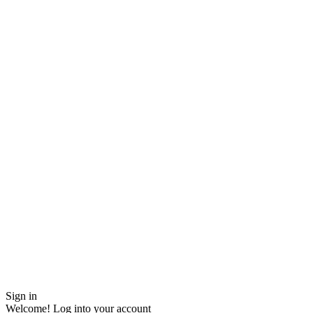
Sign in
Welcome! Log into your account