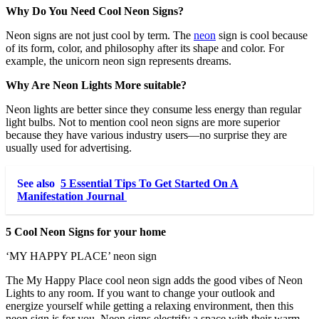
Why Do You Need Cool Neon Signs?
Neon signs are not just cool by term. The
neon
sign is cool because
of its form, color, and philosophy after its shape and color. For
example, the unicorn neon sign represents dreams.
Why Are Neon Lights More suitable?
Neon lights are better since they consume less energy than regular
light bulbs. Not to mention cool neon signs are more superior
because they have various industry users—no surprise they are
usually used for advertising.
See also
5 Essential Tips To Get Started On A
Manifestation Journal
5 Cool Neon Signs for your home
‘MY HAPPY PLACE’ neon sign
The My Happy Place cool neon sign adds the good vibes of Neon
Lights to any room. If you want to change your outlook and
energize yourself while getting a relaxing environment, then this
neon sign is for you. Neon signs electrify a space with their warm,