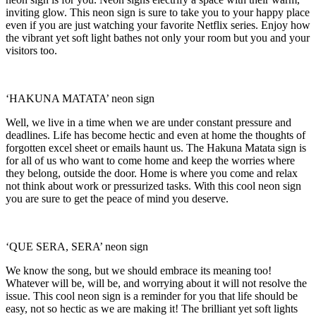
inviting glow. This neon sign is sure to take you to your happy place
even if you are just watching your favorite Netflix series. Enjoy how
the vibrant yet soft light bathes not only your room but you and your
visitors too.
‘HAKUNA MATATA’ neon sign
Well, we live in a time when we are under constant pressure and
deadlines. Life has become hectic and even at home the thoughts of
forgotten excel sheet or emails haunt us. The Hakuna Matata sign is
for all of us who want to come home and keep the worries where
they belong, outside the door. Home is where you come and relax
not think about work or pressurized tasks. With this cool neon sign
you are sure to get the peace of mind you deserve.
‘QUE SERA, SERA’ neon sign
We know the song, but we should embrace its meaning too!
Whatever will be, will be, and worrying about it will not resolve the
issue. This cool neon sign is a reminder for you that life should be
easy, not so hectic as we are making it! The brilliant yet soft lights