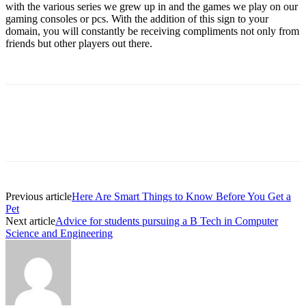
with the various series we grew up in and the games we play on our
gaming consoles or pcs. With the addition of this sign to your
domain, you will constantly be receiving compliments not only from
friends but other players out there.
Previous article
Here Are Smart Things to Know Before You Get a
Pet
Next article
Advice for students pursuing a B Tech in Computer
Science and Engineering