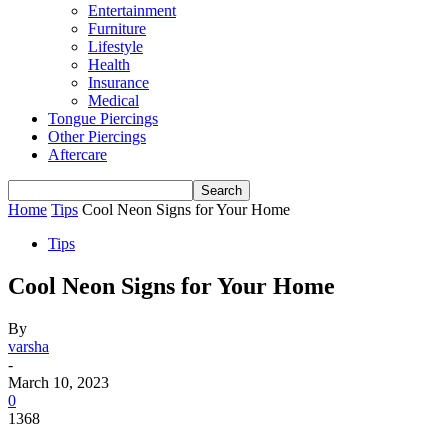
Entertainment
Furniture
Lifestyle
Health
Insurance
Medical
Tongue Piercings
Other Piercings
Aftercare
Home
Tips
Cool Neon Signs for Your Home
Tips
Cool Neon Signs for Your Home
By
varsha
-
March 10, 2023
0
1368