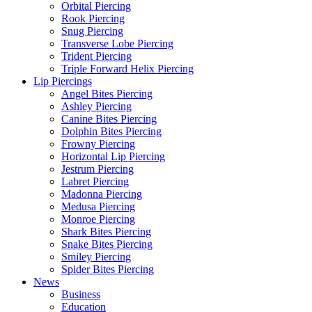
Orbital Piercing
Rook Piercing
Snug Piercing
Transverse Lobe Piercing
Trident Piercing
Triple Forward Helix Piercing
Lip Piercings
Angel Bites Piercing
Ashley Piercing
Canine Bites Piercing
Dolphin Bites Piercing
Frowny Piercing
Horizontal Lip Piercing
Jestrum Piercing
Labret Piercing
Madonna Piercing
Medusa Piercing
Monroe Piercing
Shark Bites Piercing
Snake Bites Piercing
Smiley Piercing
Spider Bites Piercing
News
Business
Education