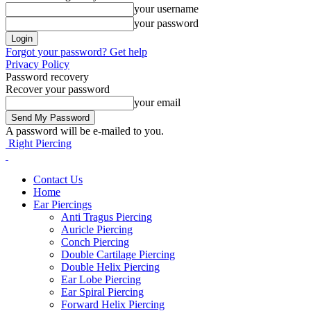
your username
your password
Forgot your password? Get help
Privacy Policy
Password recovery
Recover your password
your email
A password will be e-mailed to you.
Right Piercing
Contact Us
Home
Ear Piercings
Anti Tragus Piercing
Auricle Piercing
Conch Piercing
Double Cartilage Piercing
Double Helix Piercing
Ear Lobe Piercing
Ear Spiral Piercing
Forward Helix Piercing