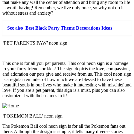
that make any wall the center of attention and bring any room to life
is worth having! Remember, we live only once, so why not do it
without stress and anxiety?
See also
Best Black Party Theme Decorations Ideas
‘PET PARENTS PAW’ neon sign
This one is for all you pet parents. This cool neon sign is a homage
to your furry friends or kids! The sign depicts the love, compassion,
and adoration our pets give and receive from us. This cool neon sign
is a regular reminder of how much we are blessed to have these
beautiful souls in our lives who make it interesting with mischief and
love. If you are a pet parent, this sign is a must, plus you can also
customize it with their names in it!
‘POKEMON BALL’ neon sign
The Pokemon Ball cool neon sign is for all the Pokemon fans out
there. Although the design is simple, it tells many diverse stories