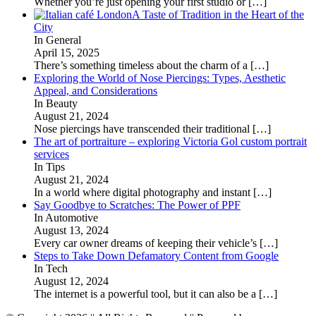
Whether you’re just opening your first studio or
[…]
A Taste of Tradition in the Heart of the
City
In General
April 15, 2025
There’s something timeless about the charm of a
[…]
Exploring the World of Nose Piercings: Types, Aesthetic
Appeal, and Considerations
In Beauty
August 21, 2024
Nose piercings have transcended their traditional
[…]
The art of portraiture – exploring Victoria Gol custom portrait
services
In Tips
August 21, 2024
In a world where digital photography and instant
[…]
Say Goodbye to Scratches: The Power of PPF
In Automotive
August 13, 2024
Every car owner dreams of keeping their vehicle’s
[…]
Steps to Take Down Defamatory Content from Google
In Tech
August 12, 2024
The internet is a powerful tool, but it can also be a
[…]