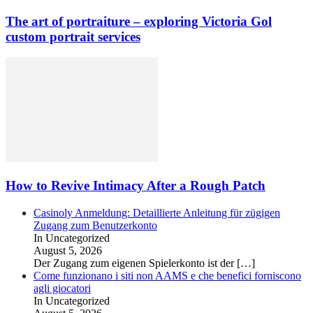
The art of portraiture – exploring Victoria Gol
custom portrait services
How to Revive Intimacy After a Rough Patch
Casinoly Anmeldung: Detaillierte Anleitung für zügigen
Zugang zum Benutzerkonto
In Uncategorized
August 5, 2026
Der Zugang zum eigenen Spielerkonto ist der
[…]
Come funzionano i siti non AAMS e che benefici forniscono
agli giocatori
In Uncategorized