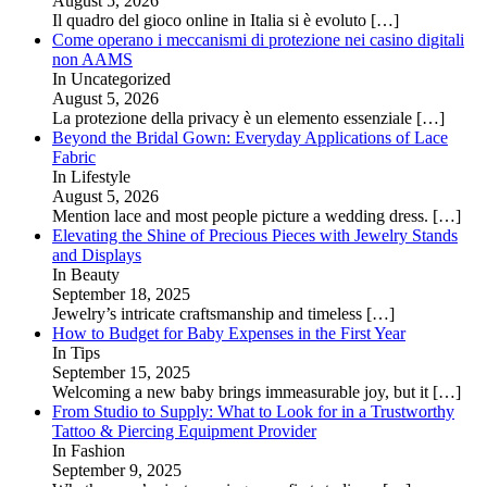
August 5, 2026
Il quadro del gioco online in Italia si è evoluto
[…]
Come operano i meccanismi di protezione nei casino digitali
non AAMS
In Uncategorized
August 5, 2026
La protezione della privacy è un elemento essenziale
[…]
Beyond the Bridal Gown: Everyday Applications of Lace
Fabric
In Lifestyle
August 5, 2026
Mention lace and most people picture a wedding dress.
[…]
Elevating the Shine of Precious Pieces with Jewelry Stands
and Displays
In Beauty
September 18, 2025
Jewelry’s intricate craftsmanship and timeless
[…]
How to Budget for Baby Expenses in the First Year
In Tips
September 15, 2025
Welcoming a new baby brings immeasurable joy, but it
[…]
From Studio to Supply: What to Look for in a Trustworthy
Tattoo & Piercing Equipment Provider
In Fashion
September 9, 2025