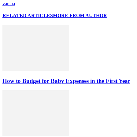
varsha
RELATED ARTICLES
MORE FROM AUTHOR
How to Budget for Baby Expenses in the First Year