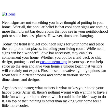
Neon signs are not something you have thought of putting in your
home. After all, the popular belief is that cool neon signs are nothing
more than vibrant bar decorations that you see in your neighborhood
pub or some business places. However, times are changing.
Today, the trend is to get cool neon signs for your home and place
them in prominent places, including your living room! While neon
signs can be a wonderful dive bar accessory, they can also
complement your home. Whether you opt for a laid-back or chic
design, putting a cool or
custom neon sign
in your space can help
spice up the area and give your home a unique touch that visitors
will certainly not expect. Plus, these innovative lighting options can
work well in different rooms and come in various shapes,
dimensions, and designs.
Age does not matter; what matters is what makes your home your
happy place. After all, there’s nothing wrong with wanting to have a
little fun with your home decor, which could be the ideal way to do
it. On top of that, nothing is better than making your home feel a
little more cooler.