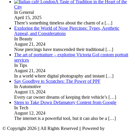
A Taste of Tradition in the Heart of the
City
In General
April 15, 2025
There’s something timeless about the charm of a
[…]
Exploring the World of Nose Piercings: Types, Aesthetic
Appeal, and Considerations
In Beauty
August 21, 2024
Nose piercings have transcended their traditional
[…]
The art of portraiture – exploring Victoria Gol custom portrait
services
In Tips
August 21, 2024
In a world where digital photography and instant
[…]
Say Goodbye to Scratches: The Power of PPF
In Automotive
August 13, 2024
Every car owner dreams of keeping their vehicle’s
[…]
Steps to Take Down Defamatory Content from Google
In Tech
August 12, 2024
The internet is a powerful tool, but it can also be a
[…]
© Copyright 2026 || All Rights Reserved || Powered by