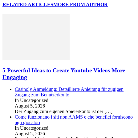
RELATED ARTICLES
MORE FROM AUTHOR
5 Powerful Ideas to Create Youtube Videos More
Engaging
Casinoly Anmeldung: Detaillierte Anleitung für zügigen
Zugang zum Benutzerkonto
In Uncategorized
August 5, 2026
Der Zugang zum eigenen Spielerkonto ist der
[…]
Come funzionano i siti non AAMS e che benefici forniscono
agli giocatori
In Uncategorized
August 5, 2026