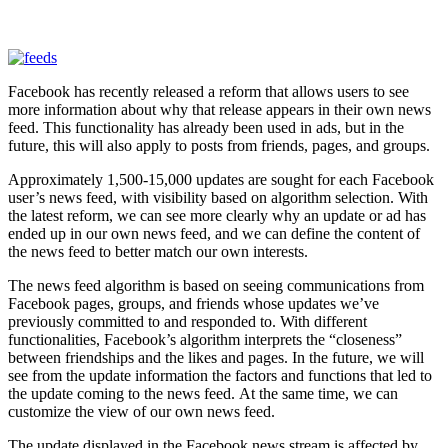
Facebook has recently released a reform that allows users to see
more information about why that release appears in their own news
feed. This functionality has already been used in ads, but in the
future, this will also apply to posts from friends, pages, and groups.
Approximately 1,500-15,000 updates are sought for each Facebook
user’s news feed, with visibility based on algorithm selection. With
the latest reform, we can see more clearly why an update or ad has
ended up in our own news feed, and we can define the content of
the news feed to better match our own interests.
The news feed algorithm is based on seeing communications from
Facebook pages, groups, and friends whose updates we’ve
previously committed to and responded to. With different
functionalities, Facebook’s algorithm interprets the “closeness”
between friendships and the likes and pages. In the future, we will
see from the update information the factors and functions that led to
the update coming to the news feed. At the same time, we can
customize the view of our own news feed.
The update displayed in the Facebook news stream is affected by