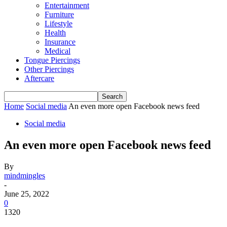
Entertainment
Furniture
Lifestyle
Health
Insurance
Medical
Tongue Piercings
Other Piercings
Aftercare
Home
Social media
An even more open Facebook news feed
Social media
An even more open Facebook news feed
By
mindmingles
-
June 25, 2022
0
1320