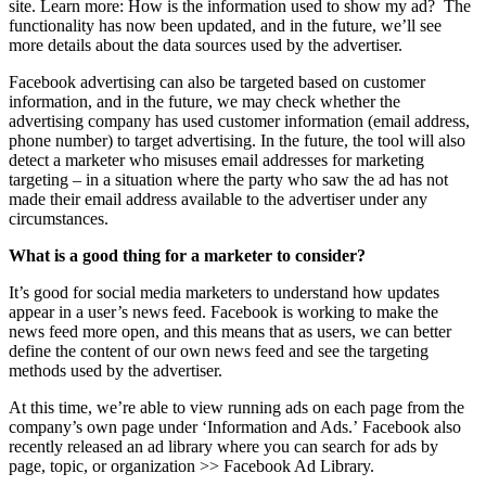
site. Learn more: How is the information used to show my ad? The
functionality has now been updated, and in the future, we’ll see
more details about the data sources used by the advertiser.
Facebook advertising can also be targeted based on customer
information, and in the future, we may check whether the
advertising company has used customer information (email address,
phone number) to target advertising. In the future, the tool will also
detect a marketer who misuses email addresses for marketing
targeting – in a situation where the party who saw the ad has not
made their email address available to the advertiser under any
circumstances.
What is a good thing for a marketer to consider?
It’s good for social media marketers to understand how updates
appear in a user’s news feed. Facebook is working to make the
news feed more open, and this means that as users, we can better
define the content of our own news feed and see the targeting
methods used by the advertiser.
At this time, we’re able to view running ads on each page from the
company’s own page under ‘Information and Ads.’ Facebook also
recently released an ad library where you can search for ads by
page, topic, or organization >> Facebook Ad Library.