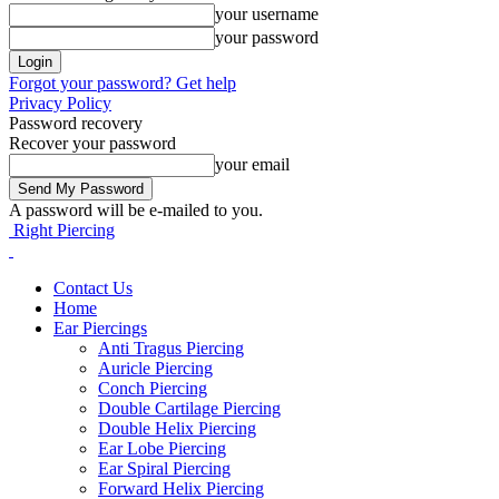
your username
your password
Forgot your password? Get help
Privacy Policy
Password recovery
Recover your password
your email
A password will be e-mailed to you.
Right Piercing
Contact Us
Home
Ear Piercings
Anti Tragus Piercing
Auricle Piercing
Conch Piercing
Double Cartilage Piercing
Double Helix Piercing
Ear Lobe Piercing
Ear Spiral Piercing
Forward Helix Piercing