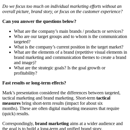
Do we focus too much on individual marketing efforts without an
overall picture, brand story, or focus on the customer experience?
Can you answer the questions below?
What are the company’s main brands / products or services?
Who are our target groups and to whom is the communication
targeted?
What is the company’s current position in the target market?
What are the elements of a brand (repetitive visual elements in
brand marketing and communication themes to create a brand
and image)?
What are the strategic goals? Is the goal growth or
profitability?
Fast results or long-term effects?
Mark’s presentation considered the differences between targeted,
tactical marketing and brand marketing. Short-term
tactical
measures
bring short-term results (impact for about six
months). These are often digital marketing measures that require
(quick) results.
Correspondingly,
brand marketing
aims at a wider audience and
the goal is to build a long-term and unified brand story.