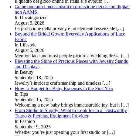
Il quadro del gioco online in Italia si è evoluto
[…]
Come operano i meccanismi di protezione nei casino digitali
non AAMS
In Uncategorized
August 5, 2026
La protezione della privacy è un elemento essenziale
[…]
Beyond the Bridal Gown: Everyday Applications of Lace
Fabric
In Lifestyle
August 5, 2026
Mention lace and most people picture a wedding dress.
[…]
Elevating the Shine of Precious Pieces with Jewelry Stands
and Displays
In Beauty
September 18, 2025
Jewelry’s intricate craftsmanship and timeless
[…]
How to Budget for Baby Expenses in the First Year
In Tips
September 15, 2025
Welcoming a new baby brings immeasurable joy, but it
[…]
From Studio to Supply: What to Look for in a Trustworthy
Tattoo & Piercing Equipment Provider
In Fashion
September 9, 2025
Whether you’re just opening your first studio or
[…]