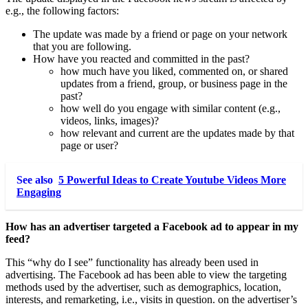
e.g., the following factors:
The update was made by a friend or page on your network
that you are following.
How have you reacted and committed in the past?
how much have you liked, commented on, or shared
updates from a friend, group, or business page in the
past?
how well do you engage with similar content (e.g.,
videos, links, images)?
how relevant and current are the updates made by that
page or user?
See also
5 Powerful Ideas to Create Youtube Videos More
Engaging
How has an advertiser targeted a Facebook ad to appear in my
feed?
This “why do I see” functionality has already been used in
advertising. The Facebook ad has been able to view the targeting
methods used by the advertiser, such as demographics, location,
interests, and remarketing, i.e., visits in question. on the advertiser’s