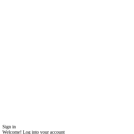
Sign in
Welcome! Log into your account