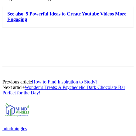
See also
5 Powerful Ideas to Create Youtube Videos More
Engaging
Previous article
How to Find Inspiration to Study?
Next article
Wonder’s Treats: A Psychedelic Dark Chocolate Bar
Perfect for the Day!
mindmingles