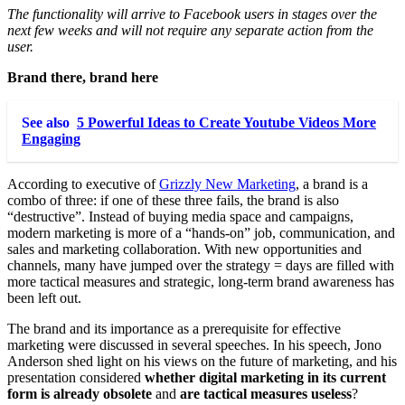
The functionality will arrive to Facebook users in stages over the
next few weeks and will not require any separate action from the
user.
Brand there, brand here
See also
5 Powerful Ideas to Create Youtube Videos More
Engaging
According to executive of
Grizzly New Marketing
, a brand is a
combo of three: if one of these three fails, the brand is also
“destructive”. Instead of buying media space and campaigns,
modern marketing is more of a “hands-on” job, communication, and
sales and marketing collaboration. With new opportunities and
channels, many have jumped over the strategy = days are filled with
more tactical measures and strategic, long-term brand awareness has
been left out.
The brand and its importance as a prerequisite for effective
marketing were discussed in several speeches. In his speech, Jono
Anderson shed light on his views on the future of marketing, and his
presentation considered
whether digital marketing in its current
form is already obsolete
and
are tactical measures useless
?