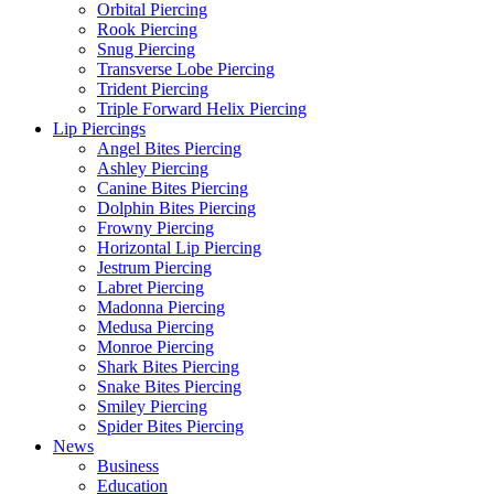
Orbital Piercing
Rook Piercing
Snug Piercing
Transverse Lobe Piercing
Trident Piercing
Triple Forward Helix Piercing
Lip Piercings
Angel Bites Piercing
Ashley Piercing
Canine Bites Piercing
Dolphin Bites Piercing
Frowny Piercing
Horizontal Lip Piercing
Jestrum Piercing
Labret Piercing
Madonna Piercing
Medusa Piercing
Monroe Piercing
Shark Bites Piercing
Snake Bites Piercing
Smiley Piercing
Spider Bites Piercing
News
Business
Education