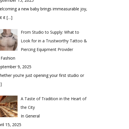
eptember 15, 2025
elcoming a new baby brings immeasurable joy,
t it
[…]
From Studio to Supply: What to
Look for in a Trustworthy Tattoo &
Piercing Equipment Provider
 Fashion
eptember 9, 2025
ether you’re just opening your first studio or
]
A Taste of Tradition in the Heart of
the City
In General
ril 15, 2025