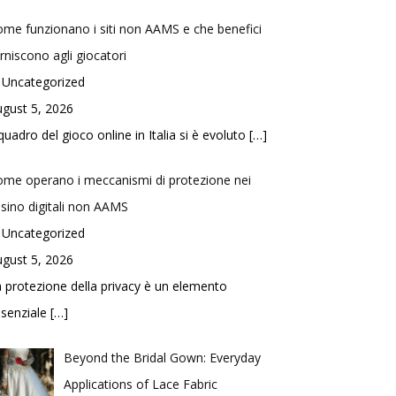
me funzionano i siti non AAMS e che benefici
rniscono agli giocatori
 Uncategorized
gust 5, 2026
 quadro del gioco online in Italia si è evoluto
[…]
me operano i meccanismi di protezione nei
sino digitali non AAMS
 Uncategorized
gust 5, 2026
 protezione della privacy è un elemento
ssenziale
[…]
Beyond the Bridal Gown: Everyday
Applications of Lace Fabric