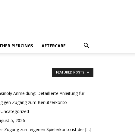
THER PIERCINGS
AFTERCARE
FEATURED POSTS
sinoly Anmeldung: Detaillierte Anleitung für
ügigen Zugang zum Benutzerkonto
 Uncategorized
gust 5, 2026
r Zugang zum eigenen Spielerkonto ist der
[…]