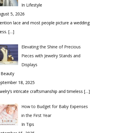
In Lifestyle
gust 5, 2026
ntion lace and most people picture a wedding
ess.
[…]
Elevating the Shine of Precious
Pieces with Jewelry Stands and
Displays
 Beauty
eptember 18, 2025
welry’s intricate craftsmanship and timeless
[…]
How to Budget for Baby Expenses
in the First Year
In Tips