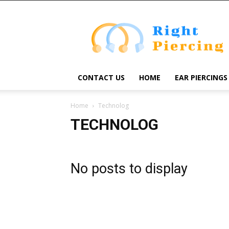
Right
Piercing
CONTACT US
HOME
EAR PIERCINGS
Home
Technolog
TECHNOLOG
No posts to display