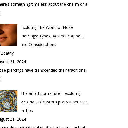
ere’s something timeless about the charm of a
]
Exploring the World of Nose
Piercings: Types, Aesthetic Appeal,
and Considerations
 Beauty
gust 21, 2024
se piercings have transcended their traditional
]
The art of portraiture – exploring
Victoria Gol custom portrait services
In Tips
gust 21, 2024
 a world where digital photography and instant