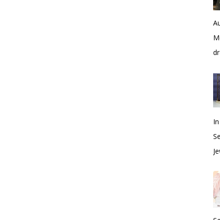
Au
Me
dr
In
S
Je