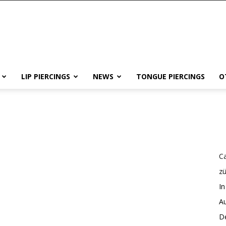
LIP PIERCINGS
NEWS
TONGUE PIERCINGS
O
Ca
z
In
Au
De