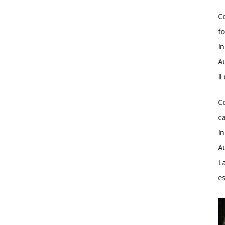
Co
fo
In
Au
Il
Co
ca
In
Au
La
e