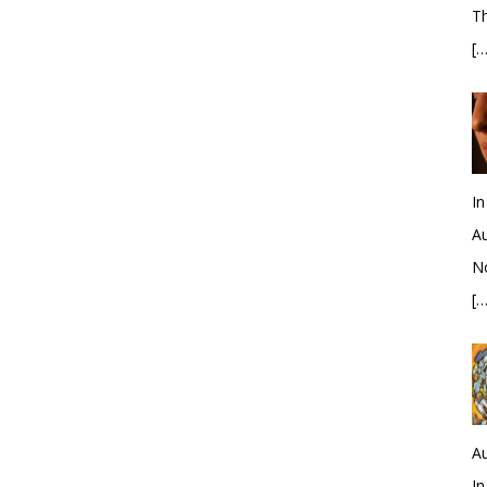
Th
[…
In
Au
No
[…
Au
In