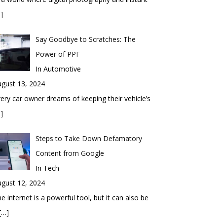
]
Say Goodbye to Scratches: The
Power of PPF
In Automotive
gust 13, 2024
ery car owner dreams of keeping their vehicle’s
]
Steps to Take Down Defamatory
Content from Google
In Tech
gust 12, 2024
e internet is a powerful tool, but it can also be
[…]