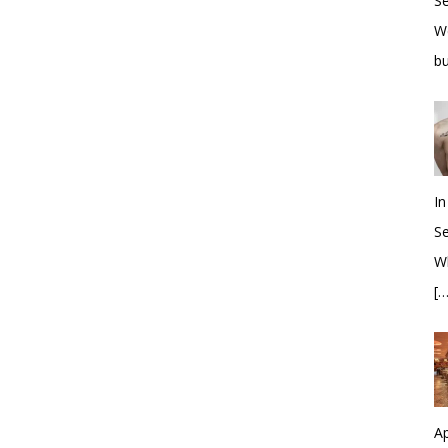
S
W
bu
In
S
Wh
[…
Ap