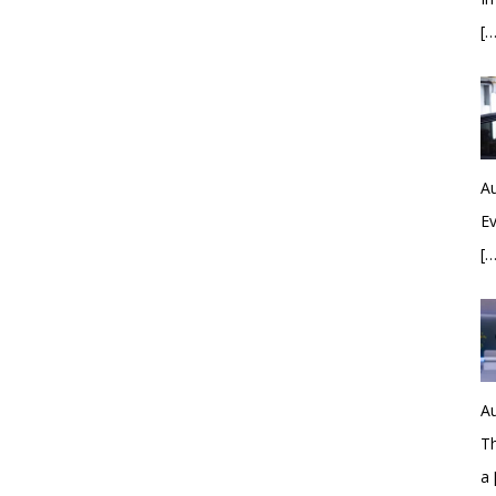
[…
Au
Ev
[…
Au
Th
a