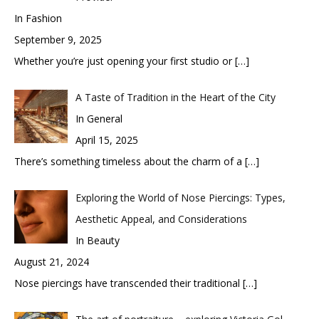
In Fashion
September 9, 2025
Whether you’re just opening your first studio or
[…]
A Taste of Tradition in the Heart of the City
In General
April 15, 2025
There’s something timeless about the charm of a
[…]
Exploring the World of Nose Piercings: Types,
Aesthetic Appeal, and Considerations
In Beauty
August 21, 2024
Nose piercings have transcended their traditional
[…]