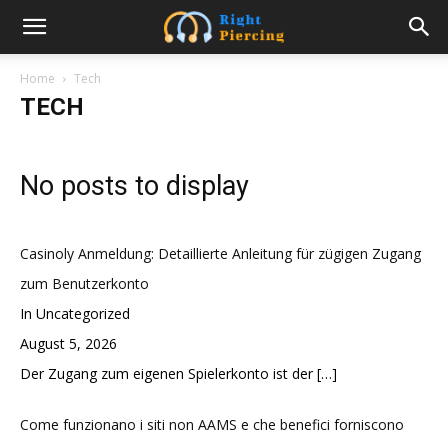
Home
Tech
TECH
No posts to display
Casinoly Anmeldung: Detaillierte Anleitung für zügigen Zugang
zum Benutzerkonto
In Uncategorized
August 5, 2026
Der Zugang zum eigenen Spielerkonto ist der
[…]
Come funzionano i siti non AAMS e che benefici forniscono