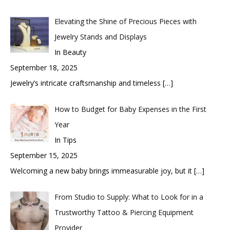
Elevating the Shine of Precious Pieces with
Jewelry Stands and Displays
In Beauty
September 18, 2025
Jewelry’s intricate craftsmanship and timeless
[…]
How to Budget for Baby Expenses in the First
Year
In Tips
September 15, 2025
Welcoming a new baby brings immeasurable joy, but it
[…]
From Studio to Supply: What to Look for in a
Trustworthy Tattoo & Piercing Equipment
Provider