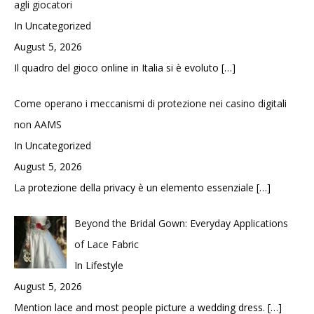
agli giocatori
In Uncategorized
August 5, 2026
Il quadro del gioco online in Italia si è evoluto
[…]
Come operano i meccanismi di protezione nei casino digitali
non AAMS
In Uncategorized
August 5, 2026
La protezione della privacy è un elemento essenziale
[…]
Beyond the Bridal Gown: Everyday Applications
of Lace Fabric
In Lifestyle
August 5, 2026
Mention lace and most people picture a wedding dress.
[…]