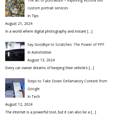
The art of portraiture – exploring Victoria Gol
custom portrait services
In Tips
August 21, 2024
In a world where digital photography and instant
[…]
Say Goodbye to Scratches: The Power of PPF
In Automotive
August 13, 2024
Every car owner dreams of keeping their vehicle’s
[…]
Steps to Take Down Defamatory Content from
Google
In Tech
August 12, 2024
The internet is a powerful tool, but it can also be a
[…]