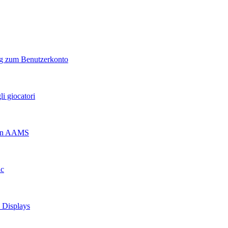
ng zum Benutzerkonto
i giocatori
 non AAMS
ic
d Displays