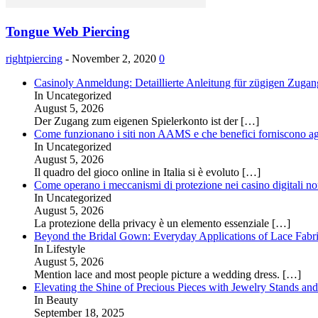
Tongue Web Piercing
rightpiercing
-
November 2, 2020
0
Casinoly Anmeldung: Detaillierte Anleitung für zügigen Zuga
In Uncategorized
August 5, 2026
Der Zugang zum eigenen Spielerkonto ist der
[…]
Come funzionano i siti non AAMS e che benefici forniscono agl
In Uncategorized
August 5, 2026
Il quadro del gioco online in Italia si è evoluto
[…]
Come operano i meccanismi di protezione nei casino digitali
In Uncategorized
August 5, 2026
La protezione della privacy è un elemento essenziale
[…]
Beyond the Bridal Gown: Everyday Applications of Lace Fabr
In Lifestyle
August 5, 2026
Mention lace and most people picture a wedding dress.
[…]
Elevating the Shine of Precious Pieces with Jewelry Stands an
In Beauty
September 18, 2025