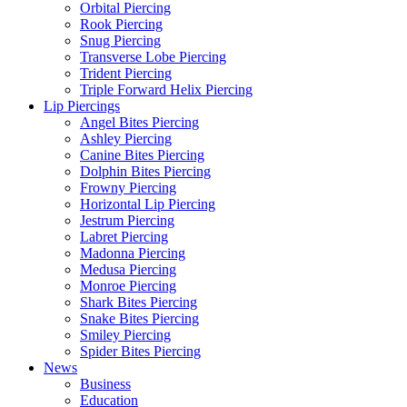
Orbital Piercing
Rook Piercing
Snug Piercing
Transverse Lobe Piercing
Trident Piercing
Triple Forward Helix Piercing
Lip Piercings
Angel Bites Piercing
Ashley Piercing
Canine Bites Piercing
Dolphin Bites Piercing
Frowny Piercing
Horizontal Lip Piercing
Jestrum Piercing
Labret Piercing
Madonna Piercing
Medusa Piercing
Monroe Piercing
Shark Bites Piercing
Snake Bites Piercing
Smiley Piercing
Spider Bites Piercing
News
Business
Education