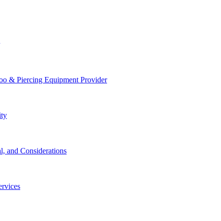
too & Piercing Equipment Provider
ity
l, and Considerations
ervices