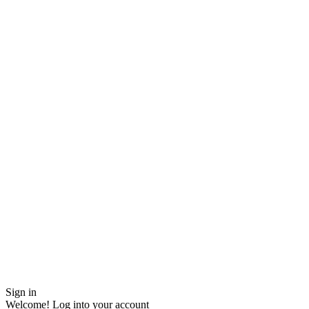
Sign in
Welcome! Log into your account