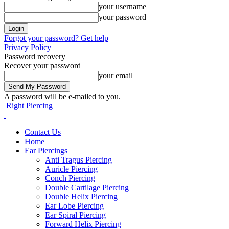
your username
your password
Forgot your password? Get help
Privacy Policy
Password recovery
Recover your password
your email
A password will be e-mailed to you.
Right Piercing
Contact Us
Home
Ear Piercings
Anti Tragus Piercing
Auricle Piercing
Conch Piercing
Double Cartilage Piercing
Double Helix Piercing
Ear Lobe Piercing
Ear Spiral Piercing
Forward Helix Piercing