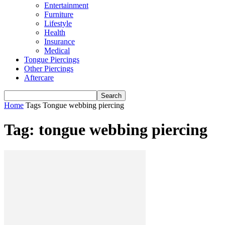
Entertainment
Furniture
Lifestyle
Health
Insurance
Medical
Tongue Piercings
Other Piercings
Aftercare
Home
Tags
Tongue webbing piercing
Tag: tongue webbing piercing