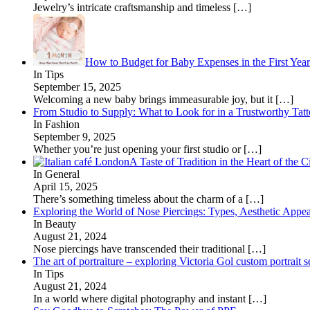
Jewelry’s intricate craftsmanship and timeless
[…]
How to Budget for Baby Expenses in the First Year
In Tips
September 15, 2025
Welcoming a new baby brings immeasurable joy, but it
[…]
From Studio to Supply: What to Look for in a Trustworthy Tat
In Fashion
September 9, 2025
Whether you’re just opening your first studio or
[…]
A Taste of Tradition in the Heart of the C
In General
April 15, 2025
There’s something timeless about the charm of a
[…]
Exploring the World of Nose Piercings: Types, Aesthetic Appea
In Beauty
August 21, 2024
Nose piercings have transcended their traditional
[…]
The art of portraiture – exploring Victoria Gol custom portrait s
In Tips
August 21, 2024
In a world where digital photography and instant
[…]