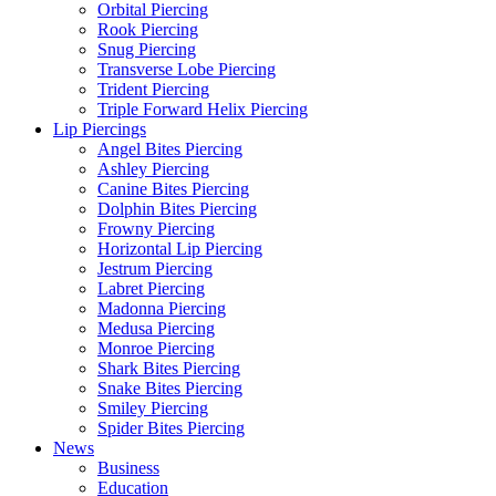
Orbital Piercing
Rook Piercing
Snug Piercing
Transverse Lobe Piercing
Trident Piercing
Triple Forward Helix Piercing
Lip Piercings
Angel Bites Piercing
Ashley Piercing
Canine Bites Piercing
Dolphin Bites Piercing
Frowny Piercing
Horizontal Lip Piercing
Jestrum Piercing
Labret Piercing
Madonna Piercing
Medusa Piercing
Monroe Piercing
Shark Bites Piercing
Snake Bites Piercing
Smiley Piercing
Spider Bites Piercing
News
Business
Education