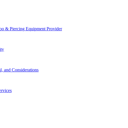
too & Piercing Equipment Provider
ity
l, and Considerations
ervices