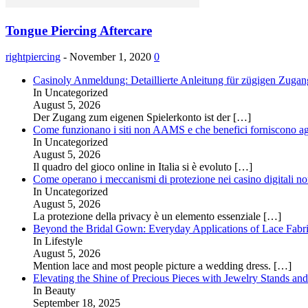
Tongue Piercing Aftercare
rightpiercing
-
November 1, 2020
0
Casinoly Anmeldung: Detaillierte Anleitung für zügigen Zuga
In Uncategorized
August 5, 2026
Der Zugang zum eigenen Spielerkonto ist der
[…]
Come funzionano i siti non AAMS e che benefici forniscono agl
In Uncategorized
August 5, 2026
Il quadro del gioco online in Italia si è evoluto
[…]
Come operano i meccanismi di protezione nei casino digitali
In Uncategorized
August 5, 2026
La protezione della privacy è un elemento essenziale
[…]
Beyond the Bridal Gown: Everyday Applications of Lace Fabr
In Lifestyle
August 5, 2026
Mention lace and most people picture a wedding dress.
[…]
Elevating the Shine of Precious Pieces with Jewelry Stands an
In Beauty
September 18, 2025