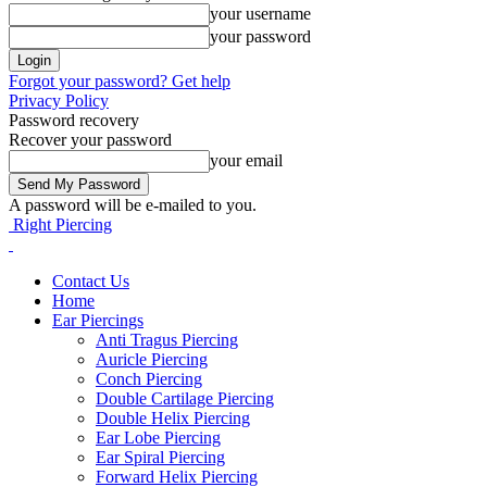
your username
your password
Forgot your password? Get help
Privacy Policy
Password recovery
Recover your password
your email
A password will be e-mailed to you.
Right Piercing
Contact Us
Home
Ear Piercings
Anti Tragus Piercing
Auricle Piercing
Conch Piercing
Double Cartilage Piercing
Double Helix Piercing
Ear Lobe Piercing
Ear Spiral Piercing
Forward Helix Piercing