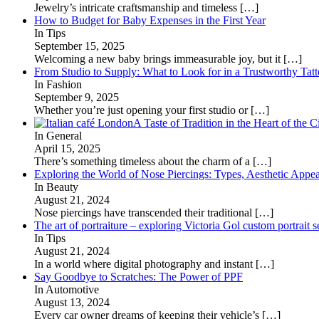
Jewelry’s intricate craftsmanship and timeless
[…]
How to Budget for Baby Expenses in the First Year
In Tips
September 15, 2025
Welcoming a new baby brings immeasurable joy, but it
[…]
From Studio to Supply: What to Look for in a Trustworthy Tat
In Fashion
September 9, 2025
Whether you’re just opening your first studio or
[…]
A Taste of Tradition in the Heart of the C
In General
April 15, 2025
There’s something timeless about the charm of a
[…]
Exploring the World of Nose Piercings: Types, Aesthetic Appea
In Beauty
August 21, 2024
Nose piercings have transcended their traditional
[…]
The art of portraiture – exploring Victoria Gol custom portrait s
In Tips
August 21, 2024
In a world where digital photography and instant
[…]
Say Goodbye to Scratches: The Power of PPF
In Automotive
August 13, 2024
Every car owner dreams of keeping their vehicle’s
[…]