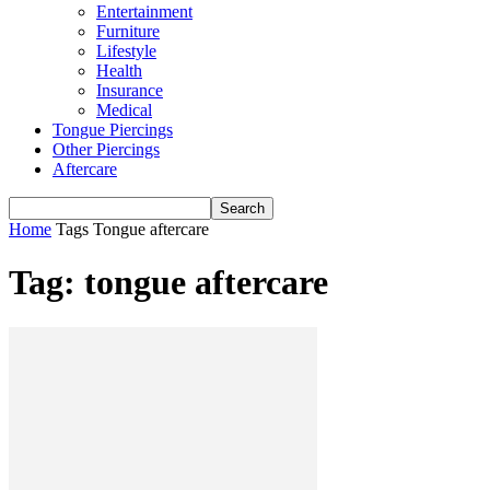
Entertainment
Furniture
Lifestyle
Health
Insurance
Medical
Tongue Piercings
Other Piercings
Aftercare
Home
Tags
Tongue aftercare
Tag: tongue aftercare