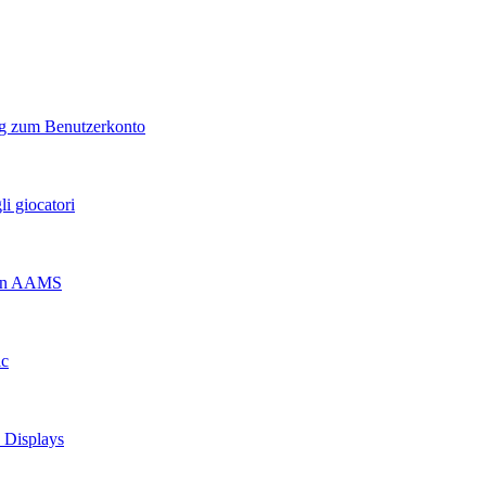
ng zum Benutzerkonto
i giocatori
 non AAMS
ic
d Displays