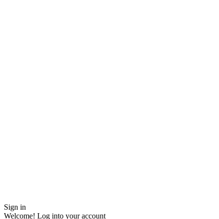
Sign in
Welcome! Log into your account