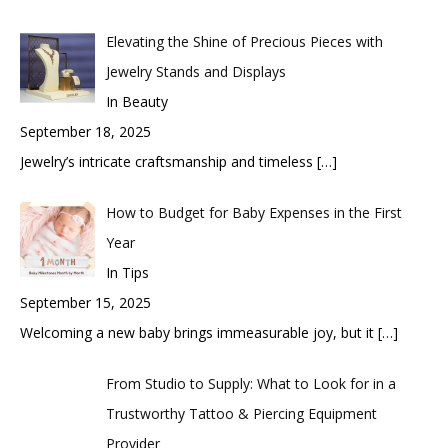
Elevating the Shine of Precious Pieces with
Jewelry Stands and Displays
In Beauty
September 18, 2025
Jewelry’s intricate craftsmanship and timeless
[…]
How to Budget for Baby Expenses in the First
Year
In Tips
September 15, 2025
Welcoming a new baby brings immeasurable joy, but it
[…]
From Studio to Supply: What to Look for in a
Trustworthy Tattoo & Piercing Equipment
Provider