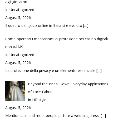
agli giocatori
In Uncategorized
August 5, 2026
Il quadro del gioco online in Italia si è evoluto
[…]
Come operano i meccanismi di protezione nei casino digitali
non AAMS
In Uncategorized
August 5, 2026
La protezione della privacy è un elemento essenziale
[…]
Beyond the Bridal Gown: Everyday Applications
of Lace Fabric
In Lifestyle
August 5, 2026
Mention lace and most people picture a wedding dress.
[…]