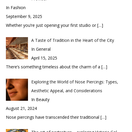
In Fashion
September 9, 2025
Whether you’re just opening your first studio or
[…]
A Taste of Tradition in the Heart of the City
In General
April 15, 2025
There’s something timeless about the charm of a
[…]
Exploring the World of Nose Piercings: Types,
Aesthetic Appeal, and Considerations
In Beauty
August 21, 2024
Nose piercings have transcended their traditional
[…]