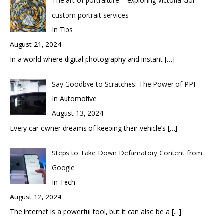
The art of portraiture – exploring Victoria Gol
custom portrait services
In Tips
August 21, 2024
In a world where digital photography and instant
[…]
Say Goodbye to Scratches: The Power of PPF
In Automotive
August 13, 2024
Every car owner dreams of keeping their vehicle’s
[…]
Steps to Take Down Defamatory Content from
Google
In Tech
August 12, 2024
The internet is a powerful tool, but it can also be a
[…]