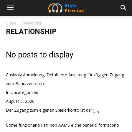
Home
Relationship
RELATIONSHIP
No posts to display
Casinoly Anmeldung: Detaillierte Anleitung für zügigen Zugang
zum Benutzerkonto
In Uncategorized
August 5, 2026
Der Zugang zum eigenen Spielerkonto ist der
[…]
Come funzionano i siti non AAMS e che benefici forniscono