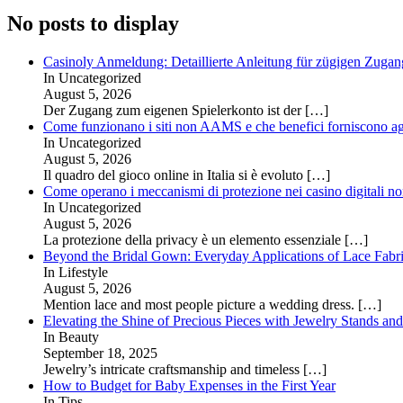
No posts to display
Casinoly Anmeldung: Detaillierte Anleitung für zügigen Zuga
In Uncategorized
August 5, 2026
Der Zugang zum eigenen Spielerkonto ist der
[…]
Come funzionano i siti non AAMS e che benefici forniscono agl
In Uncategorized
August 5, 2026
Il quadro del gioco online in Italia si è evoluto
[…]
Come operano i meccanismi di protezione nei casino digitali
In Uncategorized
August 5, 2026
La protezione della privacy è un elemento essenziale
[…]
Beyond the Bridal Gown: Everyday Applications of Lace Fabr
In Lifestyle
August 5, 2026
Mention lace and most people picture a wedding dress.
[…]
Elevating the Shine of Precious Pieces with Jewelry Stands an
In Beauty
September 18, 2025
Jewelry’s intricate craftsmanship and timeless
[…]
How to Budget for Baby Expenses in the First Year
In Tips