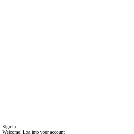
Sign in
Welcome! Log into your account