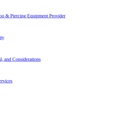
too & Piercing Equipment Provider
ity
l, and Considerations
ervices