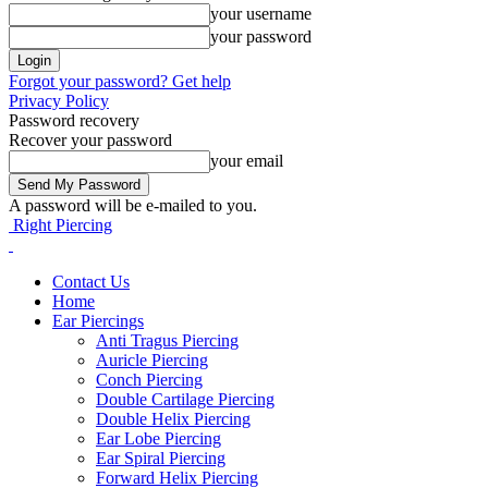
your username
your password
Forgot your password? Get help
Privacy Policy
Password recovery
Recover your password
your email
A password will be e-mailed to you.
Right Piercing
Contact Us
Home
Ear Piercings
Anti Tragus Piercing
Auricle Piercing
Conch Piercing
Double Cartilage Piercing
Double Helix Piercing
Ear Lobe Piercing
Ear Spiral Piercing
Forward Helix Piercing