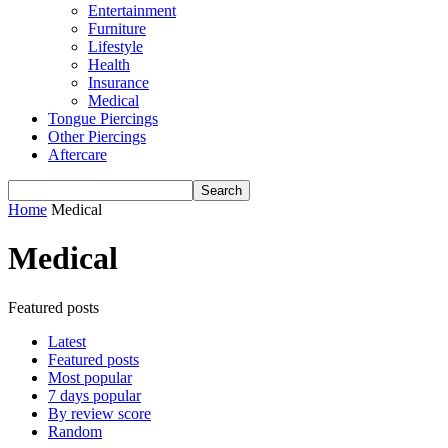
Entertainment
Furniture
Lifestyle
Health
Insurance
Medical
Tongue Piercings
Other Piercings
Aftercare
Home
Medical
Medical
Featured posts
Latest
Featured posts
Most popular
7 days popular
By review score
Random