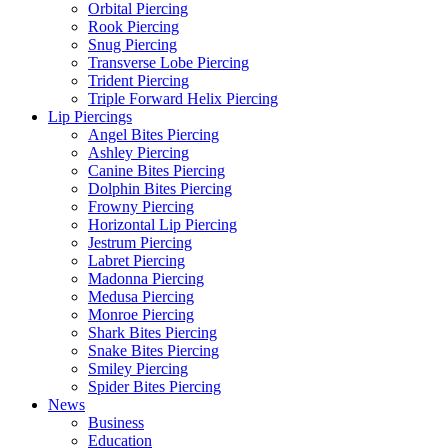
Orbital Piercing
Rook Piercing
Snug Piercing
Transverse Lobe Piercing
Trident Piercing
Triple Forward Helix Piercing
Lip Piercings
Angel Bites Piercing
Ashley Piercing
Canine Bites Piercing
Dolphin Bites Piercing
Frowny Piercing
Horizontal Lip Piercing
Jestrum Piercing
Labret Piercing
Madonna Piercing
Medusa Piercing
Monroe Piercing
Shark Bites Piercing
Snake Bites Piercing
Smiley Piercing
Spider Bites Piercing
News
Business
Education