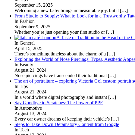
September 15, 2025
Welcoming a new baby brings immeasurable joy, but it
[…]
From Studio to Supply: What to Look for in a Trustworthy Tat
In Fashion
September 9, 2025
Whether you’re just opening your first studio or
[…]
A Taste of Tradition in the Heart of the C
In General
April 15, 2025
There’s something timeless about the charm of a
[…]
Exploring the World of Nose Piercings: Types, Aesthetic Appea
In Beauty
August 21, 2024
Nose piercings have transcended their traditional
[…]
The art of portraiture – exploring Victoria Gol custom portrait s
In Tips
August 21, 2024
In a world where digital photography and instant
[…]
Say Goodbye to Scratches: The Power of PPF
In Automotive
August 13, 2024
Every car owner dreams of keeping their vehicle’s
[…]
Steps to Take Down Defamatory Content from Google
In Tech