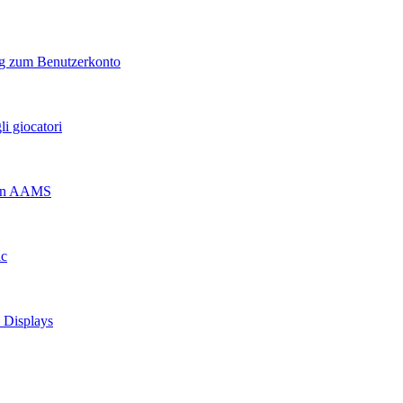
ng zum Benutzerkonto
i giocatori
 non AAMS
ic
d Displays