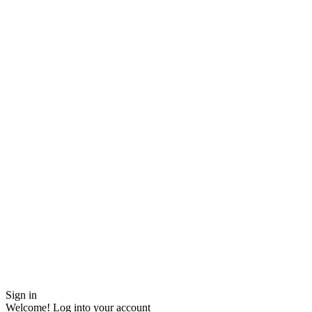
Sign in
Welcome! Log into your account