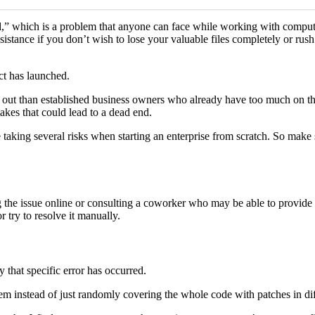
,” which is a problem that anyone can face while working with compute
 assistance if you don’t wish to lose your valuable files completely or 
ct has launched.
ngs out than established business owners who already have too much on th
takes that could lead to a dead end.
’re taking several risks when starting an enterprise from scratch. So make
ing the issue online or consulting a coworker who may be able to provid
 try to resolve it manually.
y that specific error has occurred.
em instead of just randomly covering the whole code with patches in diff