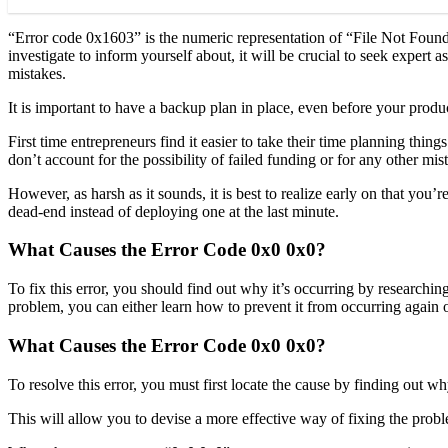
“Error code 0x1603” is the numeric representation of “File Not Found
investigate to inform yourself about, it will be crucial to seek expert
mistakes.
It is important to have a backup plan in place, even before your produ
First time entrepreneurs find it easier to take their time planning thi
don’t account for the possibility of failed funding or for any other mis
However, as harsh as it sounds, it is best to realize early on that you
dead-end instead of deploying one at the last minute.
What Causes the Error Code 0x0 0x0?
To fix this error, you should find out why it’s occurring by research
problem, you can either learn how to prevent it from occurring again or
What Causes the Error Code 0x0 0x0?
To resolve this error, you must first locate the cause by finding out wh
This will allow you to devise a more effective way of fixing the probl