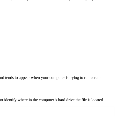
 and tends to appear when your computer is trying to run certain
 identify where in the computer’s hard drive the file is located.