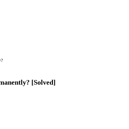
y?
manently? [Solved]