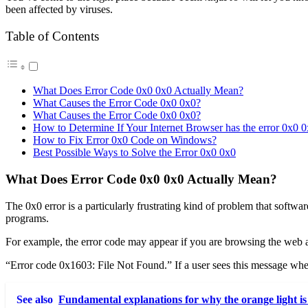
been affected by viruses.
Table of Contents
What Does Error Code 0x0 0x0 Actually Mean?
What Causes the Error Code 0x0 0x0?
What Causes the Error Code 0x0 0x0?
How to Determine If Your Internet Browser has the error 0x0 
How to Fix Error 0x0 Code on Windows?
Best Possible Ways to Solve the Error 0x0 0x0
What Does Error Code 0x0 0x0 Actually Mean?
The 0x0 error is a particularly frustrating kind of problem that softwa
programs.
For example, the error code may appear if you are browsing the web a
“Error code 0x1603: File Not Found.” If a user sees this message when 
See also
Fundamental explanations for why the orange light is 