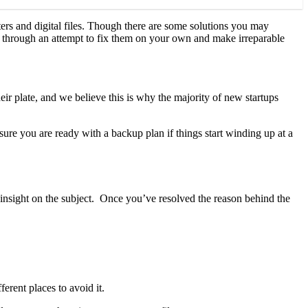
rs and digital files. Though there are some solutions you may
rush through an attempt to fix them on your own and make irreparable
eir plate, and we believe this is why the majority of new startups
 sure you are ready with a backup plan if things start winding up at a
e insight on the subject. Once you’ve resolved the reason behind the
erent places to avoid it.