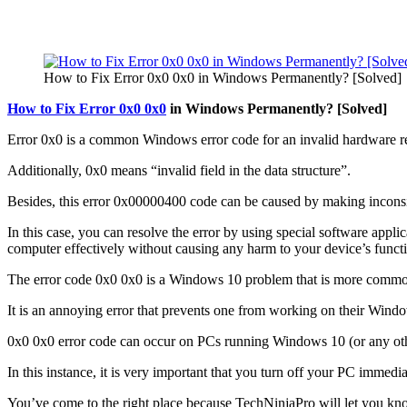
How to Fix Error 0x0 0x0 in Windows Permanently? [Solved]
How to Fix Error 0x0 0x0
in Windows Permanently? [Solved]
Error 0x0 is a common Windows error code for an invalid hardware re
Additionally, 0x0 means “invalid field in the data structure”.
Besides, this error 0x00000400 code can be caused by making inconsist
In this case, you can resolve the error by using special software appl
computer effectively without causing any harm to your device’s functi
The error code 0x0 0x0 is a Windows 10 problem that is more common 
It is an annoying error that prevents one from working on their Windo
0x0 0x0 error code can occur on PCs running Windows 10 (or any ot
In this instance, it is very important that you turn off your PC immed
You’ve come to the right place because TechNinjaPro will let you kn