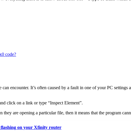
0x0 code?
re can encounter. It’s often caused by a fault in one of your PC settings
nd click on a link or type “Inspect Element”.
they are opening a particular file, then it means that the program cannot
flashing on your Xfinity router