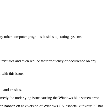
ny other computer programs besides operating systems.
difficulties and even reduce their frequency of occurrence on any
with this issue.
m and crashes.
 remedy the underlying issue causing the Windows blue screen error.
 can happen on any version of Windows OS, especially if your PC has