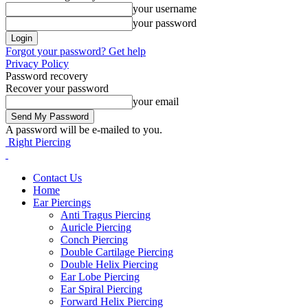
your username
your password
Forgot your password? Get help
Privacy Policy
Password recovery
Recover your password
your email
A password will be e-mailed to you.
Right Piercing
Contact Us
Home
Ear Piercings
Anti Tragus Piercing
Auricle Piercing
Conch Piercing
Double Cartilage Piercing
Double Helix Piercing
Ear Lobe Piercing
Ear Spiral Piercing
Forward Helix Piercing