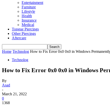
Entertainment
Furniture
Lifestyle
Health
Insurance
Medical
Tongue Piercings
Other Piercings
Aftercare
Home
Technolog
How to Fix Error 0x0 0x0 in Windows Permanentl
Technolog
How to Fix Error 0x0 0x0 in Windows Per
By
Asad
-
March 21, 2022
0
1368