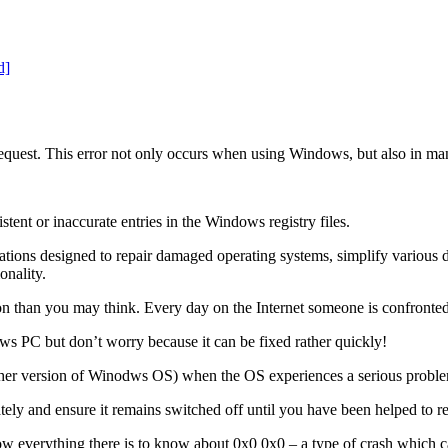
quest. This error not only occurs when using Windows, but also in ma
ent or inaccurate entries in the Windows registry files.
ications designed to repair damaged operating systems, simplify various 
onality.
than you may think. Every day on the Internet someone is confronted 
ws PC but don’t worry because it can be fixed rather quickly!
her version of Winodws OS) when the OS experiences a serious proble
iately and ensure it remains switched off until you have been helped to
ow everything there is to know about 0x0 0x0 – a type of crash which