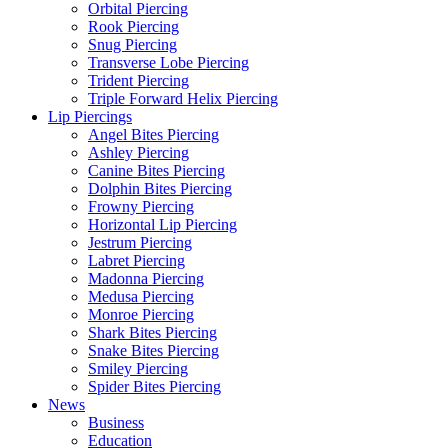
Orbital Piercing
Rook Piercing
Snug Piercing
Transverse Lobe Piercing
Trident Piercing
Triple Forward Helix Piercing
Lip Piercings
Angel Bites Piercing
Ashley Piercing
Canine Bites Piercing
Dolphin Bites Piercing
Frowny Piercing
Horizontal Lip Piercing
Jestrum Piercing
Labret Piercing
Madonna Piercing
Medusa Piercing
Monroe Piercing
Shark Bites Piercing
Snake Bites Piercing
Smiley Piercing
Spider Bites Piercing
News
Business
Education