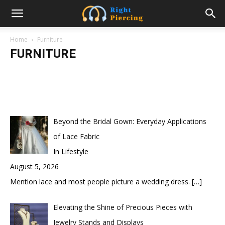
10 Surprising Health Benefits of Using a
Standing Desk
Home
Furniture
FURNITURE
samanvya
-
February 21, 2023
Beyond the Bridal Gown: Everyday Applications
of Lace Fabric
In Lifestyle
August 5, 2026
Mention lace and most people picture a wedding dress.
[…]
Elevating the Shine of Precious Pieces with
Jewelry Stands and Displays