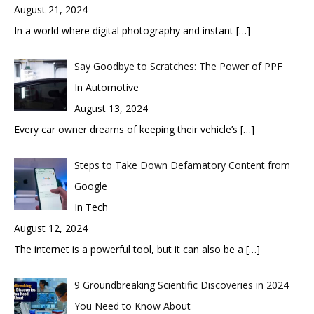
August 21, 2024
In a world where digital photography and instant
[…]
Say Goodbye to Scratches: The Power of PPF
In Automotive
August 13, 2024
Every car owner dreams of keeping their vehicle’s
[…]
Steps to Take Down Defamatory Content from
Google
In Tech
August 12, 2024
The internet is a powerful tool, but it can also be a
[…]
9 Groundbreaking Scientific Discoveries in 2024
You Need to Know About