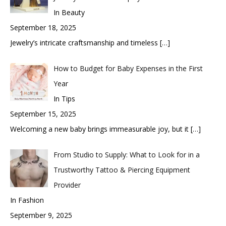
In Beauty
September 18, 2025
Jewelry’s intricate craftsmanship and timeless
[…]
How to Budget for Baby Expenses in the First
Year
In Tips
September 15, 2025
Welcoming a new baby brings immeasurable joy, but it
[…]
From Studio to Supply: What to Look for in a
Trustworthy Tattoo & Piercing Equipment
Provider
In Fashion
September 9, 2025