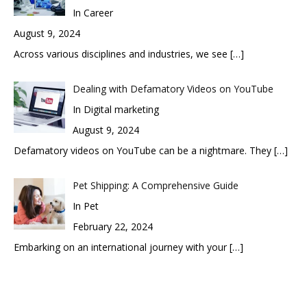
In Career
August 9, 2024
Across various disciplines and industries, we see
[…]
Dealing with Defamatory Videos on YouTube
In Digital marketing
August 9, 2024
Defamatory videos on YouTube can be a nightmare. They
[…]
Pet Shipping: A Comprehensive Guide
In Pet
February 22, 2024
Embarking on an international journey with your
[…]