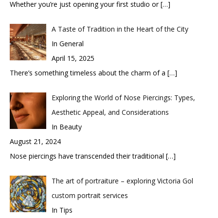
Whether you’re just opening your first studio or
[…]
A Taste of Tradition in the Heart of the City
In General
April 15, 2025
There’s something timeless about the charm of a
[…]
Exploring the World of Nose Piercings: Types,
Aesthetic Appeal, and Considerations
In Beauty
August 21, 2024
Nose piercings have transcended their traditional
[…]
The art of portraiture – exploring Victoria Gol
custom portrait services
In Tips