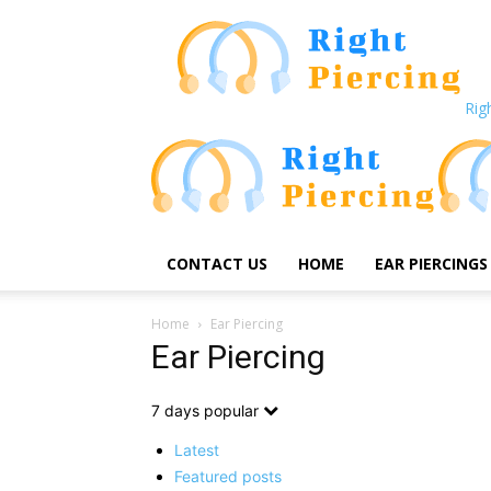
Rig
CONTACT US
HOME
EAR PIERCINGS
Home
Ear Piercing
Ear Piercing
7 days popular
Latest
Featured posts