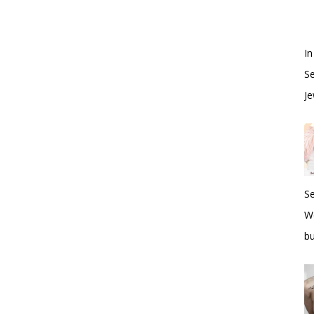
In
S
Je
S
W
bu