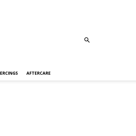
IERCINGS
AFTERCARE