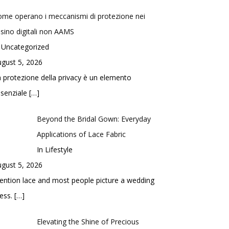
me operano i meccanismi di protezione nei
sino digitali non AAMS
 Uncategorized
gust 5, 2026
 protezione della privacy è un elemento
ssenziale
[…]
Beyond the Bridal Gown: Everyday
Applications of Lace Fabric
In Lifestyle
gust 5, 2026
ntion lace and most people picture a wedding
ess.
[…]
Elevating the Shine of Precious