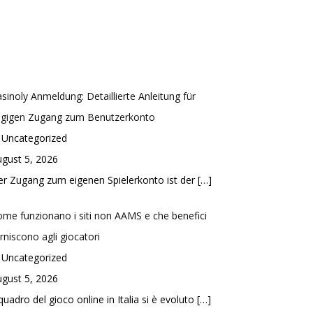
sinoly Anmeldung: Detaillierte Anleitung für
ügigen Zugang zum Benutzerkonto
 Uncategorized
gust 5, 2026
r Zugang zum eigenen Spielerkonto ist der
[…]
me funzionano i siti non AAMS e che benefici
rniscono agli giocatori
 Uncategorized
gust 5, 2026
 quadro del gioco online in Italia si è evoluto
[…]