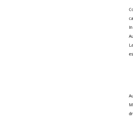
Co
ca
In
Au
La
e
Au
Me
dr