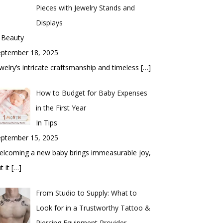
Pieces with Jewelry Stands and
Displays
 Beauty
eptember 18, 2025
welry’s intricate craftsmanship and timeless
[…]
How to Budget for Baby Expenses
in the First Year
In Tips
eptember 15, 2025
elcoming a new baby brings immeasurable joy,
t it
[…]
From Studio to Supply: What to
Look for in a Trustworthy Tattoo &
Piercing Equipment Provider