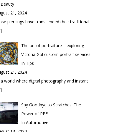
 Beauty
gust 21, 2024
se piercings have transcended their traditional
]
The art of portraiture – exploring
Victoria Gol custom portrait services
In Tips
gust 21, 2024
 a world where digital photography and instant
]
Say Goodbye to Scratches: The
Power of PPF
In Automotive
gust 13, 2024