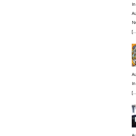
In
Au
No
[…
Au
In
[…
Au