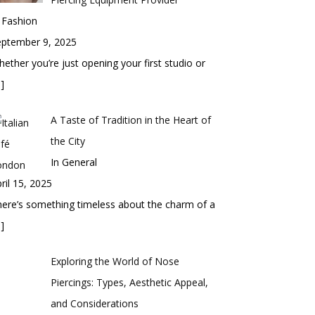
 Fashion
eptember 9, 2025
ether you’re just opening your first studio or
]
A Taste of Tradition in the Heart of
the City
In General
ril 15, 2025
ere’s something timeless about the charm of a
]
Exploring the World of Nose
Piercings: Types, Aesthetic Appeal,
and Considerations