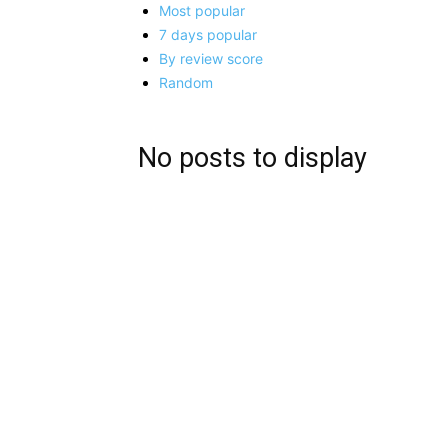
Most popular
7 days popular
By review score
Random
No posts to display