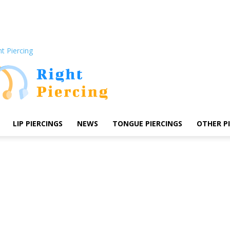
ht Piercing
LIP PIERCINGS
NEWS
TONGUE PIERCINGS
OTHER P