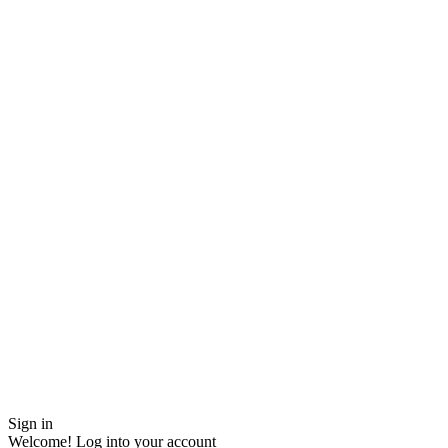
Sign in
Welcome! Log into your account