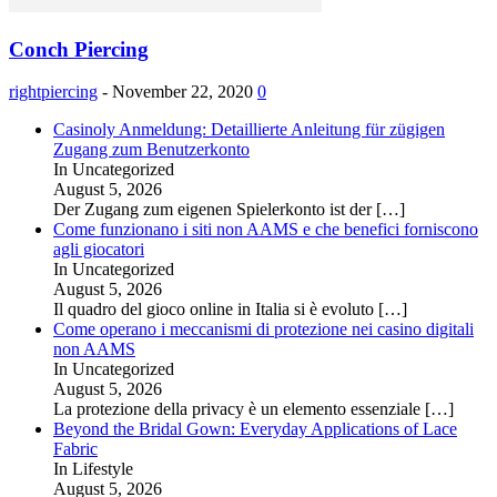
Conch Piercing
rightpiercing
-
November 22, 2020
0
Casinoly Anmeldung: Detaillierte Anleitung für zügigen
Zugang zum Benutzerkonto
In Uncategorized
August 5, 2026
Der Zugang zum eigenen Spielerkonto ist der
[…]
Come funzionano i siti non AAMS e che benefici forniscono
agli giocatori
In Uncategorized
August 5, 2026
Il quadro del gioco online in Italia si è evoluto
[…]
Come operano i meccanismi di protezione nei casino digitali
non AAMS
In Uncategorized
August 5, 2026
La protezione della privacy è un elemento essenziale
[…]
Beyond the Bridal Gown: Everyday Applications of Lace
Fabric
In Lifestyle
August 5, 2026