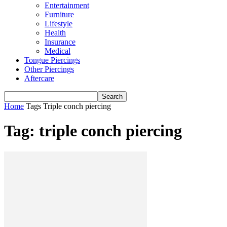
Entertainment
Furniture
Lifestyle
Health
Insurance
Medical
Tongue Piercings
Other Piercings
Aftercare
Home
Tags
Triple conch piercing
Tag: triple conch piercing