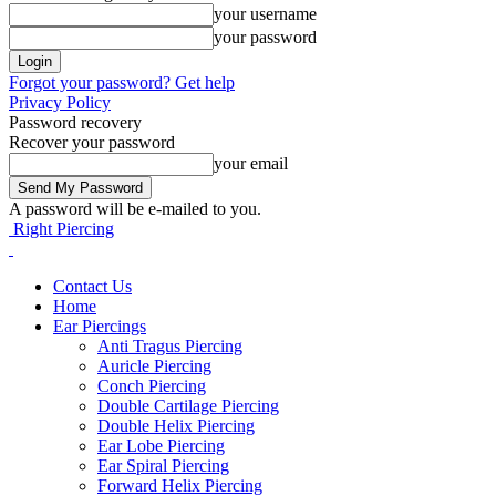
your username
your password
Forgot your password? Get help
Privacy Policy
Password recovery
Recover your password
your email
A password will be e-mailed to you.
Right Piercing
Contact Us
Home
Ear Piercings
Anti Tragus Piercing
Auricle Piercing
Conch Piercing
Double Cartilage Piercing
Double Helix Piercing
Ear Lobe Piercing
Ear Spiral Piercing
Forward Helix Piercing