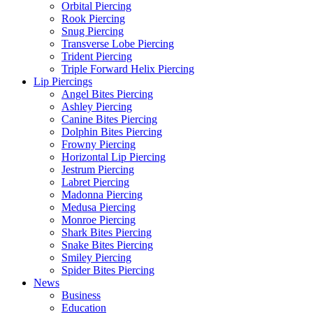
Orbital Piercing
Rook Piercing
Snug Piercing
Transverse Lobe Piercing
Trident Piercing
Triple Forward Helix Piercing
Lip Piercings
Angel Bites Piercing
Ashley Piercing
Canine Bites Piercing
Dolphin Bites Piercing
Frowny Piercing
Horizontal Lip Piercing
Jestrum Piercing
Labret Piercing
Madonna Piercing
Medusa Piercing
Monroe Piercing
Shark Bites Piercing
Snake Bites Piercing
Smiley Piercing
Spider Bites Piercing
News
Business
Education