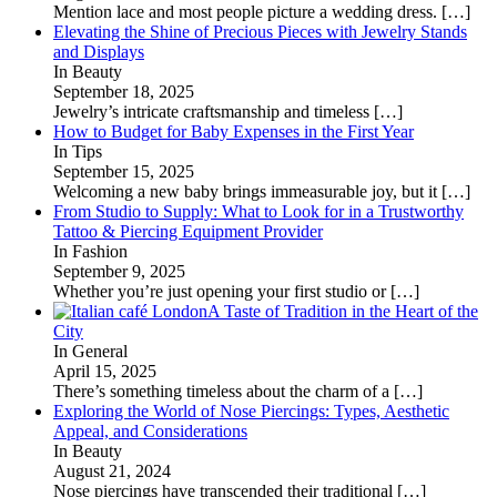
Mention lace and most people picture a wedding dress.
[…]
Elevating the Shine of Precious Pieces with Jewelry Stands
and Displays
In Beauty
September 18, 2025
Jewelry’s intricate craftsmanship and timeless
[…]
How to Budget for Baby Expenses in the First Year
In Tips
September 15, 2025
Welcoming a new baby brings immeasurable joy, but it
[…]
From Studio to Supply: What to Look for in a Trustworthy
Tattoo & Piercing Equipment Provider
In Fashion
September 9, 2025
Whether you’re just opening your first studio or
[…]
A Taste of Tradition in the Heart of the
City
In General
April 15, 2025
There’s something timeless about the charm of a
[…]
Exploring the World of Nose Piercings: Types, Aesthetic
Appeal, and Considerations
In Beauty
August 21, 2024
Nose piercings have transcended their traditional
[…]