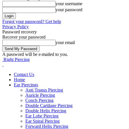
your username
your password
Forgot your password? Get help
Privacy Policy
Password recovery
Recover your password
your email
A password will be e-mailed to you.
Right Piercing
Contact Us
Home
Ear Piercings
Anti Tragus Piercing
Auricle Piercing
Conch Piercing
Double Cartilage Piercing
Double Helix Piercing
Ear Lobe Piercing
Ear Spiral Piercing
Forward Helix Piercing