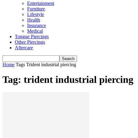
Entertainment
Furniture
Lifestyle
Health
Insurance
Medical
Tongue Piercings
Other Piercings
Aftercare
Home
Tags
Trident industrial piercing
Tag: trident industrial piercing