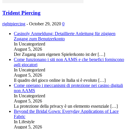
Trident Piercing
rightpiercing
-
October 29, 2020
0
Casinoly Anmeldung: Detaillierte Anleitung für zügigen
Zugang zum Benutzerkonto
In Uncategorized
August 5, 2026
Der Zugang zum eigenen Spielerkonto ist der
[…]
Come funzionano i siti non AAMS e che benefici forniscono
agli giocatori
In Uncategorized
August 5, 2026
Il quadro del gioco online in Italia si è evoluto
[…]
Come operano i meccanismi di protezione nei casino digitali
non AAMS
In Uncategorized
August 5, 2026
La protezione della privacy è un elemento essenziale
[…]
Beyond the Bridal Gown: Everyday Applications of Lace
Fabric
In Lifestyle
August 5, 2026