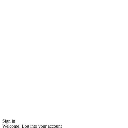
Sign in
Welcome! Log into your account