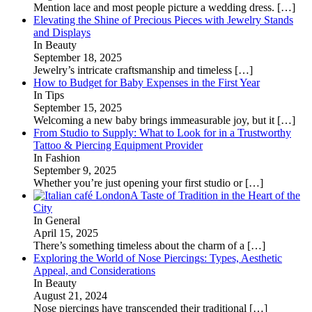
Mention lace and most people picture a wedding dress.
[…]
Elevating the Shine of Precious Pieces with Jewelry Stands
and Displays
In Beauty
September 18, 2025
Jewelry’s intricate craftsmanship and timeless
[…]
How to Budget for Baby Expenses in the First Year
In Tips
September 15, 2025
Welcoming a new baby brings immeasurable joy, but it
[…]
From Studio to Supply: What to Look for in a Trustworthy
Tattoo & Piercing Equipment Provider
In Fashion
September 9, 2025
Whether you’re just opening your first studio or
[…]
A Taste of Tradition in the Heart of the
City
In General
April 15, 2025
There’s something timeless about the charm of a
[…]
Exploring the World of Nose Piercings: Types, Aesthetic
Appeal, and Considerations
In Beauty
August 21, 2024
Nose piercings have transcended their traditional
[…]