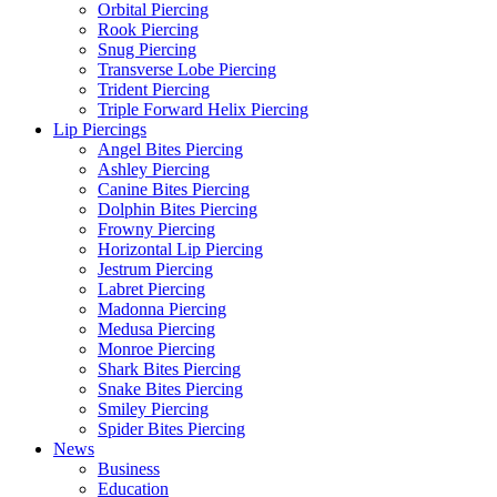
Orbital Piercing
Rook Piercing
Snug Piercing
Transverse Lobe Piercing
Trident Piercing
Triple Forward Helix Piercing
Lip Piercings
Angel Bites Piercing
Ashley Piercing
Canine Bites Piercing
Dolphin Bites Piercing
Frowny Piercing
Horizontal Lip Piercing
Jestrum Piercing
Labret Piercing
Madonna Piercing
Medusa Piercing
Monroe Piercing
Shark Bites Piercing
Snake Bites Piercing
Smiley Piercing
Spider Bites Piercing
News
Business
Education