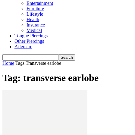
Entertainment
Furniture
Lifestyle
Health
Insurance
Medical
Tongue Piercings
Other Piercings
Aftercare
Home
Tags
Transverse earlobe
Tag: transverse earlobe