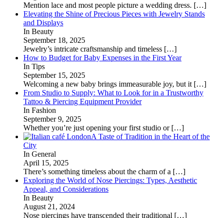
Mention lace and most people picture a wedding dress.
[…]
Elevating the Shine of Precious Pieces with Jewelry Stands
and Displays
In Beauty
September 18, 2025
Jewelry’s intricate craftsmanship and timeless
[…]
How to Budget for Baby Expenses in the First Year
In Tips
September 15, 2025
Welcoming a new baby brings immeasurable joy, but it
[…]
From Studio to Supply: What to Look for in a Trustworthy
Tattoo & Piercing Equipment Provider
In Fashion
September 9, 2025
Whether you’re just opening your first studio or
[…]
A Taste of Tradition in the Heart of the
City
In General
April 15, 2025
There’s something timeless about the charm of a
[…]
Exploring the World of Nose Piercings: Types, Aesthetic
Appeal, and Considerations
In Beauty
August 21, 2024
Nose piercings have transcended their traditional
[…]