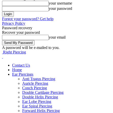
your username
your password
Forgot your password? Get help
Privacy Policy
Password recovery
Recover your password
your email
A password will be e-mailed to you.
Right Piercing
Contact Us
Home
Ear Piercings
Anti Tragus Piercing
Auricle Piercing
Conch Piercing
Double Cartilage Piercing
Double Helix Piercing
Ear Lobe Piercing
Ear Spiral Piercing
Forward Helix Piercing