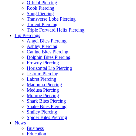
Orbital Piercing
Rook Piercing
Snug Piercing
Transverse Lobe Piercing
Trident Piercing
Triple Forward Helix Piercing
Lip Piercings
Angel Bites Piercing
Ashley Piercing
Canine Bites Piercing
Dolphin Bites Piercing
Frowny Piercing
Horizontal Lip Piercing
Jestrum Piercing
Labret Piercing
Madonna Piercing
Medusa Piercing
Monroe Piercing
Shark Bites Piercing
Snake Bites Piercing
Smiley Piercing
Spider Bites Piercing
News
Business
Education