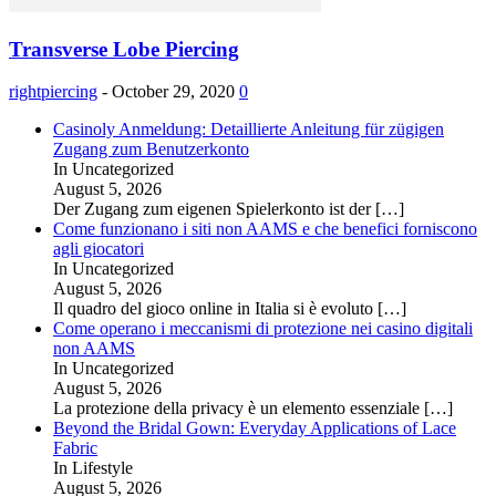
Transverse Lobe Piercing
rightpiercing
-
October 29, 2020
0
Casinoly Anmeldung: Detaillierte Anleitung für zügigen
Zugang zum Benutzerkonto
In Uncategorized
August 5, 2026
Der Zugang zum eigenen Spielerkonto ist der
[…]
Come funzionano i siti non AAMS e che benefici forniscono
agli giocatori
In Uncategorized
August 5, 2026
Il quadro del gioco online in Italia si è evoluto
[…]
Come operano i meccanismi di protezione nei casino digitali
non AAMS
In Uncategorized
August 5, 2026
La protezione della privacy è un elemento essenziale
[…]
Beyond the Bridal Gown: Everyday Applications of Lace
Fabric
In Lifestyle
August 5, 2026