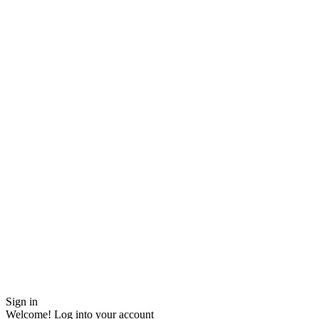
Sign in
Welcome! Log into your account