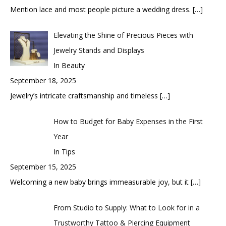
Mention lace and most people picture a wedding dress.
[…]
Elevating the Shine of Precious Pieces with
Jewelry Stands and Displays
In Beauty
September 18, 2025
Jewelry’s intricate craftsmanship and timeless
[…]
How to Budget for Baby Expenses in the First
Year
In Tips
September 15, 2025
Welcoming a new baby brings immeasurable joy, but it
[…]
From Studio to Supply: What to Look for in a
Trustworthy Tattoo & Piercing Equipment