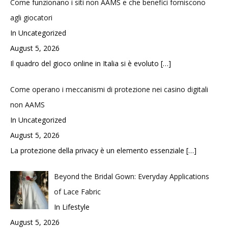
Come funzionano i siti non AAMS e che benefici forniscono
agli giocatori
In Uncategorized
August 5, 2026
Il quadro del gioco online in Italia si è evoluto
[…]
Come operano i meccanismi di protezione nei casino digitali
non AAMS
In Uncategorized
August 5, 2026
La protezione della privacy è un elemento essenziale
[…]
Beyond the Bridal Gown: Everyday Applications
of Lace Fabric
In Lifestyle
August 5, 2026