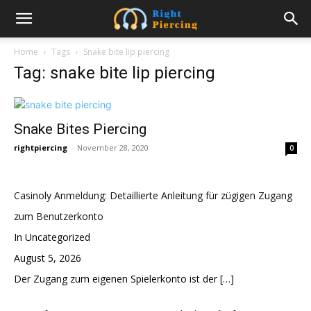
Home
Tags
Snake bite lip piercing
Tag: snake bite lip piercing
Snake Bites Piercing
rightpiercing
-
November 28, 2020
0
Casinoly Anmeldung: Detaillierte Anleitung für zügigen Zugang
zum Benutzerkonto
In Uncategorized
August 5, 2026
Der Zugang zum eigenen Spielerkonto ist der
[…]