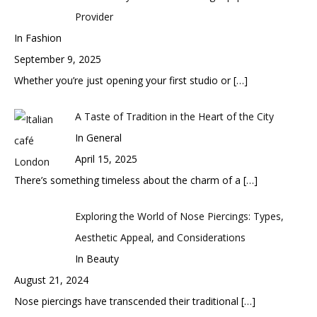
Provider
In Fashion
September 9, 2025
Whether you’re just opening your first studio or
[…]
A Taste of Tradition in the Heart of the City
In General
April 15, 2025
There’s something timeless about the charm of a
[…]
Exploring the World of Nose Piercings: Types,
Aesthetic Appeal, and Considerations
In Beauty
August 21, 2024
Nose piercings have transcended their traditional
[…]