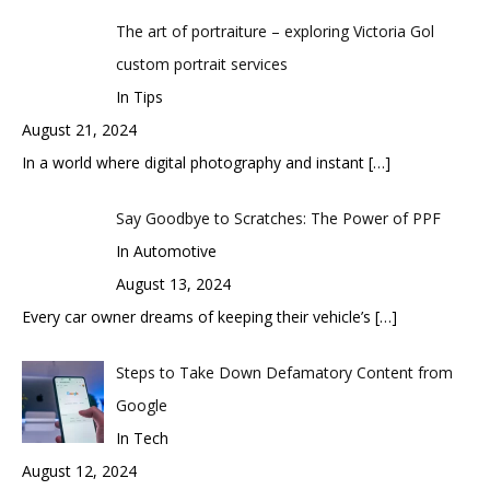
The art of portraiture – exploring Victoria Gol
custom portrait services
In Tips
August 21, 2024
In a world where digital photography and instant
[…]
Say Goodbye to Scratches: The Power of PPF
In Automotive
August 13, 2024
Every car owner dreams of keeping their vehicle’s
[…]
Steps to Take Down Defamatory Content from
Google
In Tech
August 12, 2024