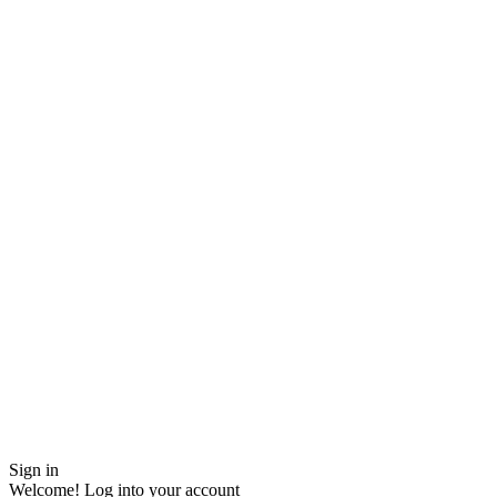
Sign in
Welcome! Log into your account