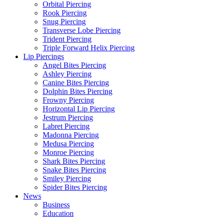
Orbital Piercing
Rook Piercing
Snug Piercing
Transverse Lobe Piercing
Trident Piercing
Triple Forward Helix Piercing
Lip Piercings
Angel Bites Piercing
Ashley Piercing
Canine Bites Piercing
Dolphin Bites Piercing
Frowny Piercing
Horizontal Lip Piercing
Jestrum Piercing
Labret Piercing
Madonna Piercing
Medusa Piercing
Monroe Piercing
Shark Bites Piercing
Snake Bites Piercing
Smiley Piercing
Spider Bites Piercing
News
Business
Education