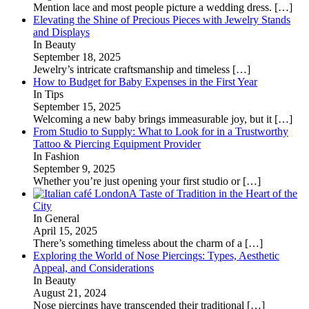
Mention lace and most people picture a wedding dress.
[…]
Elevating the Shine of Precious Pieces with Jewelry Stands
and Displays
In Beauty
September 18, 2025
Jewelry’s intricate craftsmanship and timeless
[…]
How to Budget for Baby Expenses in the First Year
In Tips
September 15, 2025
Welcoming a new baby brings immeasurable joy, but it
[…]
From Studio to Supply: What to Look for in a Trustworthy
Tattoo & Piercing Equipment Provider
In Fashion
September 9, 2025
Whether you’re just opening your first studio or
[…]
A Taste of Tradition in the Heart of the
City
In General
April 15, 2025
There’s something timeless about the charm of a
[…]
Exploring the World of Nose Piercings: Types, Aesthetic
Appeal, and Considerations
In Beauty
August 21, 2024
Nose piercings have transcended their traditional
[…]