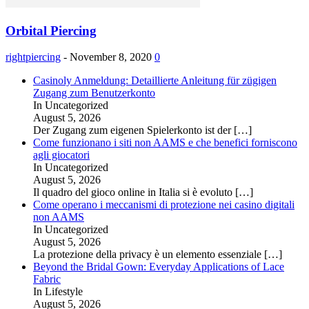
Orbital Piercing
rightpiercing
-
November 8, 2020
0
Casinoly Anmeldung: Detaillierte Anleitung für zügigen
Zugang zum Benutzerkonto
In Uncategorized
August 5, 2026
Der Zugang zum eigenen Spielerkonto ist der
[…]
Come funzionano i siti non AAMS e che benefici forniscono
agli giocatori
In Uncategorized
August 5, 2026
Il quadro del gioco online in Italia si è evoluto
[…]
Come operano i meccanismi di protezione nei casino digitali
non AAMS
In Uncategorized
August 5, 2026
La protezione della privacy è un elemento essenziale
[…]
Beyond the Bridal Gown: Everyday Applications of Lace
Fabric
In Lifestyle
August 5, 2026