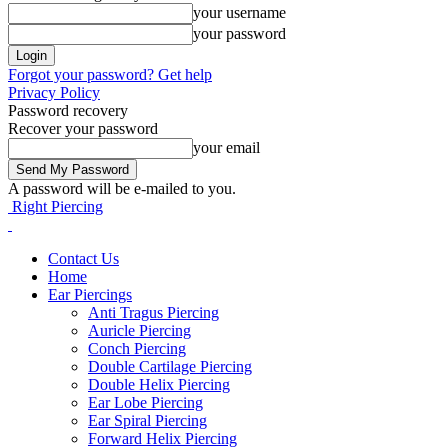
your username
your password
Forgot your password? Get help
Privacy Policy
Password recovery
Recover your password
your email
A password will be e-mailed to you.
Right Piercing
Contact Us
Home
Ear Piercings
Anti Tragus Piercing
Auricle Piercing
Conch Piercing
Double Cartilage Piercing
Double Helix Piercing
Ear Lobe Piercing
Ear Spiral Piercing
Forward Helix Piercing