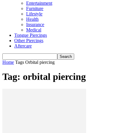
Entertainment
Furniture
Lifestyle
Health
Insurance
Medical
Tongue Piercings
Other Piercings
Aftercare
Home
Tags
Orbital piercing
Tag: orbital piercing