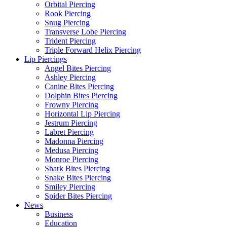
Orbital Piercing
Rook Piercing
Snug Piercing
Transverse Lobe Piercing
Trident Piercing
Triple Forward Helix Piercing
Lip Piercings
Angel Bites Piercing
Ashley Piercing
Canine Bites Piercing
Dolphin Bites Piercing
Frowny Piercing
Horizontal Lip Piercing
Jestrum Piercing
Labret Piercing
Madonna Piercing
Medusa Piercing
Monroe Piercing
Shark Bites Piercing
Snake Bites Piercing
Smiley Piercing
Spider Bites Piercing
News
Business
Education