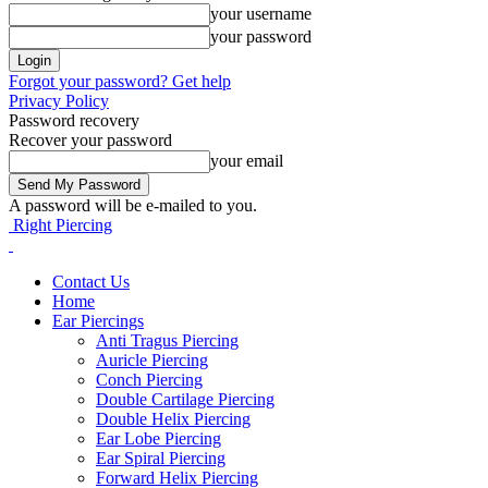
your username
your password
Forgot your password? Get help
Privacy Policy
Password recovery
Recover your password
your email
A password will be e-mailed to you.
Right Piercing
Contact Us
Home
Ear Piercings
Anti Tragus Piercing
Auricle Piercing
Conch Piercing
Double Cartilage Piercing
Double Helix Piercing
Ear Lobe Piercing
Ear Spiral Piercing
Forward Helix Piercing