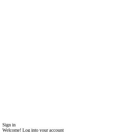
Sign in
Welcome! Log into your account