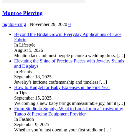
Monroe Piercing
rightpiercing
-
November 29, 2020
0
Beyond the Bridal Gown: Everyday Applications of Lace
Fabric
In Lifestyle
August 5, 2026
Mention lace and most people picture a wedding dress.
[…]
Elevating the Shine of Precious Pieces with Jewelry Stands
and Displays
In Beauty
September 18, 2025
Jewelry’s intricate craftsmanship and timeless
[…]
How to Budget for Baby Expenses in the First Year
In Tips
September 15, 2025
Welcoming a new baby brings immeasurable joy, but it
[…]
From Studio to Supply: What to Look for in a Trustworthy
Tattoo & Piercing Equipment Provider
In Fashion
September 9, 2025
Whether you’re just opening your first studio or
[…]