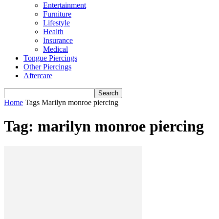
Entertainment
Furniture
Lifestyle
Health
Insurance
Medical
Tongue Piercings
Other Piercings
Aftercare
Home
Tags
Marilyn monroe piercing
Tag: marilyn monroe piercing