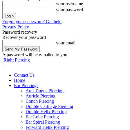
your username
your password
Forgot your password? Get help
Privacy Policy
Password recovery
Recover your password
your email
A password will be e-mailed to you.
Right Piercing
Contact Us
Home
Ear Piercings
Anti Tragus Piercing
Auricle Piercing
Conch Piercing
Double Cartilage Piercing
Double Helix Piercing
Ear Lobe Piercing
Ear Spiral Piercing
Forward Helix Piercing