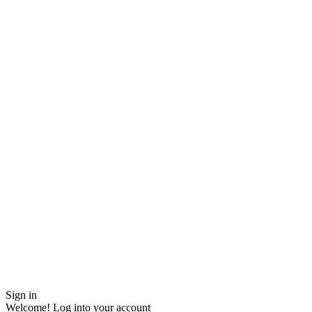
Sign in
Welcome! Log into your account