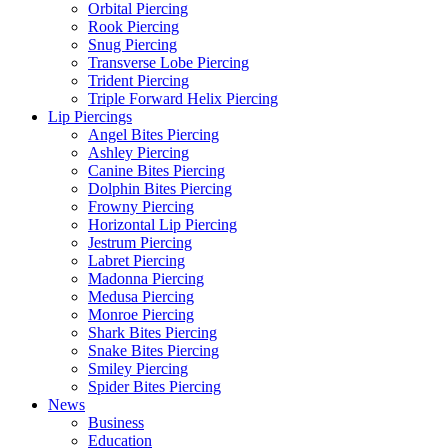
Orbital Piercing
Rook Piercing
Snug Piercing
Transverse Lobe Piercing
Trident Piercing
Triple Forward Helix Piercing
Lip Piercings
Angel Bites Piercing
Ashley Piercing
Canine Bites Piercing
Dolphin Bites Piercing
Frowny Piercing
Horizontal Lip Piercing
Jestrum Piercing
Labret Piercing
Madonna Piercing
Medusa Piercing
Monroe Piercing
Shark Bites Piercing
Snake Bites Piercing
Smiley Piercing
Spider Bites Piercing
News
Business
Education