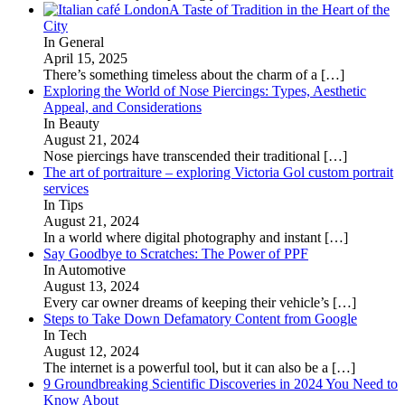
A Taste of Tradition in the Heart of the
City
In General
April 15, 2025
There’s something timeless about the charm of a
[…]
Exploring the World of Nose Piercings: Types, Aesthetic
Appeal, and Considerations
In Beauty
August 21, 2024
Nose piercings have transcended their traditional
[…]
The art of portraiture – exploring Victoria Gol custom portrait
services
In Tips
August 21, 2024
In a world where digital photography and instant
[…]
Say Goodbye to Scratches: The Power of PPF
In Automotive
August 13, 2024
Every car owner dreams of keeping their vehicle’s
[…]
Steps to Take Down Defamatory Content from Google
In Tech
August 12, 2024
The internet is a powerful tool, but it can also be a
[…]
9 Groundbreaking Scientific Discoveries in 2024 You Need to
Know About