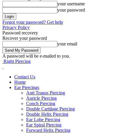
your username
your password
Forgot your password? Get help
Privacy Policy
Password recovery
Recover your password
your email
A password will be e-mailed to you.
Right Piercing
Contact Us
Home
Ear Piercings
Anti Tragus Piercing
Auricle Piercing
Conch Piercing
Double Cartilage Piercing
Double Helix Piercing
Ear Lobe Piercing
Ear Spiral Piercing
Forward Helix Piercing