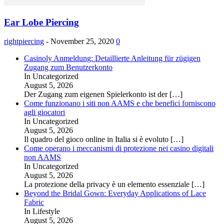
Ear Lobe Piercing
rightpiercing
-
November 25, 2020
0
Casinoly Anmeldung: Detaillierte Anleitung für zügigen
Zugang zum Benutzerkonto
In Uncategorized
August 5, 2026
Der Zugang zum eigenen Spielerkonto ist der
[…]
Come funzionano i siti non AAMS e che benefici forniscono
agli giocatori
In Uncategorized
August 5, 2026
Il quadro del gioco online in Italia si è evoluto
[…]
Come operano i meccanismi di protezione nei casino digitali
non AAMS
In Uncategorized
August 5, 2026
La protezione della privacy è un elemento essenziale
[…]
Beyond the Bridal Gown: Everyday Applications of Lace
Fabric
In Lifestyle
August 5, 2026