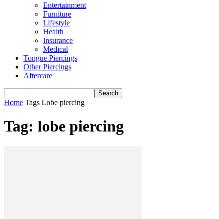
Entertainment
Furniture
Lifestyle
Health
Insurance
Medical
Tongue Piercings
Other Piercings
Aftercare
Home
Tags
Lobe piercing
Tag: lobe piercing