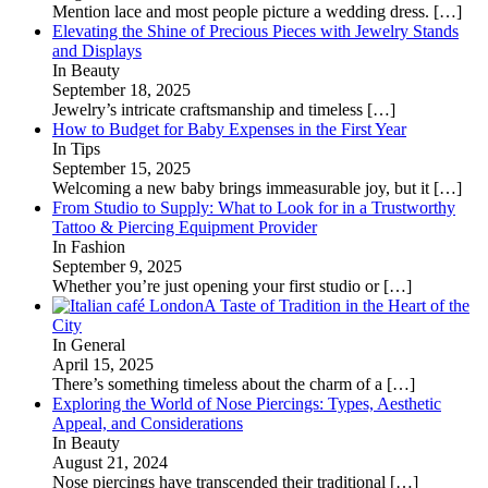
Mention lace and most people picture a wedding dress.
[…]
Elevating the Shine of Precious Pieces with Jewelry Stands
and Displays
In Beauty
September 18, 2025
Jewelry’s intricate craftsmanship and timeless
[…]
How to Budget for Baby Expenses in the First Year
In Tips
September 15, 2025
Welcoming a new baby brings immeasurable joy, but it
[…]
From Studio to Supply: What to Look for in a Trustworthy
Tattoo & Piercing Equipment Provider
In Fashion
September 9, 2025
Whether you’re just opening your first studio or
[…]
A Taste of Tradition in the Heart of the
City
In General
April 15, 2025
There’s something timeless about the charm of a
[…]
Exploring the World of Nose Piercings: Types, Aesthetic
Appeal, and Considerations
In Beauty
August 21, 2024
Nose piercings have transcended their traditional
[…]