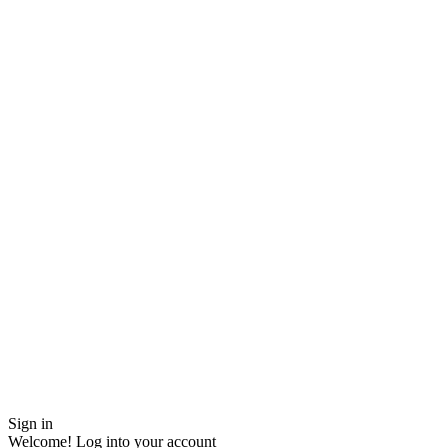
Sign in
Welcome! Log into your account