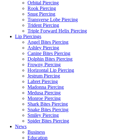
Orbital Piercing
Rook Piercing
Snug Piercing
Transverse Lobe Piercing
Trident Piercing
Triple Forward Helix Piercing
Lip Piercings
Angel Bites Piercing
Ashley Piercing
Canine Bites Piercing
Dolphin Bites Piercing
Frowny Piercing
Horizontal Lip Piercing
Jestrum Piercing
Labret Piercing
Madonna Piercing
Medusa Piercing
Monroe Piercing
Shark Bites Piercing
Snake Bites Piercing
Smiley Piercing
Spider Bites Piercing
News
Business
Education