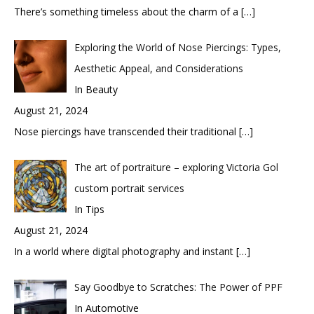
There’s something timeless about the charm of a
[…]
Exploring the World of Nose Piercings: Types,
Aesthetic Appeal, and Considerations
In Beauty
August 21, 2024
Nose piercings have transcended their traditional
[…]
The art of portraiture – exploring Victoria Gol
custom portrait services
In Tips
August 21, 2024
In a world where digital photography and instant
[…]
Say Goodbye to Scratches: The Power of PPF
In Automotive