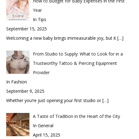
How to Budget for Baby Expenses in the First
Year
In Tips
September 15, 2025
Welcoming a new baby brings immeasurable joy, but it
[…]
From Studio to Supply: What to Look for in a
Trustworthy Tattoo & Piercing Equipment
Provider
In Fashion
September 9, 2025
Whether you’re just opening your first studio or
[…]
A Taste of Tradition in the Heart of the City
In General
April 15, 2025