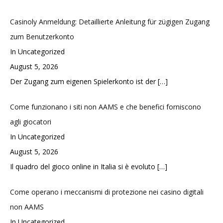
Casinoly Anmeldung: Detaillierte Anleitung für zügigen Zugang
zum Benutzerkonto
In Uncategorized
August 5, 2026
Der Zugang zum eigenen Spielerkonto ist der
[…]
Come funzionano i siti non AAMS e che benefici forniscono
agli giocatori
In Uncategorized
August 5, 2026
Il quadro del gioco online in Italia si è evoluto
[…]
Come operano i meccanismi di protezione nei casino digitali
non AAMS
In Uncategorized