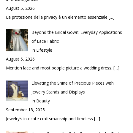
August 5, 2026
La protezione della privacy è un elemento essenziale
[…]
Beyond the Bridal Gown: Everyday Applications
of Lace Fabric
In Lifestyle
August 5, 2026
Mention lace and most people picture a wedding dress.
[…]
Elevating the Shine of Precious Pieces with
Jewelry Stands and Displays
In Beauty
September 18, 2025
Jewelry’s intricate craftsmanship and timeless
[…]