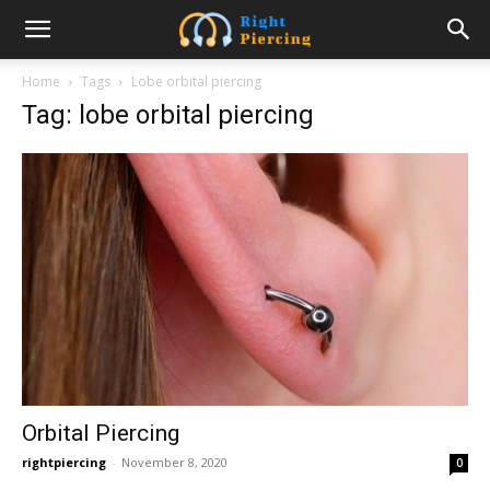
Home
Tags
Lobe orbital piercing
Tag: lobe orbital piercing
Orbital Piercing
rightpiercing
-
November 8, 2020
0