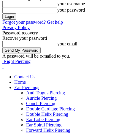
your username
your password
Forgot your password? Get help
Privacy Policy
Password recovery
Recover your password
your email
A password will be e-mailed to you.
Right Piercing
Contact Us
Home
Ear Piercings
Anti Tragus Piercing
Auricle Piercing
Conch Piercing
Double Cartilage Piercing
Double Helix Piercing
Ear Lobe Piercing
Ear Spiral Piercing
Forward Helix Piercing