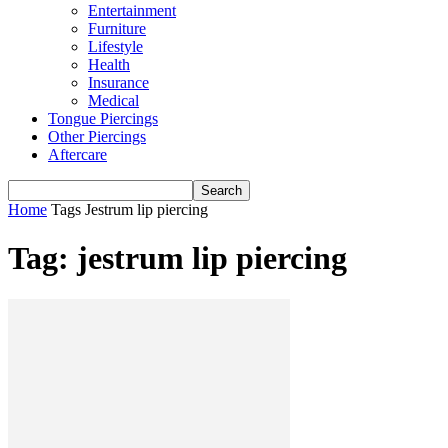
Entertainment
Furniture
Lifestyle
Health
Insurance
Medical
Tongue Piercings
Other Piercings
Aftercare
Home
Tags
Jestrum lip piercing
Tag: jestrum lip piercing