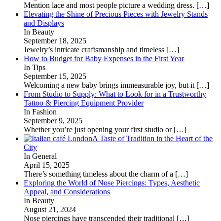
Mention lace and most people picture a wedding dress.
[…]
Elevating the Shine of Precious Pieces with Jewelry Stands
and Displays
In Beauty
September 18, 2025
Jewelry’s intricate craftsmanship and timeless
[…]
How to Budget for Baby Expenses in the First Year
In Tips
September 15, 2025
Welcoming a new baby brings immeasurable joy, but it
[…]
From Studio to Supply: What to Look for in a Trustworthy
Tattoo & Piercing Equipment Provider
In Fashion
September 9, 2025
Whether you’re just opening your first studio or
[…]
A Taste of Tradition in the Heart of the
City
In General
April 15, 2025
There’s something timeless about the charm of a
[…]
Exploring the World of Nose Piercings: Types, Aesthetic
Appeal, and Considerations
In Beauty
August 21, 2024
Nose piercings have transcended their traditional
[…]