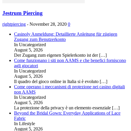
Jestrum Piercing
rightpiercing
-
November 28, 2020
0
Casinoly Anmeldung: Detaillierte Anleitung für zügigen
Zugang zum Benutzerkonto
In Uncategorized
August 5, 2026
Der Zugang zum eigenen Spielerkonto ist der
[…]
Come funzionano i siti non AAMS e che benefici forniscono
agli giocatori
In Uncategorized
August 5, 2026
Il quadro del gioco online in Italia si è evoluto
[…]
Come operano i meccanismi di protezione nei casino digitali
non AAMS
In Uncategorized
August 5, 2026
La protezione della privacy è un elemento essenziale
[…]
Beyond the Bridal Gown: Everyday Applications of Lace
Fabric
In Lifestyle
August 5, 2026