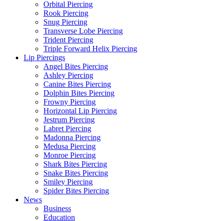
Orbital Piercing
Rook Piercing
Snug Piercing
Transverse Lobe Piercing
Trident Piercing
Triple Forward Helix Piercing
Lip Piercings
Angel Bites Piercing
Ashley Piercing
Canine Bites Piercing
Dolphin Bites Piercing
Frowny Piercing
Horizontal Lip Piercing
Jestrum Piercing
Labret Piercing
Madonna Piercing
Medusa Piercing
Monroe Piercing
Shark Bites Piercing
Snake Bites Piercing
Smiley Piercing
Spider Bites Piercing
News
Business
Education