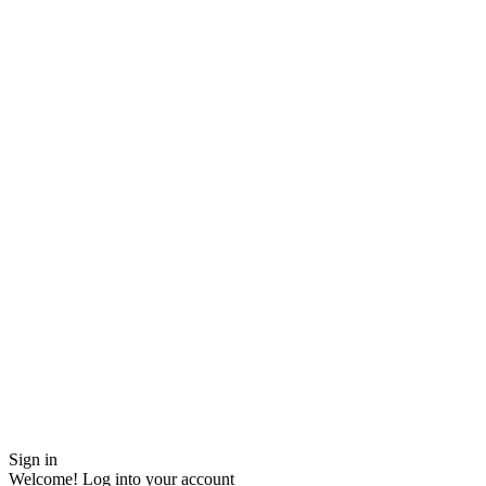
Sign in
Welcome! Log into your account