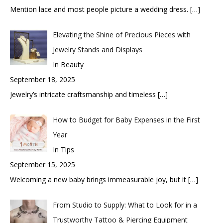
Mention lace and most people picture a wedding dress.
[…]
Elevating the Shine of Precious Pieces with
Jewelry Stands and Displays
In Beauty
September 18, 2025
Jewelry’s intricate craftsmanship and timeless
[…]
How to Budget for Baby Expenses in the First
Year
In Tips
September 15, 2025
Welcoming a new baby brings immeasurable joy, but it
[…]
From Studio to Supply: What to Look for in a
Trustworthy Tattoo & Piercing Equipment