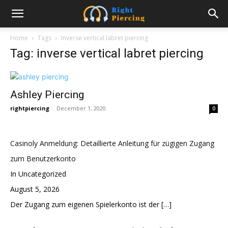
Home
Tags
Inverse vertical labret piercing
Tag: inverse vertical labret piercing
Ashley Piercing
rightpiercing
-
December 1, 2020
0
Casinoly Anmeldung: Detaillierte Anleitung für zügigen Zugang
zum Benutzerkonto
In Uncategorized
August 5, 2026
Der Zugang zum eigenen Spielerkonto ist der
[…]