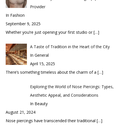
Provider
In Fashion
September 9, 2025
Whether you’re just opening your first studio or
[…]
A Taste of Tradition in the Heart of the City
In General
April 15, 2025
There’s something timeless about the charm of a
[…]
Exploring the World of Nose Piercings: Types,
Aesthetic Appeal, and Considerations
In Beauty
August 21, 2024
Nose piercings have transcended their traditional
[…]