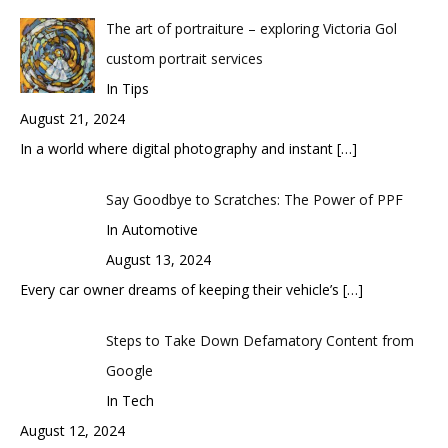
The art of portraiture – exploring Victoria Gol
custom portrait services
In Tips
August 21, 2024
In a world where digital photography and instant
[…]
Say Goodbye to Scratches: The Power of PPF
In Automotive
August 13, 2024
Every car owner dreams of keeping their vehicle’s
[…]
Steps to Take Down Defamatory Content from
Google
In Tech
August 12, 2024