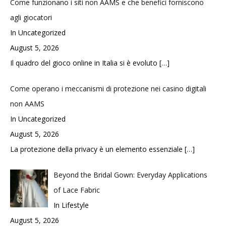
Come funzionano i siti non AAMS e che benefici forniscono
agli giocatori
In Uncategorized
August 5, 2026
Il quadro del gioco online in Italia si è evoluto
[…]
Come operano i meccanismi di protezione nei casino digitali
non AAMS
In Uncategorized
August 5, 2026
La protezione della privacy è un elemento essenziale
[…]
Beyond the Bridal Gown: Everyday Applications
of Lace Fabric
In Lifestyle
August 5, 2026