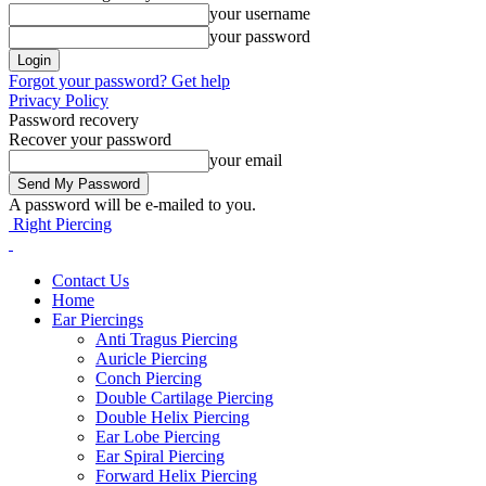
your username
your password
Forgot your password? Get help
Privacy Policy
Password recovery
Recover your password
your email
A password will be e-mailed to you.
Right Piercing
Contact Us
Home
Ear Piercings
Anti Tragus Piercing
Auricle Piercing
Conch Piercing
Double Cartilage Piercing
Double Helix Piercing
Ear Lobe Piercing
Ear Spiral Piercing
Forward Helix Piercing