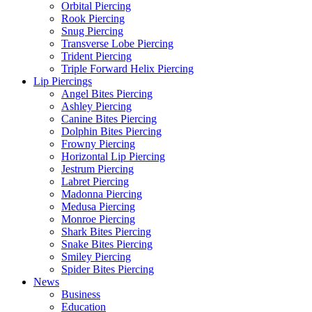
Orbital Piercing
Rook Piercing
Snug Piercing
Transverse Lobe Piercing
Trident Piercing
Triple Forward Helix Piercing
Lip Piercings
Angel Bites Piercing
Ashley Piercing
Canine Bites Piercing
Dolphin Bites Piercing
Frowny Piercing
Horizontal Lip Piercing
Jestrum Piercing
Labret Piercing
Madonna Piercing
Medusa Piercing
Monroe Piercing
Shark Bites Piercing
Snake Bites Piercing
Smiley Piercing
Spider Bites Piercing
News
Business
Education