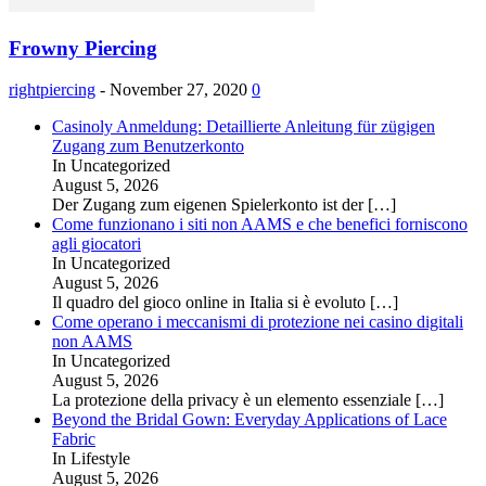
Frowny Piercing
rightpiercing
-
November 27, 2020
0
Casinoly Anmeldung: Detaillierte Anleitung für zügigen
Zugang zum Benutzerkonto
In Uncategorized
August 5, 2026
Der Zugang zum eigenen Spielerkonto ist der
[…]
Come funzionano i siti non AAMS e che benefici forniscono
agli giocatori
In Uncategorized
August 5, 2026
Il quadro del gioco online in Italia si è evoluto
[…]
Come operano i meccanismi di protezione nei casino digitali
non AAMS
In Uncategorized
August 5, 2026
La protezione della privacy è un elemento essenziale
[…]
Beyond the Bridal Gown: Everyday Applications of Lace
Fabric
In Lifestyle
August 5, 2026