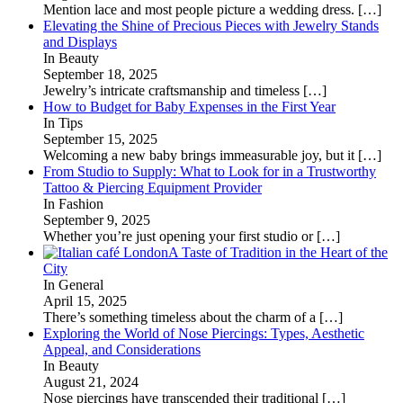
Mention lace and most people picture a wedding dress.
[…]
Elevating the Shine of Precious Pieces with Jewelry Stands
and Displays
In Beauty
September 18, 2025
Jewelry’s intricate craftsmanship and timeless
[…]
How to Budget for Baby Expenses in the First Year
In Tips
September 15, 2025
Welcoming a new baby brings immeasurable joy, but it
[…]
From Studio to Supply: What to Look for in a Trustworthy
Tattoo & Piercing Equipment Provider
In Fashion
September 9, 2025
Whether you’re just opening your first studio or
[…]
A Taste of Tradition in the Heart of the
City
In General
April 15, 2025
There’s something timeless about the charm of a
[…]
Exploring the World of Nose Piercings: Types, Aesthetic
Appeal, and Considerations
In Beauty
August 21, 2024
Nose piercings have transcended their traditional
[…]