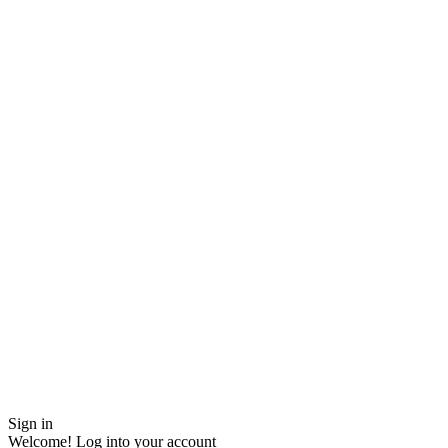
Sign in
Welcome! Log into your account