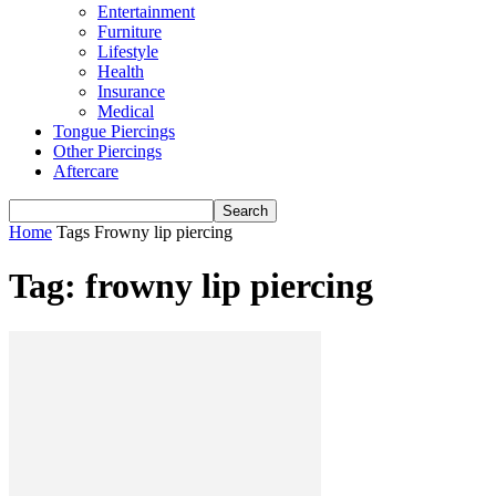
Entertainment
Furniture
Lifestyle
Health
Insurance
Medical
Tongue Piercings
Other Piercings
Aftercare
Home
Tags
Frowny lip piercing
Tag: frowny lip piercing