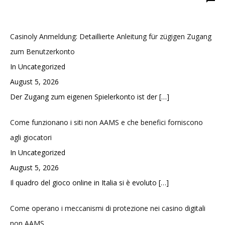
Casinoly Anmeldung: Detaillierte Anleitung für zügigen Zugang
zum Benutzerkonto
In Uncategorized
August 5, 2026
Der Zugang zum eigenen Spielerkonto ist der
[…]
Come funzionano i siti non AAMS e che benefici forniscono
agli giocatori
In Uncategorized
August 5, 2026
Il quadro del gioco online in Italia si è evoluto
[…]
Come operano i meccanismi di protezione nei casino digitali
non AAMS