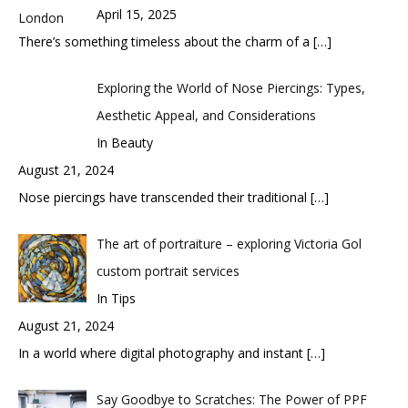
April 15, 2025
There’s something timeless about the charm of a
[…]
Exploring the World of Nose Piercings: Types,
Aesthetic Appeal, and Considerations
In Beauty
August 21, 2024
Nose piercings have transcended their traditional
[…]
The art of portraiture – exploring Victoria Gol
custom portrait services
In Tips
August 21, 2024
In a world where digital photography and instant
[…]
Say Goodbye to Scratches: The Power of PPF