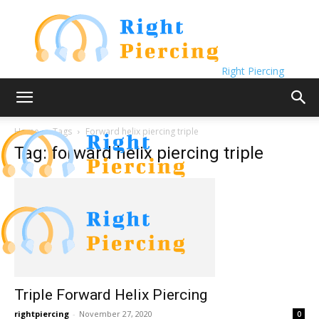
Right Piercing
Home
Tags
Forward helix piercing triple
Tag: forward helix piercing triple
Triple Forward Helix Piercing
rightpiercing
-
November 27, 2020
0