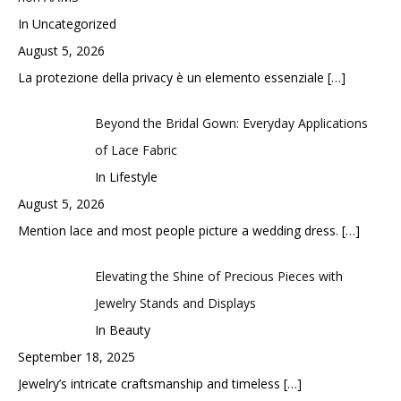
In Uncategorized
August 5, 2026
La protezione della privacy è un elemento essenziale
[…]
Beyond the Bridal Gown: Everyday Applications
of Lace Fabric
In Lifestyle
August 5, 2026
Mention lace and most people picture a wedding dress.
[…]
Elevating the Shine of Precious Pieces with
Jewelry Stands and Displays
In Beauty
September 18, 2025
Jewelry’s intricate craftsmanship and timeless
[…]