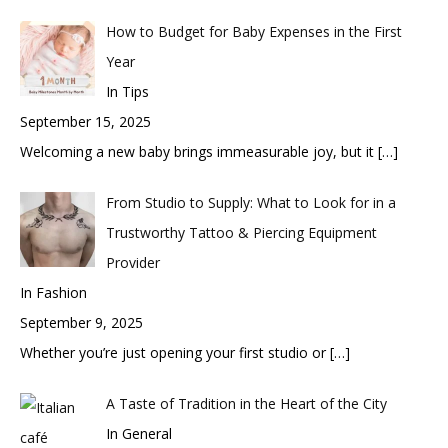
How to Budget for Baby Expenses in the First
Year
In Tips
September 15, 2025
Welcoming a new baby brings immeasurable joy, but it
[…]
From Studio to Supply: What to Look for in a
Trustworthy Tattoo & Piercing Equipment
Provider
In Fashion
September 9, 2025
Whether you’re just opening your first studio or
[…]
A Taste of Tradition in the Heart of the City
In General